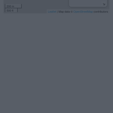
200 m
500 ft
Leaflet
| Map data ©
OpenStreetMap
contributors