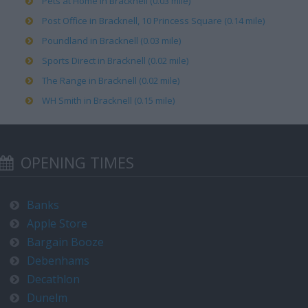
Pets at Home in Bracknell (0.03 mile)
Post Office in Bracknell, 10 Princess Square (0.14 mile)
Poundland in Bracknell (0.03 mile)
Sports Direct in Bracknell (0.02 mile)
The Range in Bracknell (0.02 mile)
WH Smith in Bracknell (0.15 mile)
OPENING TIMES
Banks
Apple Store
Bargain Booze
Debenhams
Decathlon
Dunelm