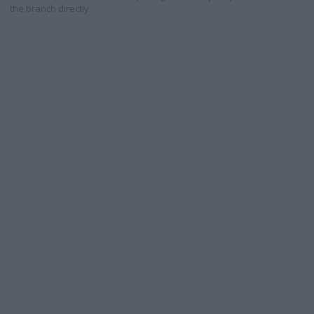
the branch directly.