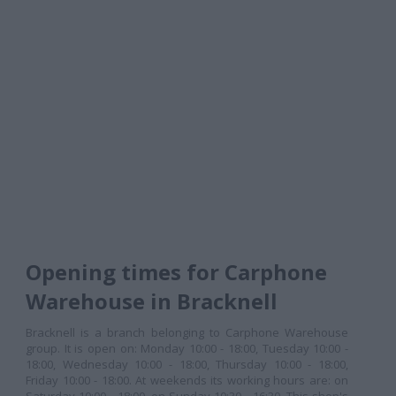
Opening times for Carphone
Warehouse in Bracknell
Bracknell is a branch belonging to Carphone Warehouse
group. It is open on: Monday 10:00 - 18:00, Tuesday 10:00 -
18:00, Wednesday 10:00 - 18:00, Thursday 10:00 - 18:00,
Friday 10:00 - 18:00. At weekends its working hours are: on