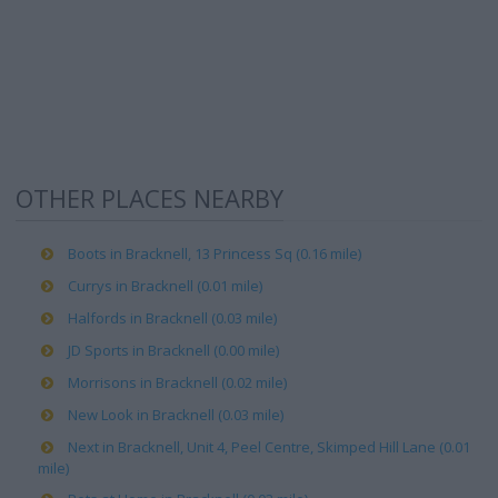
OTHER PLACES NEARBY
Boots in Bracknell, 13 Princess Sq (0.16 mile)
Currys in Bracknell (0.01 mile)
Halfords in Bracknell (0.03 mile)
JD Sports in Bracknell (0.00 mile)
Morrisons in Bracknell (0.02 mile)
New Look in Bracknell (0.03 mile)
Next in Bracknell, Unit 4, Peel Centre, Skimped Hill Lane (0.01
mile)