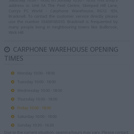
Saturday 10:00 - 18:00, on Sunday 10:30 - 16:30. This shop's
address is: Unit 5A The Peel Centre, Skimped Hill Lane,
Currys PC World - Carphone Warehouse, RG12 1EN,
Bracknell. To contact the customer service directly please
use the number 03438165010. Bracknell is frequented by
many people living in neighbouring towns like Bullbrook,
Wick Hill.
CARPHONE WAREHOUSE OPENING
TIMES
Monday 10:00 - 18:00
Tuesday 10:00 - 18:00
Wednesday 10:00 - 18:00
Thursday 10:00 - 18:00
Friday 10:00 - 18:00
Saturday 10:00 - 18:00
Sunday 10:30 - 16:30
Due to the current situation, opening hours may vary. Please contact