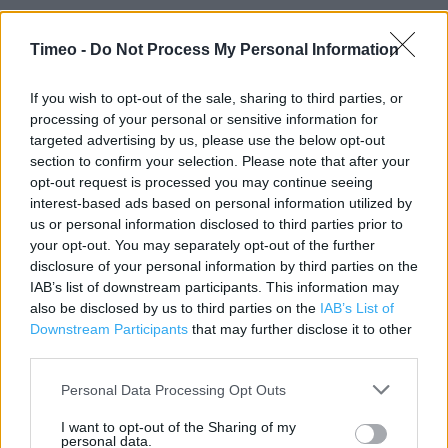
Timeo -
Do Not Process My Personal Information
Contact data
If you wish to opt-out of the sale, sharing to third parties, or
Category:
Store
processing of your personal or sensitive information for
Address:
targeted advertising by us, please use the below opt-out
Unit 5A The Peel Centre
section to confirm your selection. Please note that after your
Skimped Hill Lane
opt-out request is processed you may continue seeing
interest-based ads based on personal information utilized by
Currys PC World - Carphone Warehouse
us or personal information disclosed to third parties prior to
Bracknell
your opt-out. You may separately opt-out of the further
RG12 1EN
disclosure of your personal information by third parties on the
IAB’s list of downstream participants. This information may
Phone: 03438165010
also be disclosed by us to third parties on the
IAB’s List of
Downstream Participants
that may further disclose it to other
third parties.
Carphone Warehouse near me
Personal Data Processing Opt Outs
Carphone Warehouse in Bracknell, Unit 9 Princess
Square (0.15 mile)
I want to opt-out of the Sharing of my
personal data.