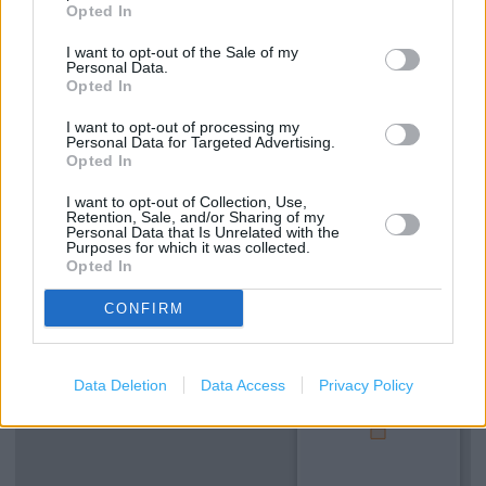
Opted In
Services
I want to opt-out of the Sale of my
Personal Data.
Opted In
Deliver to store
I want to opt-out of processing my
Customer parking
Personal Data for Targeted Advertising.
Opted In
Disabled access
I want to opt-out of Collection, Use,
Retention, Sale, and/or Sharing of my
Personal Data that Is Unrelated with the
+
Purposes for which it was collected.
Opted In
−
CONFIRM
Data Deletion
Data Access
Privacy Policy