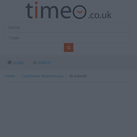
SEARCH
HOME
Home
Carphone Warehouse
Bracknell