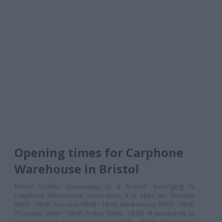
Opening times for Carphone
Warehouse in Bristol
Bristol (Cribbs Causeway) is a branch belonging to
Carphone Warehouse corporation. It is open on: Monday
09:00 - 18:00, Tuesday 09:00 - 18:00, Wednesday 09:00 - 18:00,
Thursday 09:00 - 18:00, Friday 09:00 - 18:00. At weekends its