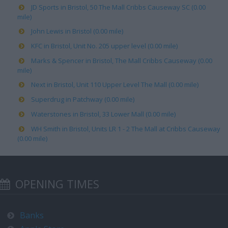
JD Sports in Bristol, 50 The Mall Cribbs Causeway SC (0.00
mile)
John Lewis in Bristol (0.00 mile)
KFC in Bristol, Unit No. 205 upper level (0.00 mile)
Marks & Spencer in Bristol, The Mall Cribbs Causeway (0.00
mile)
Next in Bristol, Unit 110 Upper Level The Mall (0.00 mile)
Superdrug in Patchway (0.00 mile)
Waterstones in Bristol, 33 Lower Mall (0.00 mile)
WH Smith in Bristol, Units LR 1 - 2 The Mall at Cribbs Causeway
(0.00 mile)
OPENING TIMES
Banks