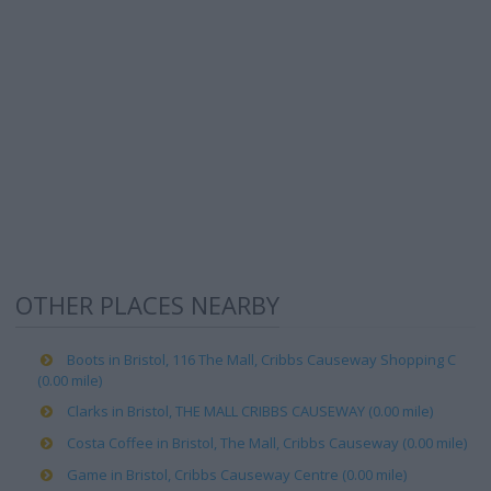
OTHER PLACES NEARBY
Boots in Bristol, 116 The Mall, Cribbs Causeway Shopping C
(0.00 mile)
Clarks in Bristol, THE MALL CRIBBS CAUSEWAY (0.00 mile)
Costa Coffee in Bristol, The Mall, Cribbs Causeway (0.00 mile)
Game in Bristol, Cribbs Causeway Centre (0.00 mile)