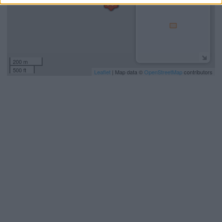
200 m
500 ft
Leaflet
| Map data ©
OpenStreetMap
contributors