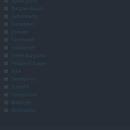
Apple Store
Bargain Booze
Debenhams
Decathlon
Dunelm
Farmfoods
Hobbycraft
Home Bargains
House of Fraser
IKEA
Sainsbury's
Screwfix
Toolstation
Waitrose
Melbourne