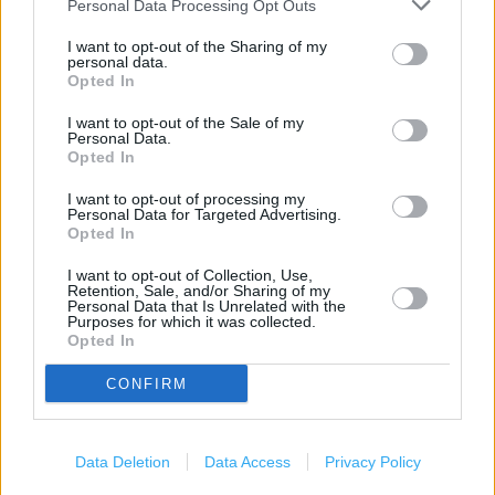
Carphone Warehouse in Bristol, Brookes Centre (0.89
Personal Data Processing Opt Outs
mile)
I want to opt-out of the Sharing of my
personal data.
Carphone Warehouse in Bristol, 2 Zetland Road (2.35
Opted In
miles)
I want to opt-out of the Sale of my
Carphone Warehouse in Bristol, 74-76 Broadmead (2.90
Personal Data.
Opted In
miles)
I want to opt-out of processing my
Personal Data for Targeted Advertising.
Opted In
Services
I want to opt-out of Collection, Use,
Deliver to store
Retention, Sale, and/or Sharing of my
Personal Data that Is Unrelated with the
Purposes for which it was collected.
Opted In
+
CONFIRM
−
Data Deletion
Data Access
Privacy Policy