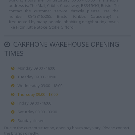
working hours are: on Saturday 00:00 - 00:00. This shop's
address is: The Mall, Cribbs Causeway, BS34 5GG, Bristol. To
contact the customer service directly please use the
number 08438165285. Bristol (Cribbs Causeway) is
frequented by many people inhabiting neighbouring towns
like Filton, Little Stoke, Stoke Gifford.
CARPHONE WAREHOUSE OPENING
TIMES
Monday 09:00 - 18:00
Tuesday 09:00 - 18:00
Wednesday 09:00 - 18:00
Thursday 09:00 - 18:00
Friday 09:00 - 18:00
Saturday 00:00 - 00:00
Sunday closed
Due to the current situation, opening hours may vary. Please contact
the branch directly.