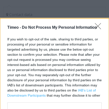
Contact data
Category:
Store
Timeo -
Do Not Process My Personal Information
Address:
The Mall, Cribbs Causeway
If you wish to opt-out of the sale, sharing to third parties, or
Bristol
processing of your personal or sensitive information for
BS34 5GG
targeted advertising by us, please use the below opt-out
Phone: 08438165285
section to confirm your selection. Please note that after your
opt-out request is processed you may continue seeing
interest-based ads based on personal information utilized by
us or personal information disclosed to third parties prior to
Carphone Warehouse near me
your opt-out. You may separately opt-out of the further
disclosure of your personal information by third parties on the
Carphone Warehouse in Bristol, Unit L38 Cribbs
IAB’s list of downstream participants. This information may
Causeway Shopping Centre (0.00 mile)
also be disclosed by us to third parties on the
IAB’s List of
Carphone Warehouse in Bristol, Within Currys/PC World,
Downstream Participants
that may further disclose it to other
third parties.
Unit 1 Cribbs Causeway RP (0.21 mile)