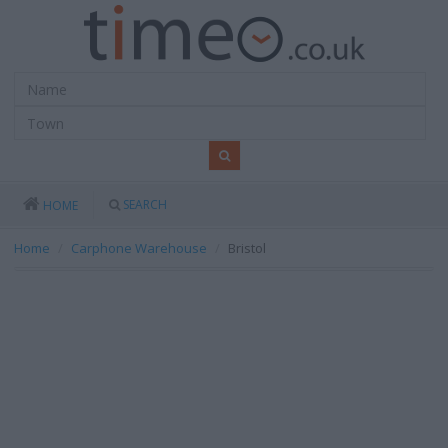
SEARCH
HOME
Home
Carphone Warehouse
Bristol