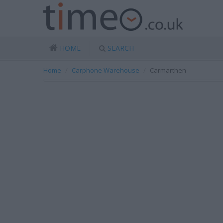
HOME
SEARCH
Home
Carphone Warehouse
Carmarthen