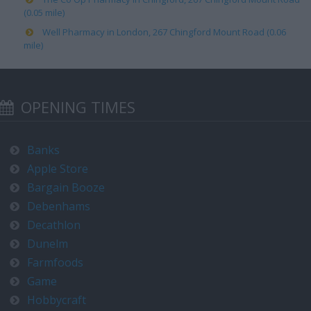
(0.05 mile)
Well Pharmacy in London, 267 Chingford Mount Road (0.06
mile)
OPENING TIMES
Banks
Apple Store
Bargain Booze
Debenhams
Decathlon
Dunelm
Farmfoods
Game
Hobbycraft