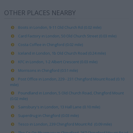
OTHER PLACES NEARBY
Boots in London, 9-11 Old Church Rd (0.02 mile)
Card Factory in London, 50 Old Church Street (0.03 mile)
Costa Coffee in Chingford (0.02 mile)
Iceland in London, 1b Old Church Road (0.24 mile)
KFC in London, 1-2 Albert Crescent (0.03 mile)
Morrisons in Chingford (0.51 mile)
Post Office in London, 229 - 231 Chingford Mount Road (0.10
mile)
Poundland in London, 5 Old Church Road, Chingford Mount
(0.02 mile)
Sainsbury's in London, 13 Hall Lane (0.10 mile)
Superdrug in Chingford (0.03 mile)
Tesco in London, 239 Chingford Mount Rd (0.09 mile)
The Co Op Pharmacy in Chingford, 267 Chingford Mount Road