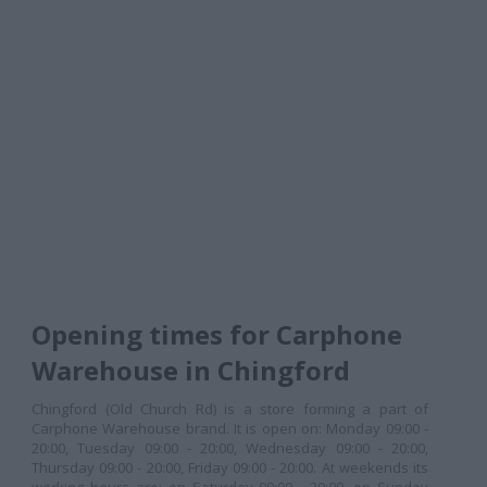
Opening times for Carphone
Warehouse in Chingford
Chingford (Old Church Rd) is a store forming a part of
Carphone Warehouse brand. It is open on: Monday 09:00 -
20:00, Tuesday 09:00 - 20:00, Wednesday 09:00 - 20:00,
Thursday 09:00 - 20:00, Friday 09:00 - 20:00. At weekends its