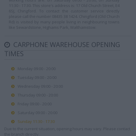
working hours are: on Saturday 09:00 - 20:00, on Sunday
11:30 - 17:30. This store's address is: 17 Old Church Street, E4
6SJ, Chingford. To contact the customer service directly
please call the number 08435 38 1424. Chingford (Old Church
Rd) is visited by many people living in neighbouring towns
like Sewardstone, Highams Park, Walthamstow.
CARPHONE WAREHOUSE OPENING
TIMES
Monday 09:00 - 20:00
Tuesday 09:00 - 20:00
Wednesday 09:00 - 20:00
Thursday 09:00 - 20:00
Friday 09:00 - 20:00
Saturday 09:00 - 20:00
Sunday 11:30 - 17:30
Due to the current situation, opening hours may vary. Please contact
the branch directly.