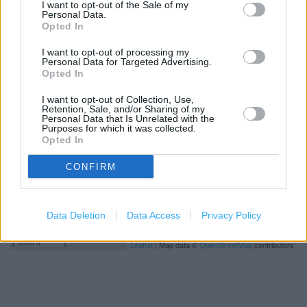
I want to opt-out of the Sale of my
Deliver to store
Personal Data.
Opted In
I want to opt-out of processing my
+
Personal Data for Targeted Advertising.
Opted In
−
I want to opt-out of Collection, Use,
Retention, Sale, and/or Sharing of my
Personal Data that Is Unrelated with the
Purposes for which it was collected.
Opted In
CONFIRM
Data Deletion
Data Access
Privacy Policy
1 km
3000 ft
Leaflet
| Map data ©
OpenStreetMap
contributors