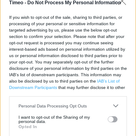
Timeo -
Do Not Process My Personal Information
If you wish to opt-out of the sale, sharing to third parties, or
Contact data
processing of your personal or sensitive information for
Category:
Store
targeted advertising by us, please use the below opt-out
Address:
section to confirm your selection. Please note that after your
17 Old Church Street
opt-out request is processed you may continue seeing
interest-based ads based on personal information utilized by
Chingford
us or personal information disclosed to third parties prior to
E4 6SJ
your opt-out. You may separately opt-out of the further
Phone: 08435 38 1424
disclosure of your personal information by third parties on the
IAB’s list of downstream participants. This information may
also be disclosed by us to third parties on the
IAB’s List of
Downstream Participants
that may further disclose it to other
Carphone Warehouse near me
third parties.
Carphone Warehouse in Chingford, Within Currys/PC
Personal Data Processing Opt Outs
World, Unit 1 Corktree Retail Park, Hall Lane (0.53 mile)
I want to opt-out of the Sharing of my
personal data.
Opted In
Services