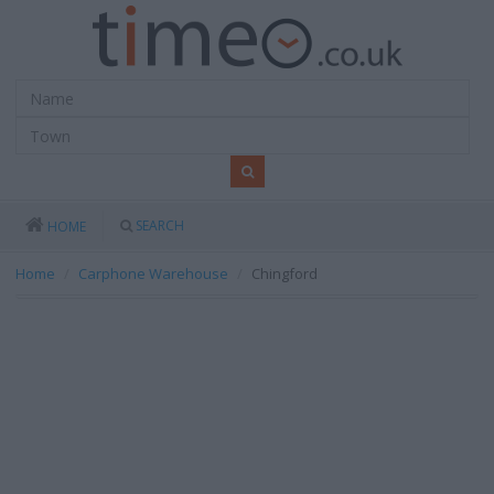
SEARCH
HOME
Home
Carphone Warehouse
Chingford