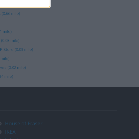
 (0.66 mile)
1 mile)
0.03 mile)
 Store (0.03 mile)
mile)
es (0.32 mile)
4 mile)
House of Fraser
IKEA