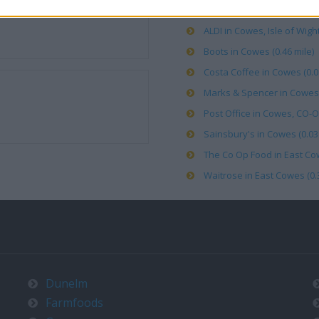
ALDI in Cowes, Isle of Wight
Boots in Cowes (0.46 mile)
Costa Coffee in Cowes (0.0
Marks & Spencer in Cowes (
Post Office in Cowes, CO-OP
Sainsbury's in Cowes (0.03 
The Co Op Food in East Cow
Waitrose in East Cowes (0.3
Dunelm
Farmfoods