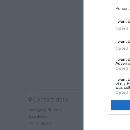
Persona
I want t
Opted 
I want t
Opted 
I want 
Advertis
Opted 
I want t
of my P
was col
Opted 
Contact data
Category:
Store
Address:
10 - 11 High St