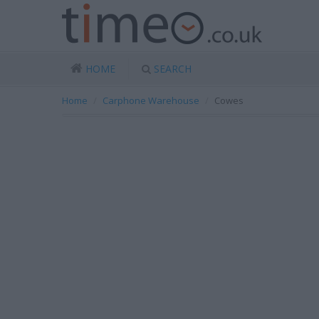
HOME
SEARCH
Home
Carphone Warehouse
Cowes