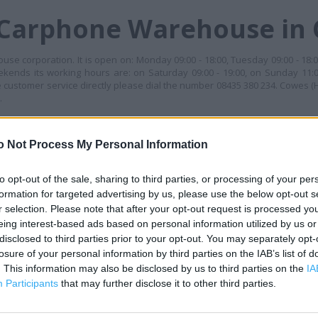
 Carphone Warehouse in
se corporation. It is open on: Monday 09:00 - 18:00, Tuesday 09:00 - 18:
weekends its working hours are: on Saturday 09:00 - 19:00, on Sunday 11:0
e customer service directly please dial the number 08435 380 234. Cowes (H
.
G TIMES
o Not Process My Personal Information
+
−
to opt-out of the sale, sharing to third parties, or processing of your per
formation for targeted advertising by us, please use the below opt-out s
r selection. Please note that after your opt-out request is processed y
eing interest-based ads based on personal information utilized by us or
disclosed to third parties prior to your opt-out. You may separately opt-
losure of your personal information by third parties on the IAB’s list of
. This information may also be disclosed by us to third parties on the
IA
Participants
that may further disclose it to other third parties.
 contact the branch directly.