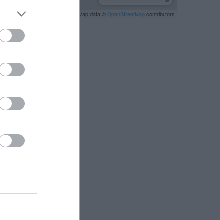
Leaflet
| Map data ©
OpenStreetMap
contributors
RBY