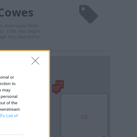
 Cowes
00, Wednesday 09:00 -
0 - 17:00. This shop's
igh St) is attended by
sonal or
ection to
ou may
 personal
out of the
 downstream
B’s List of