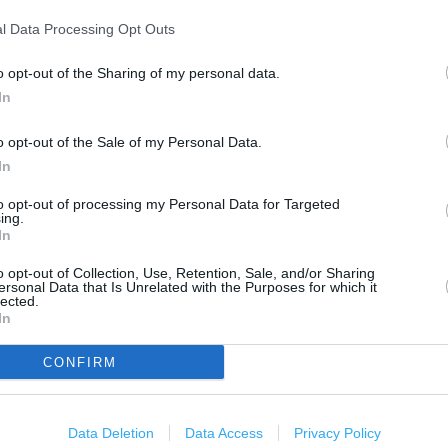
500 m
1000 ft
l Data Processing Opt Outs
o opt-out of the Sharing of my personal data.
In
o opt-out of the Sale of my Personal Data.
In
to opt-out of processing my Personal Data for Targeted
ing.
In
o opt-out of Collection, Use, Retention, Sale, and/or Sharing
ersonal Data that Is Unrelated with the Purposes for which it
lected.
In
CONFIRM
Data Deletion
Data Access
Privacy Policy
OTHER PLACES NEA