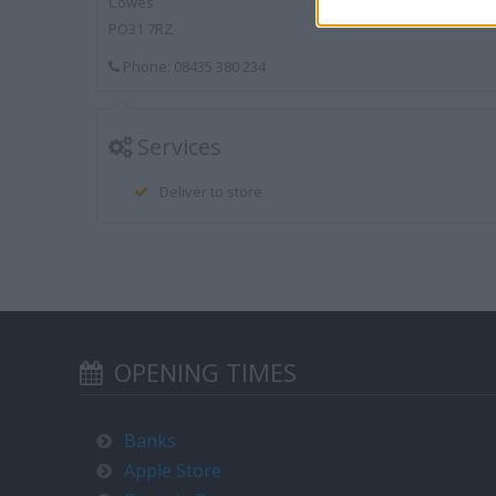
Cowes
PO31 7RZ
Phone: 08435 380 234
Services
Deliver to store
OPENING TIMES
Banks
Apple Store