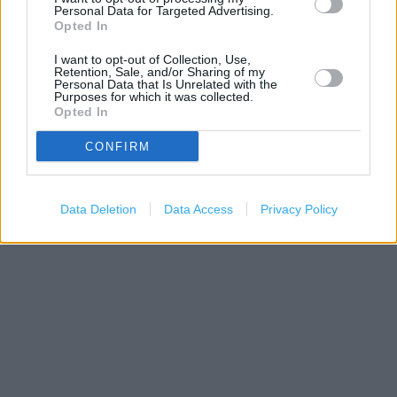
Personal Data for Targeted Advertising.
Opted In
I want to opt-out of Collection, Use,
Retention, Sale, and/or Sharing of my
Personal Data that Is Unrelated with the
Purposes for which it was collected.
Opted In
CONFIRM
200 m
500 ft
Leaflet
| Map data ©
OpenStreetMap
contributors
Data Deletion
Data Access
Privacy Policy