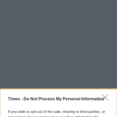
Timeo -
Do Not Process My Personal Information
If you wish to opt-out of the sale, sharing to third parties, or