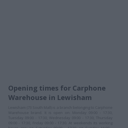
Opening times for Carphone
Warehouse in Lewisham
Lewisham (73 South Mall) is a branch belonging to Carphone
Warehouse brand. It is open on: Monday 09:00 - 17:30,
Tuesday 09:00 - 17:30, Wednesday 09:00 - 17:30, Thursday
09:00 - 17:30, Friday 09:00 - 17:30. At weekends its working