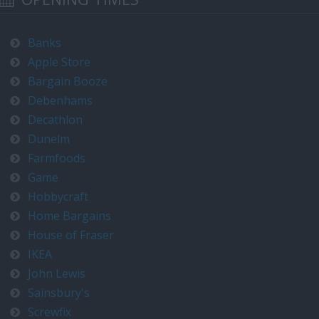
Banks
Apple Store
Bargain Booze
Debenhams
Decathlon
Dunelm
Farmfoods
Game
Hobbycraft
Home Bargains
House of Fraser
IKEA
John Lewis
Sainsbury's
Screwfix