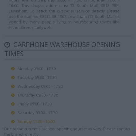
hours are: on Saturday 09:00 - 17:30, on Sunday 11:00 -
16:00. This shop's address is: 73 South Mall, SE13 7EP,
Lewisham. To reach the customer service directly please
use the number 08435 38 1967. Lewisham (73 South Mall) is
visited by many people living in neighbouring towns like
Hither Green, Ladywell.
CARPHONE WAREHOUSE OPENING
TIMES
Monday 09:00 - 17:30
Tuesday 09:00 - 17:30
Wednesday 09:00 - 17:30
Thursday 09:00 - 17:30
Friday 09:00 - 17:30
Saturday 09:00 - 17:30
Sunday 11:00 - 16:00
Due to the current situation, opening hours may vary. Please contact
the branch directly.