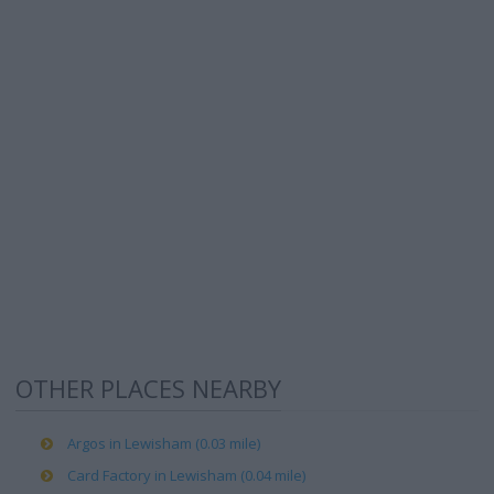
OTHER PLACES NEARBY
Argos in Lewisham (0.03 mile)
Card Factory in Lewisham (0.04 mile)