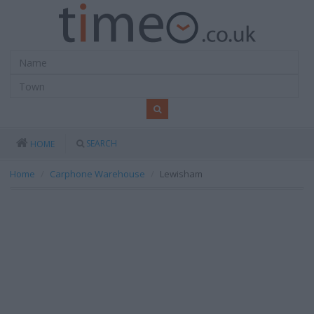
SEARCH
HOME
Home
Carphone Warehouse
Lewisham