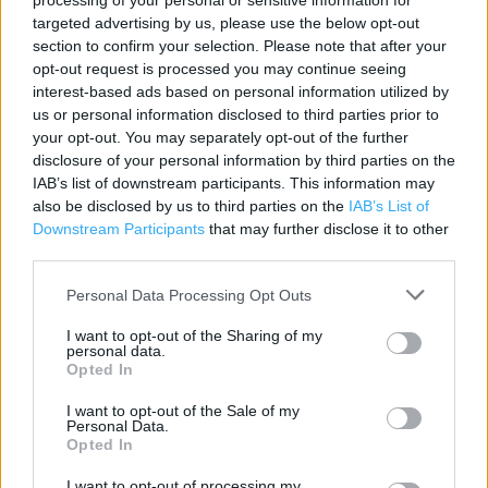
processing of your personal or sensitive information for
targeted advertising by us, please use the below opt-out
section to confirm your selection. Please note that after your
Contact data
opt-out request is processed you may continue seeing
interest-based ads based on personal information utilized by
Category:
Store
us or personal information disclosed to third parties prior to
Address:
your opt-out. You may separately opt-out of the further
73 South Mall
disclosure of your personal information by third parties on the
Lewisham
IAB’s list of downstream participants. This information may
SE13 7EP
also be disclosed by us to third parties on the
IAB’s List of
Downstream Participants
that may further disclose it to other
Phone: 08435 38 1967
third parties.
Personal Data Processing Opt Outs
Services
I want to opt-out of the Sharing of my
personal data.
Deliver to store
Opted In
I want to opt-out of the Sale of my
Personal Data.
+
Opted In
−
I want to opt-out of processing my