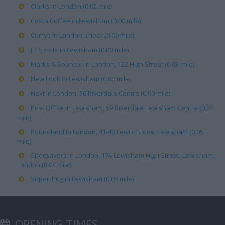
Clarks in London (0.02 mile)
Costa Coffee in Lewisham (0.00 mile)
Currys in London, check (0.00 mile)
JD Sports in Lewisham (0.00 mile)
Marks & Spencer in London, 122 High Street (0.03 mile)
New Look in Lewisham (0.00 mile)
Next in London, 36 Riverdale Centre (0.00 mile)
Post Office in Lewisham, 59 Riverdale Lewisham Centre (0.02
mile)
Poundland in London, 41-43 Lewis Grove, Lewisham (0.05
mile)
Specsavers in London, 174 Lewisham High Street, Lewisham,
London (0.04 mile)
Superdrug in Lewisham (0.03 mile)
OPENING TIMES