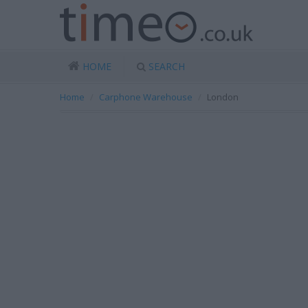
HOME
SEARCH
Home
Carphone Warehouse
London