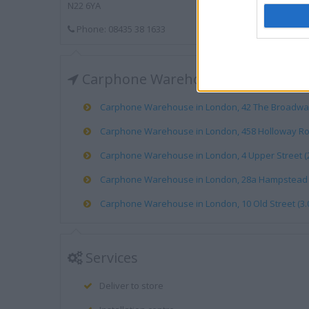
N22 6YA
Phone: 08435 38 1633
Carphone Warehouse near me
Carphone Warehouse in London, 42 The Broadway 
Carphone Warehouse in London, 458 Holloway Roa
Carphone Warehouse in London, 4 Upper Street (2
Carphone Warehouse in London, 28a Hampstead Hi
Carphone Warehouse in London, 10 Old Street (3.0
Services
Deliver to store