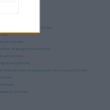
mile)
gh Rd (0.03 mile)
 (0.01 mile)
ood Green Shopping City (0.00 mile)
mile)
Road (0.00 mile)
 Floor 78-80 High Road (0.03 mile)
Road (0.03 mile)
High Road (0.00 mile)
Unit 44 Wood Green Shopping Centre Wood Green (0.03 mile)
00 mile)
.01 mile)
ng City (0.00 mile)