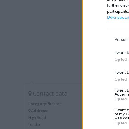
further disc
participants
Downstream 
Persona
I want t
Opted 
I want t
Opted 
I want 
Contact data
Advertis
Opted 
Category:
Store
I want t
Address:
of my P
High Road
was col
Opted 
London