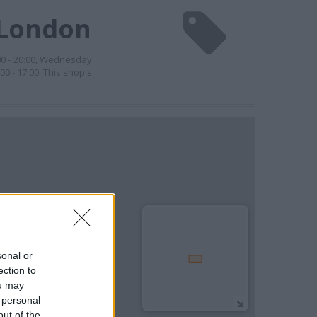
 London
00 - 20:00, Wednesday
00 - 17:00. This shop's
sonal or
ection to
ou may
 personal
out of the