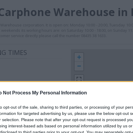
 Carphone Warehouse in
Warehouse corporation. It is open on: Monday 10:00 - 20:00, Tuesday 10:
. At weekends its working hours are: on Saturday 10:00 - 18:00, on Sunday 11:
tomer service directly please call the number 08435 38 1633.
G TIMES
+
−
o Not Process My Personal Information
to opt-out of the sale, sharing to third parties, or processing of your per
formation for targeted advertising by us, please use the below opt-out s
r selection. Please note that after your opt-out request is processed y
 contact the branch directly.
eing interest-based ads based on personal information utilized by us or
200 m
disclosed to third parties prior to your opt-out. You may separately opt-