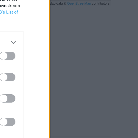
Leaflet
| Map data ©
OpenStreetMap
contributors
 downstream
B’s List of
RBY