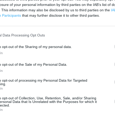
500 ft
losure of your personal information by third parties on the IAB’s list of
. This information may also be disclosed by us to third parties on the
IA
Participants
that may further disclose it to other third parties.
l Data Processing Opt Outs
o opt-out of the Sharing of my personal data.
In
o opt-out of the Sale of my Personal Data.
In
to opt-out of processing my Personal Data for Targeted
ing.
In
o opt-out of Collection, Use, Retention, Sale, and/or Sharing
ersonal Data that Is Unrelated with the Purposes for which it
lected.
OTHER PLACES NEA
In