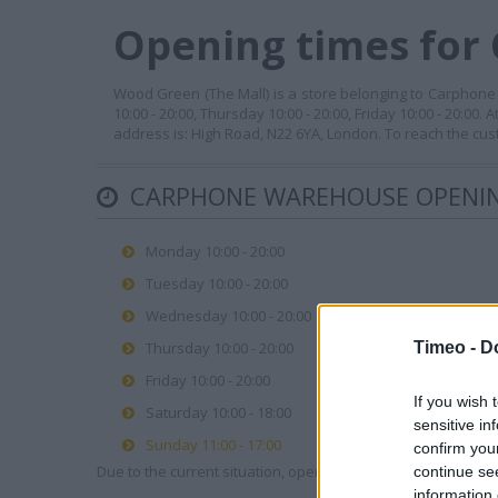
Opening times for
Wood Green (The Mall) is a store belonging to Carphone 
10:00 - 20:00, Thursday 10:00 - 20:00, Friday 10:00 - 20:00
address is: High Road, N22 6YA, London. To reach the cus
CARPHONE WAREHOUSE OPENIN
Monday 10:00 - 20:00
Tuesday 10:00 - 20:00
Wednesday 10:00 - 20:00
Timeo -
D
Thursday 10:00 - 20:00
Friday 10:00 - 20:00
If you wish 
Saturday 10:00 - 18:00
sensitive in
Sunday 11:00 - 17:00
confirm you
Due to the current situation, opening hours may vary. Please
continue se
information 