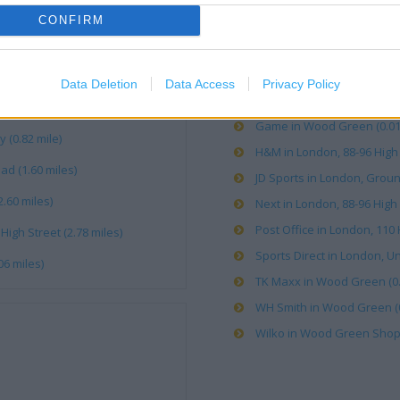
CONFIRM
Argos in Wood Green (0.03 
Boots in London, 137-139 Hi
Card Factory in Wood Green
Data Deletion
Data Access
Privacy Policy
Costa Coffee in London, W
Game in Wood Green (0.01 
(0.82 mile)
H&M in London, 88-96 High 
d (1.60 miles)
JD Sports in London, Ground
.60 miles)
Next in London, 88-96 High 
Post Office in London, 110 
gh Street (2.78 miles)
Sports Direct in London, 
6 miles)
TK Maxx in Wood Green (0.
WH Smith in Wood Green (0
Wilko in Wood Green Shoppi