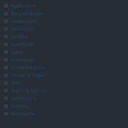
Apple Store
Bargain Booze
Debenhams
Decathlon
Dunelm
Farmfoods
Game
Hobbycraft
Home Bargains
House of Fraser
IKEA
Marks & Spencer
Sainsbury's
Screwfix
Melbourne