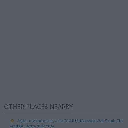
OTHER PLACES NEARBY
Argos in Manchester, Units R10-R19, Marsden Way South, The
Arndale Centre (0.02 mile)