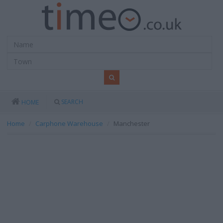
SEARCH
HOME
Home
Carphone Warehouse
Manchester