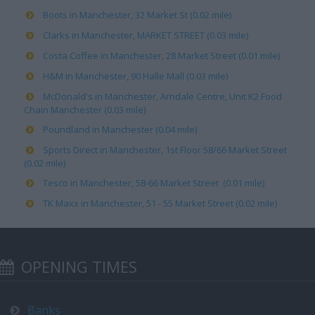
Boots in Manchester, 32 Market St (0.02 mile)
Clarks in Manchester, MARKET STREET (0.03 mile)
Costa Coffee in Manchester, 28 Market Street (0.01 mile)
H&M in Manchester, 90 Halle Mall (0.03 mile)
McDonald's in Manchester, Arndale Centre, Unit K2 Food
Chain Manchester (0.03 mile)
Poundland in Manchester (0.04 mile)
Sports Direct in Manchester, 1st Floor 58/66 Market Street
(0.02 mile)
Tesco in Manchester, 58-66 Market Street (0.01 mile)
TK Maxx in Manchester, 51 - 55 Market Street (0.02 mile)
OPENING TIMES
Banks