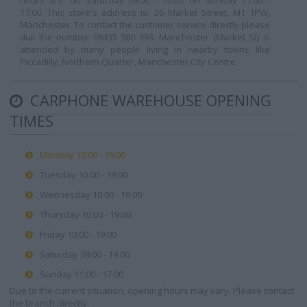
hours are: on Saturday 09:00 - 19:00, on Sunday 11:00 -
17:00. This store's address is: 26 Market Street, M1 1PW,
Manchester. To contact the customer service directly please
dial the number 08435 380 393. Manchester (Market St) is
attended by many people living in nearby towns like
Piccadilly, Northern Quarter, Manchester City Centre.
CARPHONE WAREHOUSE OPENING
TIMES
Monday 10:00 - 19:00
Tuesday 10:00 - 19:00
Wednesday 10:00 - 19:00
Thursday 10:00 - 19:00
Friday 10:00 - 19:00
Saturday 09:00 - 19:00
Sunday 11:00 - 17:00
Due to the current situation, opening hours may vary. Please contact
the branch directly.