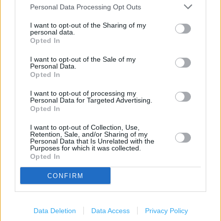
Carphone Warehouse in Manchester, 82-84 Market Street
Personal Data Processing Opt Outs
(0.06 mile)
I want to opt-out of the Sharing of my
Carphone Warehouse in Manchester, Within Currys/PC
personal data.
Opted In
World, Unit 2a Central Retail Park, Great Ancoats Street (0.38
mile)
I want to opt-out of the Sale of my
Personal Data.
Carphone Warehouse in Manchester, Unit 14 Manchester
Opted In
Fort (0.68 mile)
I want to opt-out of processing my
Personal Data for Targeted Advertising.
Opted In
Services
I want to opt-out of Collection, Use,
Retention, Sale, and/or Sharing of my
Deliver to store
Personal Data that Is Unrelated with the
Purposes for which it was collected.
Samsung store
Opted In
Samsung smart service
CONFIRM
+
Data Deletion
Data Access
Privacy Policy