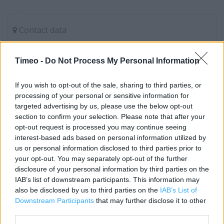
Contact data
Category:
Store
Address:
Timeo -
Do Not Process My Personal Information
26 Market Street
Manchester
If you wish to opt-out of the sale, sharing to third parties, or
M1 1PW
processing of your personal or sensitive information for
targeted advertising by us, please use the below opt-out
Phone: 08435 380 393
section to confirm your selection. Please note that after your
opt-out request is processed you may continue seeing
interest-based ads based on personal information utilized by
Carphone Warehouse near me
us or personal information disclosed to third parties prior to
your opt-out. You may separately opt-out of the further
Carphone Warehouse in Manchester, Lower Mall (0.02
disclosure of your personal information by third parties on the
mile)
IAB’s list of downstream participants. This information may
also be disclosed by us to third parties on the
IAB’s List of
Carphone Warehouse in Manchester, Arndale Centre
Downstream Participants
that may further disclose it to other
(0.05 mile)
third parties.