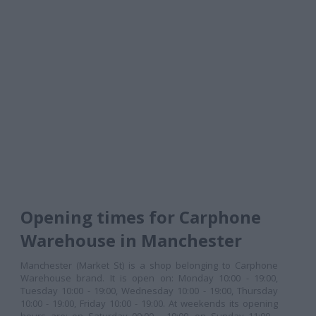
Opening times for Carphone
Warehouse in Manchester
Manchester (Market St) is a shop belonging to Carphone
Warehouse brand. It is open on: Monday 10:00 - 19:00,
Tuesday 10:00 - 19:00, Wednesday 10:00 - 19:00, Thursday
10:00 - 19:00, Friday 10:00 - 19:00. At weekends its opening