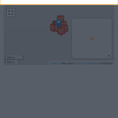
−
200 m
500 ft
Leaflet
| Map data ©
OpenStreetMap
contributors