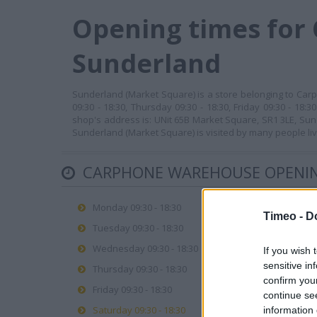
Opening times for
Sunderland
Sunderland (Market Square) is a store belonging to Car
09:30 - 18:30, Thursday 09:30 - 18:30, Friday 09:30 - 18
shop's address is: UNit 65B Market Square, SR1 3LE, Sund
Sunderland (Market Square) is visited by many people liv
CARPHONE WAREHOUSE OPENIN
Monday 09:30 - 18:30
Timeo -
D
Tuesday 09:30 - 18:30
Wednesday 09:30 - 18:30
If you wish 
sensitive in
Thursday 09:30 - 18:30
confirm you
Friday 09:30 - 18:30
continue se
Saturday 09:30 - 18:30
information 