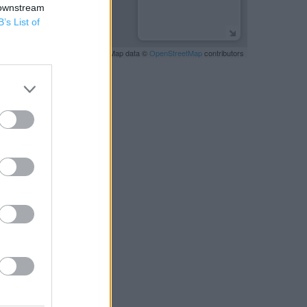
 downstream
B’s List of
Leaflet
| Map data ©
OpenStreetMap
contributors