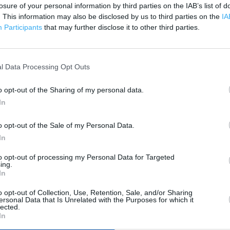
losure of your personal information by third parties on the IAB’s list of
. This information may also be disclosed by us to third parties on the
IA
 contact the branch directly.
Participants
that may further disclose it to other third parties.
200 m
500 ft
l Data Processing Opt Outs
o opt-out of the Sharing of my personal data.
In
o opt-out of the Sale of my Personal Data.
In
to opt-out of processing my Personal Data for Targeted
ing.
In
o opt-out of Collection, Use, Retention, Sale, and/or Sharing
ersonal Data that Is Unrelated with the Purposes for which it
lected.
In