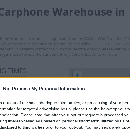
 Carphone Warehouse in
phone Warehouse brand. It is open on: Monday 09:30 - 18:30, Tuesday 09:
:30. At weekends its opening hours are: on Saturday 09:30 - 18:30, on Sund
erland. In order to contact the customer service directly please call the
ing in nearby towns like Sunderland City Centre, East End, Hendon.
G TIMES
+
−
o Not Process My Personal Information
to opt-out of the sale, sharing to third parties, or processing of your per
formation for targeted advertising by us, please use the below opt-out s
r selection. Please note that after your opt-out request is processed y
eing interest-based ads based on personal information utilized by us or
disclosed to third parties prior to your opt-out. You may separately opt-