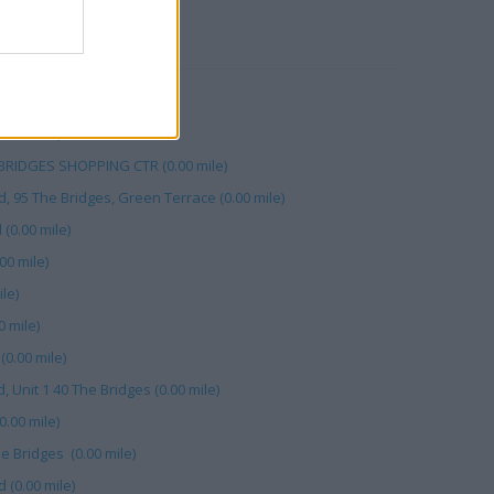
RBY
 Bridges (0.00 mile)
0.00 mile)
 BRIDGES SHOPPING CTR (0.00 mile)
, 95 The Bridges, Green Terrace (0.00 mile)
0.00 mile)
00 mile)
le)
 mile)
(0.00 mile)
, Unit 1 40 The Bridges (0.00 mile)
.00 mile)
e Bridges (0.00 mile)
(0.00 mile)