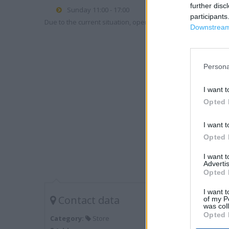
further disc
Sunday 11:00 - 17:00
participants
Due to the current situation, opening hours may vary. Please
Downstream 
Persona
I want t
Opted 
I want t
Opted 
I want 
Advertis
Opted 
I want t
Contact data
of my P
was col
Opted 
Category:
Store