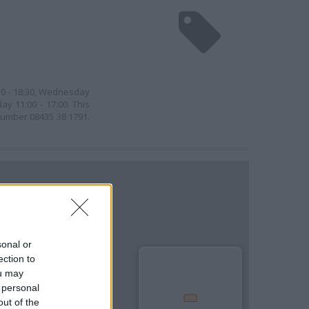
30 - 18:30, Wednesday
ay 11:00 - 17:00. This
 number 08435 38 1791.
sonal or
ection to
ou may
 personal
out of the