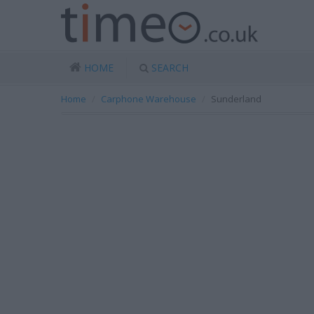
HOME
SEARCH
Home
Carphone Warehouse
Sunderland