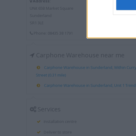
Address:
UNit 65B Market Square
Sunderland
SR1 3LE
Phone: 08435 38 1791
Carphone Warehouse near me
Carphone Warehouse in Sunderland, Within Currys
Street (0.31 mile)
Carphone Warehouse in Sunderland, Unit 1 Trimdon 
Services
Installation centre
Deliver to store