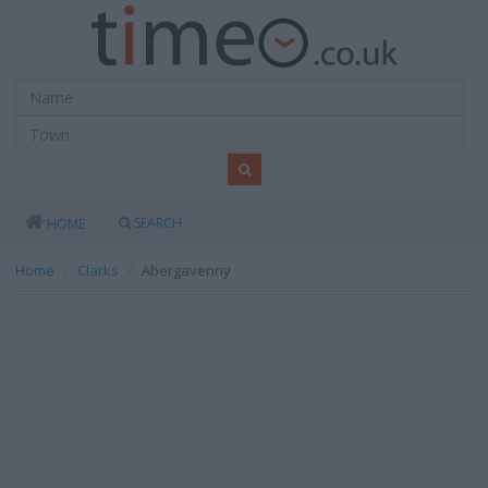
SEARCH
HOME
Home
Clarks
Abergavenny