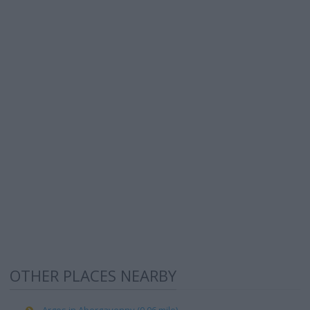
OTHER PLACES NEARBY