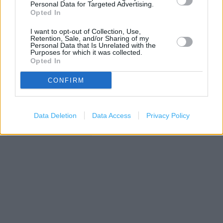
Personal Data for Targeted Advertising.
−
Opted In
I want to opt-out of Collection, Use,
Retention, Sale, and/or Sharing of my
Personal Data that Is Unrelated with the
Purposes for which it was collected.
Opted In
CONFIRM
Data Deletion
Data Access
Privacy Policy
200 m
500 ft
Leaflet
| Map data ©
OpenStreetMap
contributors