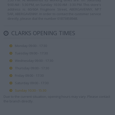
5:30 PM. At weekends its working times are: on Saturday
9:00 AM - 5:30 PM, on Sunday 10:30 AM - 3:30 PM. This store's
address is: 60/60A Frogmore Street, ABERGAVENNY, NP7
5AR, ABERGAVENNY. In order to contact the customer service
directly, please dial the number 01873858948.
CLARKS OPENING TIMES
Monday 09:00 - 17:30
Tuesday 09:00 - 17:30
Wednesday 09:00 - 17:30
Thursday 09:00 - 17:30
Friday 09:00 - 17:30
Saturday 09:00 - 17:30
Sunday 10:30 - 15:30
Due to the current situation, opening hours may vary. Please contact
the branch directly.