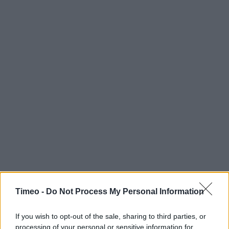
Timeo -
Do Not Process My Personal Information
If you wish to opt-out of the sale, sharing to third parties, or
processing of your personal or sensitive information for