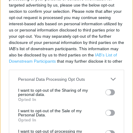
Contact data
targeted advertising by us, please use the below opt-out
section to confirm your selection. Please note that after your
Category:
Store
opt-out request is processed you may continue seeing
Address:
interest-based ads based on personal information utilized by
60/60A Frogmore Street
us or personal information disclosed to third parties prior to
ABERGAVENNY
your opt-out. You may separately opt-out of the further
Abergavenny
disclosure of your personal information by third parties on the
NP7 5AR
IAB’s list of downstream participants. This information may
also be disclosed by us to third parties on the
IAB’s List of
Phone: 01873858948
Downstream Participants
that may further disclose it to other
third parties.
Services
Personal Data Processing Opt Outs
I want to opt-out of the Sharing of my
Kids Fitting
personal data.
Opted In
Ordering In-store
I want to opt-out of the Sale of my
Collect from store
Personal Data.
Opted In
I want to opt-out of processing my
+