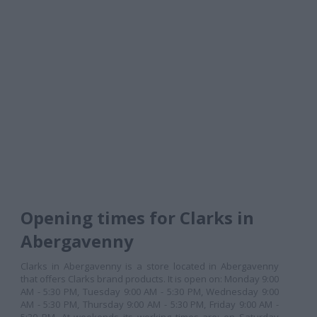
Opening times for Clarks in
Abergavenny
Clarks in Abergavenny is a store located in Abergavenny
that offers Clarks brand products. It is open on: Monday 9:00
AM - 5:30 PM, Tuesday 9:00 AM - 5:30 PM, Wednesday 9:00
AM - 5:30 PM, Thursday 9:00 AM - 5:30 PM, Friday 9:00 AM -