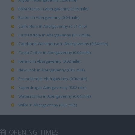
Argos in Abergavenny (0.06 mile)
B&M Stores in Abergavenny (0.05 mile)
Burton in Abergavenny (0.04 mile)
Caffe Nero in Abergavenny (0.01 mile)
Card Factory in Abergavenny (0.02 mile)
Carphone Warehouse in Abergavenny (0.04 mile)
Costa Coffee in Abergavenny (0.04 mile)
Iceland in Abergavenny (0.02 mile)
New Look in Abergavenny (0.02 mile)
Poundland in Abergavenny (0.04 mile)
Superdrug in Abergavenny (0.02 mile)
Waterstones in Abergavenny (0.04 mile)
Wilko in Abergavenny (0.02 mile)
OPENING TIMES