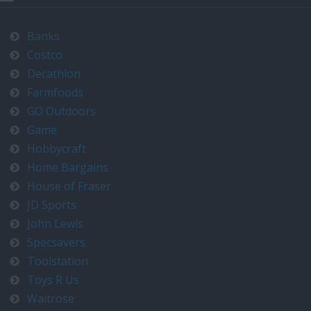
Banks
Costco
Decathlon
Farmfoods
GO Outdoors
Game
Hobbycraft
Home Bargains
House of Fraser
JD Sports
John Lewis
Specsavers
Toolstation
Toys R Us
Waitrose