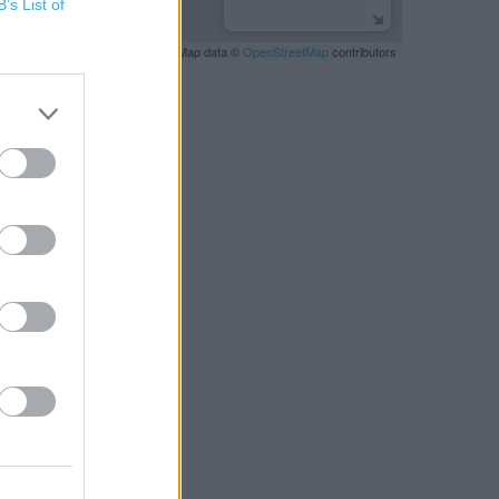
B’s List of
Leaflet
| Map data ©
OpenStreetMap
contributors