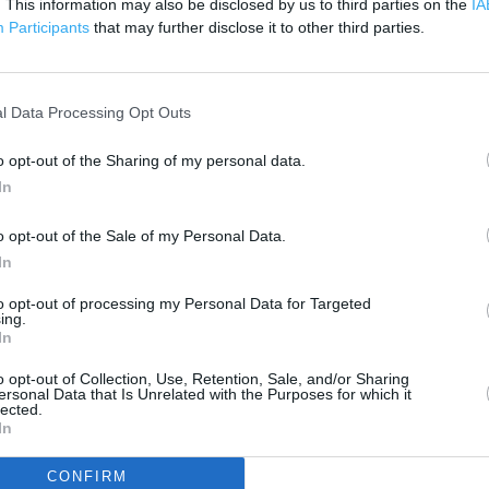
. This information may also be disclosed by us to third parties on the
IA
 contact the branch directly.
Participants
that may further disclose it to other third parties.
200 m
500 ft
l Data Processing Opt Outs
o opt-out of the Sharing of my personal data.
In
o opt-out of the Sale of my Personal Data.
In
to opt-out of processing my Personal Data for Targeted
ing.
In
o opt-out of Collection, Use, Retention, Sale, and/or Sharing
ersonal Data that Is Unrelated with the Purposes for which it
lected.
In
CONFIRM