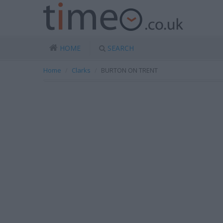
HOME
SEARCH
Home
Clarks
BURTON ON TRENT