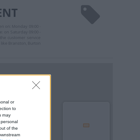
ENT
en on: Monday 09:00 -
e: on Saturday 09:00 -
 the customer service
 like Branston, Burton
sonal or
ection to
ou may
 personal
out of the
 downstream