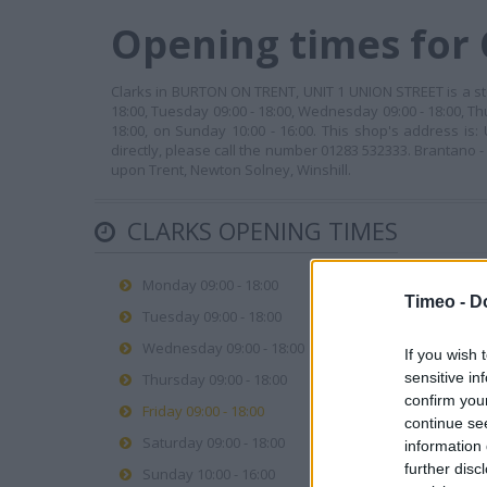
Opening times for
Clarks in BURTON ON TRENT, UNIT 1 UNION STREET is a sto
18:00, Tuesday 09:00 - 18:00, Wednesday 09:00 - 18:00, Thu
18:00, on Sunday 10:00 - 16:00. This shop's address i
directly, please call the number 01283 532333. Brantano 
upon Trent, Newton Solney, Winshill.
CLARKS OPENING TIMES
Monday 09:00 - 18:00
Timeo -
D
Tuesday 09:00 - 18:00
Wednesday 09:00 - 18:00
If you wish 
sensitive in
Thursday 09:00 - 18:00
confirm you
Friday 09:00 - 18:00
continue se
Saturday 09:00 - 18:00
information 
further disc
Sunday 10:00 - 16:00