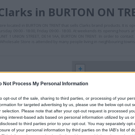
 Clarks in BURTON ON TR
re located in BURTON ON TRENT that sells Clarks brand products. It is op
rsday 09:00 - 18:00, Friday 09:00 - 18:00. At weekends its opening hours ar
s: UNIT 1 UNION STREET, DE14 1AA, BURTON ON TRENT. In order to contact
- Wholesale Store is attended by many people living in neighbouring towns
+
−
o Not Process My Personal Information
to opt-out of the sale, sharing to third parties, or processing of your per
formation for targeted advertising by us, please use the below opt-out s
r selection. Please note that after your opt-out request is processed y
eing interest-based ads based on personal information utilized by us or
disclosed to third parties prior to your opt-out. You may separately opt-
losure of your personal information by third parties on the IAB’s list of