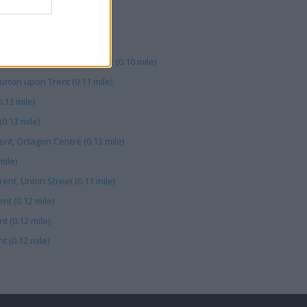
RBY
(0.11 mile)
rent, Unit 12 Underhill Walk (0.10 mile)
ton upon Trent (0.11 mile)
.13 mile)
(0.13 mile)
ent, Octagon Centre (0.13 mile)
mile)
ent, Union Street (0.11 mile)
nt (0.12 mile)
t (0.12 mile)
 (0.12 mile)