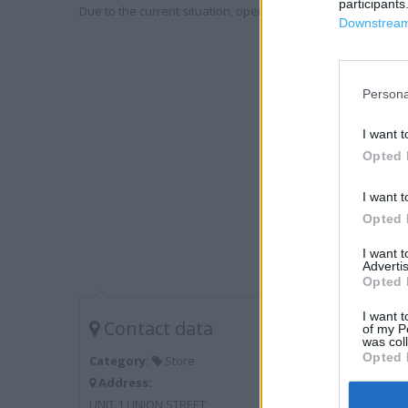
participants
Due to the current situation, opening hours may vary. Please
Downstream 
Persona
I want t
Opted 
I want t
Opted 
I want 
Advertis
Opted 
I want t
Contact data
of my P
was col
Opted 
Category:
Store
Address:
UNIT 1 UNION STREET