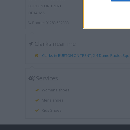
BURTON ON TRENT
DE14 1AA
Phone: 01283 532333
Clarks near me
Clarks in BURTON ON TRENT, 2-4 Dame Paulet Squar
Services
Womens shoes
Mens shoes
Kids Shoes