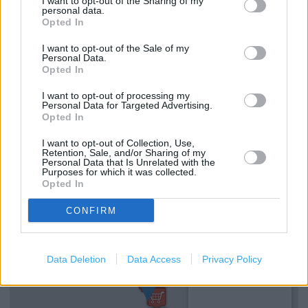
I want to opt-out of the Sharing of my
Services
personal data.
Opted In
Kids fitting available
I want to opt-out of the Sale of my
Personal Data.
Collect from store
Opted In
In store ordering
I want to opt-out of processing my
Personal Data for Targeted Advertising.
Womens shoes
Opted In
Kids Shoes
I want to opt-out of Collection, Use,
Retention, Sale, and/or Sharing of my
Mens shoes
Personal Data that Is Unrelated with the
Purposes for which it was collected.
Opted In
+
CONFIRM
−
Data Deletion
Data Access
Privacy Policy