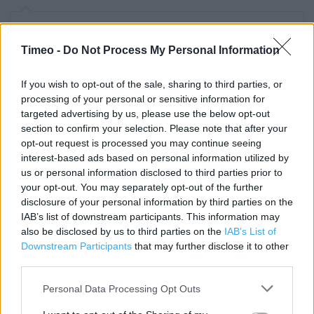
Contact data
Timeo -
Do Not Process My Personal Information
Category:
Store
Address:
If you wish to opt-out of the sale, sharing to third parties, or
16 The Haymarket
processing of your personal or sensitive information for
Bury
targeted advertising by us, please use the below opt-out
BL9 0BX
section to confirm your selection. Please note that after your
opt-out request is processed you may continue seeing
Phone: 0844 499 5005
interest-based ads based on personal information utilized by
us or personal information disclosed to third parties prior to
your opt-out. You may separately opt-out of the further
Clarks near me
disclosure of your personal information by third parties on the
IAB’s list of downstream participants. This information may
Clarks in Bury, 7 Union Arcade (0.06 mile)
also be disclosed by us to third parties on the
IAB’s List of
Downstream Participants
that may further disclose it to other
Clarks in Bury, Unit B04 The Rock (0.25 mile)
third parties.
Clarks in Bury, Hollinsbrook Way (0.94 mile)
Personal Data Processing Opt Outs