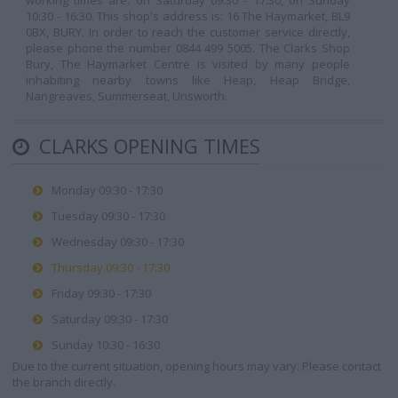
working times are: on Saturday 09:30 - 17:30, on Sunday
10:30 - 16:30. This shop's address is: 16 The Haymarket, BL9
0BX, BURY. In order to reach the customer service directly,
please phone the number 0844 499 5005. The Clarks Shop
Bury, The Haymarket Centre is visited by many people
inhabiting nearby towns like Heap, Heap Bridge,
Nangreaves, Summerseat, Unsworth.
CLARKS OPENING TIMES
Monday 09:30 - 17:30
Tuesday 09:30 - 17:30
Wednesday 09:30 - 17:30
Thursday 09:30 - 17:30
Friday 09:30 - 17:30
Saturday 09:30 - 17:30
Sunday 10:30 - 16:30
Due to the current situation, opening hours may vary. Please contact
the branch directly.