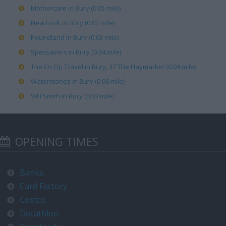
Mothercare in Bury (0.05 mile)
New Look in Bury (0.02 mile)
Poundland in Bury (0.03 mile)
Specsavers in Bury (0.04 mile)
The Co Op Travel in Bury, 37 The Haymarket (0.04 mile)
Waterstones in Bury (0.06 mile)
WH Smith in Bury (0.03 mile)
OPENING TIMES
Banks
Card Factory
Costco
Decathlon