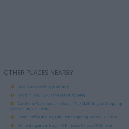
OTHER PLACES NEARBY
B&M Stores in Bury (0.06 mile)
Boots in Bury, 32-36 The Mall (0.02 mile)
Carphone Warehouse in Bury, 4 The Mall, Millgate Shopping
Centre, Bury (0.02 mile)
Costa Coffee in Bury, Mill Gate Shopping Centre (0.03 mile)
Home Bargains in Bury, 7-9 Princess Parade (0.03 mile)