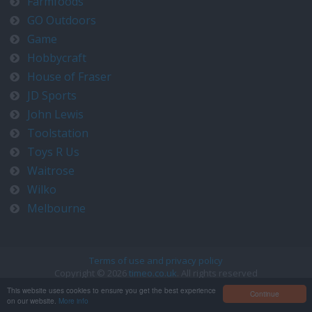
Farmfoods
GO Outdoors
Game
Hobbycraft
House of Fraser
JD Sports
John Lewis
Toolstation
Toys R Us
Waitrose
Wilko
Melbourne
Terms of use and privacy policy
Copyright © 2026
timeo.co.uk
. All rights reserved
Contact us at timeo@timeo.co.uk
This website uses cookies to ensure you get the best experience
Continue
on our website.
More info