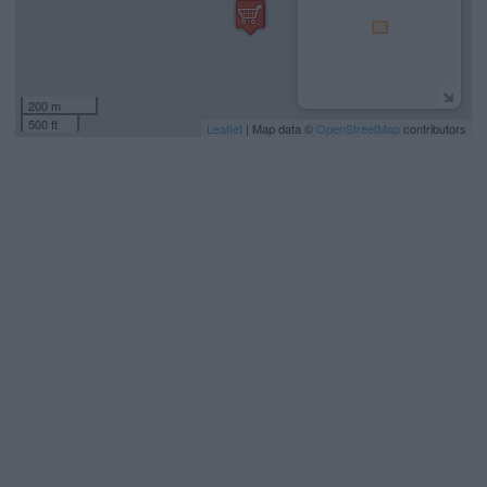
200 m
500 ft
Leaflet
| Map data ©
OpenStreetMap
contributors