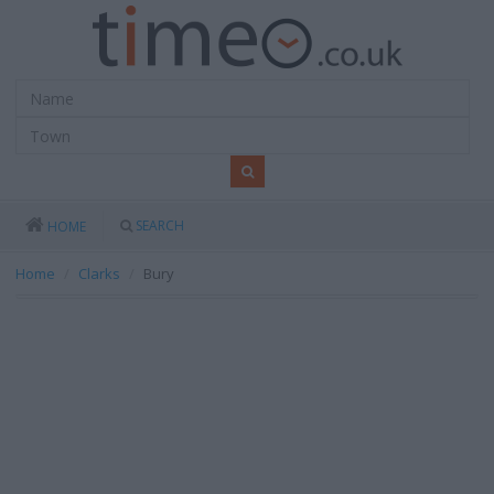
SEARCH
HOME
Home
Clarks
Bury