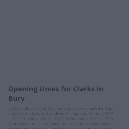
Opening times for Clarks in
Bury
Clarks in Bury, 16 The Haymarket is a store situated in Bury
that sells Clarks brand products. It is open on: Monday 09:30
- 17:30, Tuesday 09:30 - 17:30, Wednesday 09:30 - 17:30,
Thursday 09:30 - 17:30, Friday 09:30 - 17:30. At weekends its