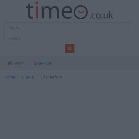
SEARCH
HOME
Home
Clarks
Chelmsford