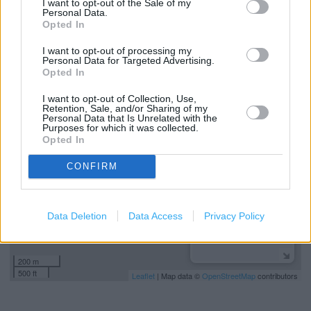
I want to opt-out of the Sale of my
Personal Data.
Services
Opted In
Mens shoes
I want to opt-out of processing my
Personal Data for Targeted Advertising.
Opted In
+
I want to opt-out of Collection, Use,
Retention, Sale, and/or Sharing of my
−
Personal Data that Is Unrelated with the
Purposes for which it was collected.
Opted In
CONFIRM
Data Deletion
Data Access
Privacy Policy
200 m
500 ft
Leaflet
| Map data ©
OpenStreetMap
contributors