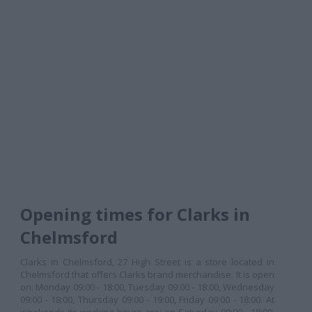
Opening times for Clarks in
Chelmsford
Clarks in Chelmsford, 27 High Street is a store located in
Chelmsford that offers Clarks brand merchandise. It is open
on: Monday 09:00 - 18:00, Tuesday 09:00 - 18:00, Wednesday
09:00 - 18:00, Thursday 09:00 - 19:00, Friday 09:00 - 18:00. At