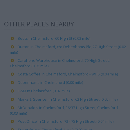
OTHER PLACES NEARBY
Boots in Chelmsford, 60 High St (0.03 mile)
Burton in Chelmsford, c/o Debenhams Plc, 27 High Street (0.02
mile)
Carphone Warehouse in Chelmsford, 70 High Street,
Chelmsford (0.05 mile)
Costa Coffee in Chelmsford, Chelmsford - WHS (0.04 mile)
Debenhams in Chelmsford (0.00 mile)
H&M in Chelmsford (0.02 mile)
Marks & Spencer in Chelmsford, 62 High Street (0.05 mile)
McDonald's in Chelmsford, 36/37 High Street, Chelmsford
(0.03 mile)
Post Office in Chelmsford, 73 - 75 High Street (0.04 mile)
Superdrug in Chelmsford, Unit 2 (0.03 mile)