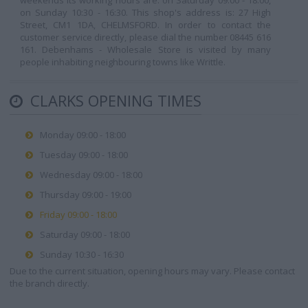
weekends its working hours are: on Saturday 09:00 - 18:00,
on Sunday 10:30 - 16:30. This shop's address is: 27 High
Street, CM1 1DA, CHELMSFORD. In order to contact the
customer service directly, please dial the number 08445 616
161. Debenhams - Wholesale Store is visited by many
people inhabiting neighbouring towns like Writtle.
CLARKS OPENING TIMES
Monday 09:00 - 18:00
Tuesday 09:00 - 18:00
Wednesday 09:00 - 18:00
Thursday 09:00 - 19:00
Friday 09:00 - 18:00
Saturday 09:00 - 18:00
Sunday 10:30 - 16:30
Due to the current situation, opening hours may vary. Please contact
the branch directly.