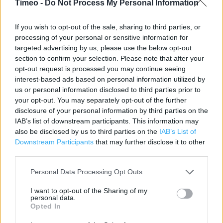
Timeo -
Do Not Process My Personal Information
Contact data
If you wish to opt-out of the sale, sharing to third parties, or
Category:
Store
processing of your personal or sensitive information for
Address:
targeted advertising by us, please use the below opt-out
27 High Street
section to confirm your selection. Please note that after your
Chelmsford
opt-out request is processed you may continue seeing
CM1 1DA
interest-based ads based on personal information utilized by
us or personal information disclosed to third parties prior to
Phone: 08445 616 161
your opt-out. You may separately opt-out of the further
disclosure of your personal information by third parties on the
IAB’s list of downstream participants. This information may
Clarks near me
also be disclosed by us to third parties on the
IAB’s List of
Downstream Participants
that may further disclose it to other
Clarks in Chelmsford, 220 Moulsham Street (0.09 mile)
third parties.
Clarks in Chelmsford, Unit 36-37 High Chelmer (0.10 mile)
Personal Data Processing Opt Outs
Clarks in Chelmsford, 24 Melbourne Parade Melbourne
I want to opt-out of the Sharing of my
Ave (0.94 mile)
personal data.
Opted In