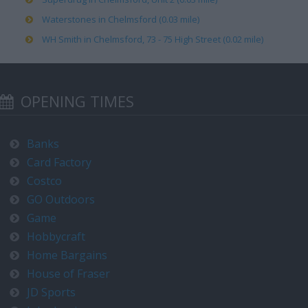
Waterstones in Chelmsford (0.03 mile)
WH Smith in Chelmsford, 73 - 75 High Street (0.02 mile)
OPENING TIMES
Banks
Card Factory
Costco
GO Outdoors
Game
Hobbycraft
Home Bargains
House of Fraser
JD Sports