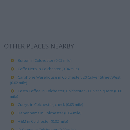
OTHER PLACES NEARBY
Burton in Colchester (0.05 mile)
Caffe Nero in Colchester (0.04 mile)
Carphone Warehouse in Colchester, 20 Culver Street West
(0.02 mile)
Costa Coffee in Colchester, Colchester - Culver Square (0.00
mile)
Currys in Colchester, check (0.03 mile)
Debenhams in Colchester (0.04 mile)
H&M in Colchester (0.02 mile)
JD Sports in Colchester (0.00 mile)