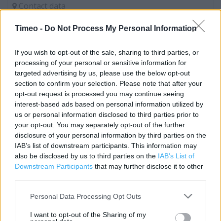
Contact data
Category:
Store
Timeo -
Do Not Process My Personal Information
Address:
Unit 18/19
If you wish to opt-out of the sale, sharing to third parties, or
COLCHESTER
processing of your personal or sensitive information for
Colchester
targeted advertising by us, please use the below opt-out
CO1 1WF
section to confirm your selection. Please note that after your
opt-out request is processed you may continue seeing
Phone: 01206 369473
interest-based ads based on personal information utilized by
us or personal information disclosed to third parties prior to
your opt-out. You may separately opt-out of the further
Clarks near me
disclosure of your personal information by third parties on the
IAB’s list of downstream participants. This information may
Clarks in Colchester, 34 Culver Street West (0.04 mile)
also be disclosed by us to third parties on the
IAB’s List of
Downstream Participants
that may further disclose it to other
Clarks in Colchester, UC COLCHESTER RETAIL PK,SHEEPEN
third parties.
RD (0.25 mile)
Personal Data Processing Opt Outs
Clarks in Colchester, Tollgate West (2.12 miles)
I want to opt-out of the Sharing of my