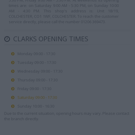
5:30 PM, Friday 9:00 AM - 5:30 PM. At weekends its opening
times are: on Saturday 9:00 AM - 5:30 PM, on Sunday 10:00
AM - 4:30 PM. This shop's address is: Unit 18/19,
COLCHESTER, CO1 1WF, COLCHESTER. To reach the customer
service directly, please call the number 01206 369473.
CLARKS OPENING TIMES
Monday 09:00 - 17:30
Tuesday 09:00 - 17:30
Wednesday 09:00 - 17:30
Thursday 09:00 - 17:30
Friday 09:00 - 17:30
Saturday 09:00 - 17:30
Sunday 10:00 - 16:30
Due to the current situation, opening hours may vary. Please contact
the branch directly.