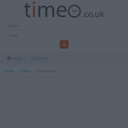
SEARCH
HOME
Home
Clarks
Colchester