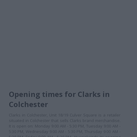
Opening times for Clarks in
Colchester
Clarks in Colchester, Unit 18/19 Culver Square is a retailer
situated in Colchester that sells Clarks brand merchandise.
It is open on: Monday 9:00 AM - 5:30 PM, Tuesday 9:00 AM -
5:30 PM, Wednesday 9:00 AM - 5:30 PM, Thursday 9:00 AM -