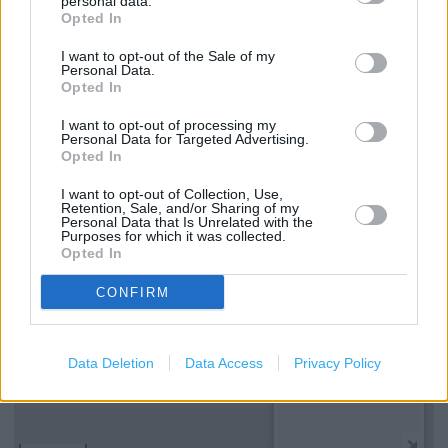
personal data.
Opted In
Services
I want to opt-out of the Sale of my
Kids Fitting
Personal Data.
Opted In
Ordering In-store
I want to opt-out of processing my
Collect from store
Personal Data for Targeted Advertising.
Opted In
I want to opt-out of Collection, Use,
+
Retention, Sale, and/or Sharing of my
Personal Data that Is Unrelated with the
−
Purposes for which it was collected.
Opted In
CONFIRM
Data Deletion
Data Access
Privacy Policy