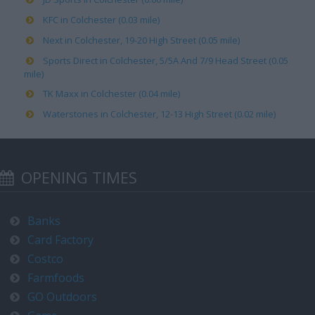
KFC in Colchester (0.03 mile)
Next in Colchester, 19-20 High Street (0.05 mile)
Sports Direct in Colchester, 5/5A And 7/9 Head Street (0.05
mile)
TK Maxx in Colchester (0.04 mile)
Waterstones in Colchester, 12-13 High Street (0.02 mile)
OPENING TIMES
Banks
Card Factory
Costco
Farmfoods
GO Outdoors