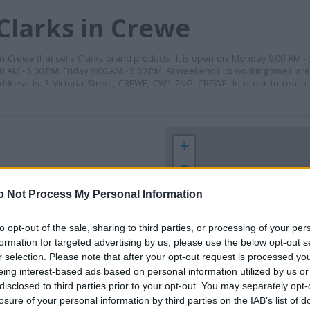
Clarks in Crewe
 in Crewe that sells Clarks brand products. It is open on: Monday 9:00 AM -
 AM - 5:30 PM, Friday 9:00 AM - 5:30 PM. At weekends its working times ar
ddress is: 3 Victoria Street, CREWE, CW1 2NG, CREWE. In order to reach
+
−
o Not Process My Personal Information
to opt-out of the sale, sharing to third parties, or processing of your per
formation for targeted advertising by us, please use the below opt-out s
r selection. Please note that after your opt-out request is processed y
eing interest-based ads based on personal information utilized by us or
disclosed to third parties prior to your opt-out. You may separately opt-
losure of your personal information by third parties on the IAB’s list of
 contact the branch directly.