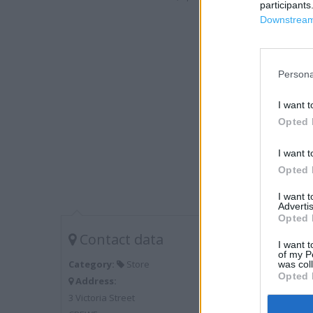
participants
Downstream 
Persona
I want t
Opted 
I want t
Opted 
I want 
Advertis
Opted 
Contact data
I want t
of my P
Category:
Store
was col
Opted 
Address:
3 Victoria Street