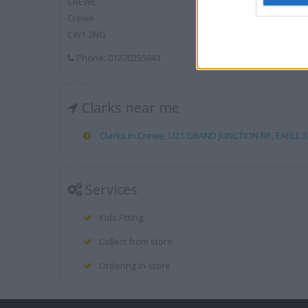
CREWE
Crewe
CW1 2NG
Phone: 01270255041
Clarks near me
Clarks in Crewe, U21 GRAND JUNCTION RP, EARLE ST
Services
Kids Fitting
Collect from store
Ordering In-store