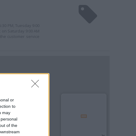
 5:30 PM, Tuesday 9:00
e: on Saturday 9:00 AM
 the customer service
sonal or
ection to
ou may
 personal
out of the
 downstream