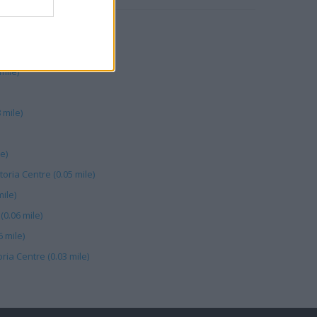
mile)
 mile)
e)
toria Centre (0.05 mile)
ile)
0.06 mile)
 mile)
ria Centre (0.03 mile)