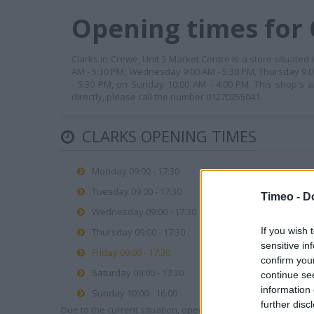
Opening times for 
Clarks in Crewe, Unit 3 Market Centre is a store situated
AM - 5:30 PM, Wednesday 9:00 AM - 5:30 PM, Thursday 9:00
- 5:30 PM, on Sunday 10:00 AM - 4:00 PM. This shop's a
directly, please call the number 01270255041.
CLARKS OPENING TIMES
Monday 09:00 - 17:30
Tuesday 09:00 - 17:30
Timeo -
D
Wednesday 09:00 - 17:30
If you wish 
Thursday 09:00 - 17:30
sensitive in
Friday 09:00 - 17:30
confirm you
Saturday 09:00 - 17:30
continue se
information 
Sunday 10:00 - 16:00
further disc
Due to the current situation, opening hours may vary. Please