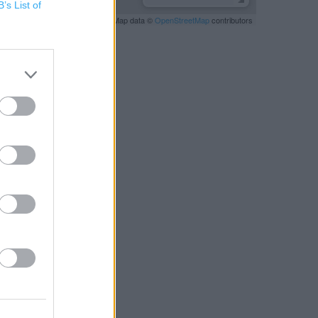
B’s List of
Leaflet
| Map data ©
OpenStreetMap
contributors
RBY