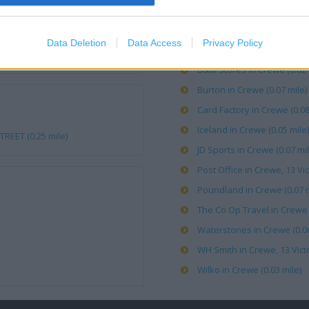
Argos in Crewe (0.03 mile)
Data Deletion
Data Access
Privacy Policy
Asda in Crewe (0.05 mile)
B&M Stores in Crewe (0.02 
Burton in Crewe (0.07 mile)
Card Factory in Crewe (0.08
Iceland in Crewe (0.05 mile)
REET (0.25 mile)
JD Sports in Crewe (0.07 mil
Post Office in Crewe, 13 Vic
Poundland in Crewe (0.07 m
The Co Op Travel in Crewe (
Waterstones in Crewe (0.06
WH Smith in Crewe, 13 Victo
Wilko in Crewe (0.03 mile)