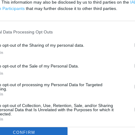
. This information may also be disclosed by us to third parties on the
200 m
IA
500 ft
Participants
that may further disclose it to other third parties.
l Data Processing Opt Outs
o opt-out of the Sharing of my personal data.
In
o opt-out of the Sale of my Personal Data.
In
to opt-out of processing my Personal Data for Targeted
ing.
In
o opt-out of Collection, Use, Retention, Sale, and/or Sharing
ersonal Data that Is Unrelated with the Purposes for which it
lected.
In
OTHER PLACES NEA
CONFIRM