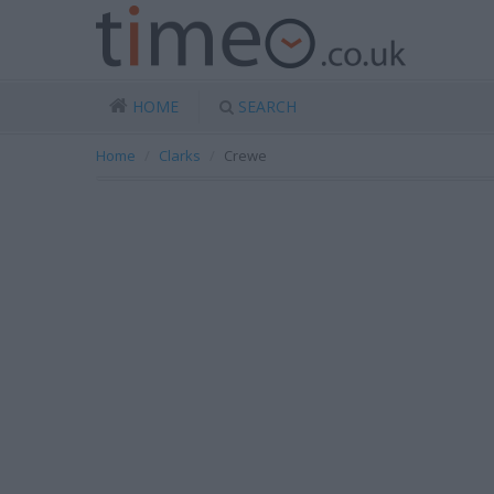
HOME
SEARCH
Home
Clarks
Crewe