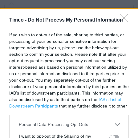
Contact data
Timeo -
Do Not Process My Personal Information
Category:
Store
Address:
If you wish to opt-out of the sale, sharing to third parties, or
16 Daniel Way
processing of your personal or sensitive information for
Croydon
targeted advertising by us, please use the below opt-out
section to confirm your selection. Please note that after your
CR0 4JY
opt-out request is processed you may continue seeing
Phone: 0844 499 2472
interest-based ads based on personal information utilized by
us or personal information disclosed to third parties prior to
your opt-out. You may separately opt-out of the further
Clarks near me
disclosure of your personal information by third parties on the
IAB’s list of downstream participants. This information may
Clarks in Croydon, 11-31 NORTH END CENTRAL SHOPPING
also be disclosed by us to third parties on the
IAB’s List of
CE (0.89 mile)
Downstream Participants
that may further disclose it to other
third parties.
Clarks in Croydon, 119/121 Whitgift Centre (0.92 mile)
Personal Data Processing Opt Outs
Clarks in Croydon, Unit C Croydon Valley Retail Park (1.07
miles)
I want to opt-out of the Sharing of my