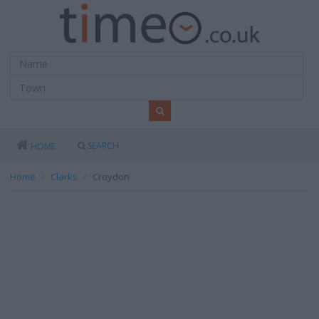
SEARCH
HOME
Home
Clarks
Croydon