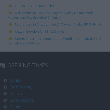
Ikea in Croydon (0.11 mile)
McDonald's in Croydon, Croydon Valley Leisure Park,
Hesterman Way Croydon (0.10 mile)
Mothercare in Croydon, Unit C, Croydon Valley RP (0.10 mile)
Next in Croydon, Unit E (0.06 mile)
Sports Direct in Croydon, Sports World International Unit G
Daniell Way (0.06 mile)
OPENING TIMES
Banks
Card Factory
Costco
GO Outdoors
Game