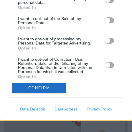
personal data.
Opted In
Services
I want to opt-out of the Sale of my
Personal Data.
Opted In
Kids fitting available
I want to opt-out of processing my
Collect from store
Personal Data for Targeted Advertising.
Opted In
In store ordering
I want to opt-out of Collection, Use,
Kids Shoes
Retention, Sale, and/or Sharing of my
Personal Data that Is Unrelated with the
Purposes for which it was collected.
Opted In
+
CONFIRM
−
Data Deletion
Data Access
Privacy Policy