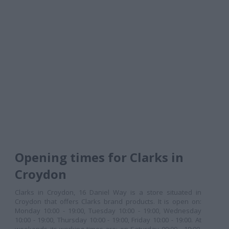
Opening times for Clarks in
Croydon
Clarks in Croydon, 16 Daniel Way is a store situated in
Croydon that offers Clarks brand products. It is open on:
Monday 10:00 - 19:00, Tuesday 10:00 - 19:00, Wednesday
10:00 - 19:00, Thursday 10:00 - 19:00, Friday 10:00 - 19:00. At