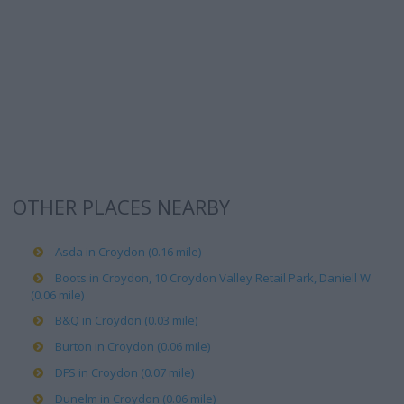
OTHER PLACES NEARBY
Asda in Croydon (0.16 mile)
Boots in Croydon, 10 Croydon Valley Retail Park, Daniell W
(0.06 mile)
B&Q in Croydon (0.03 mile)
Burton in Croydon (0.06 mile)
DFS in Croydon (0.07 mile)
Dunelm in Croydon (0.06 mile)