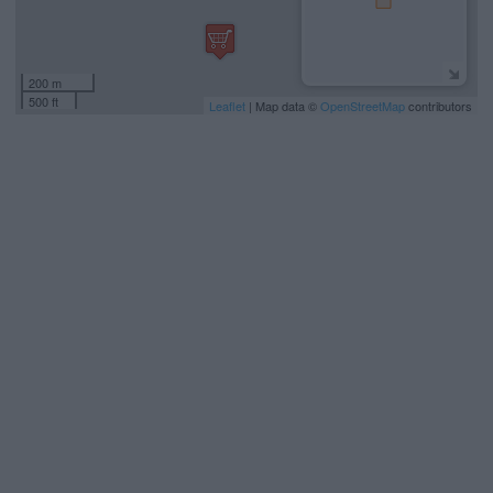
200 m
500 ft
Leaflet
| Map data ©
OpenStreetMap
contributors