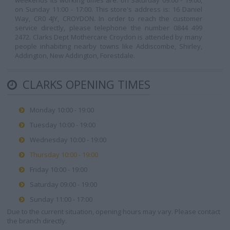
weekends its working times are: on Saturday 09:00 - 19:00,
on Sunday 11:00 - 17:00. This store's address is: 16 Daniel
Way, CR0 4JY, CROYDON. In order to reach the customer
service directly, please telephone the number 0844 499
2472. Clarks Dept Mothercare Croydon is attended by many
people inhabiting nearby towns like Addiscombe, Shirley,
Addington, New Addington, Forestdale.
CLARKS OPENING TIMES
Monday 10:00 - 19:00
Tuesday 10:00 - 19:00
Wednesday 10:00 - 19:00
Thursday 10:00 - 19:00
Friday 10:00 - 19:00
Saturday 09:00 - 19:00
Sunday 11:00 - 17:00
Due to the current situation, opening hours may vary. Please contact
the branch directly.