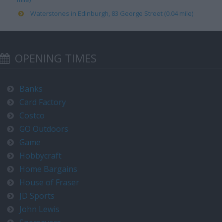
Waterstones in Edinburgh, 83 George Street (0.04 mile)
OPENING TIMES
Banks
Card Factory
Costco
GO Outdoors
Game
Hobbycraft
Home Bargains
House of Fraser
JD Sports
John Lewis