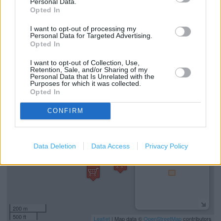
Personal Data.
Opted In
I want to opt-out of processing my
Services
Personal Data for Targeted Advertising.
Opted In
Mens shoes
I want to opt-out of Collection, Use,
Retention, Sale, and/or Sharing of my
Personal Data that Is Unrelated with the
Purposes for which it was collected.
+
Opted In
−
CONFIRM
Data Deletion
Data Access
Privacy Policy
200 m
500 ft
Leaflet
| Map data ©
OpenStreetMap
contributors