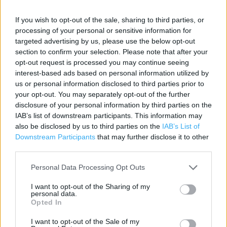
Contact data
If you wish to opt-out of the sale, sharing to third parties, or
processing of your personal or sensitive information for
Category:
Store
targeted advertising by us, please use the below opt-out
Address:
section to confirm your selection. Please note that after your
100 George Street
opt-out request is processed you may continue seeing
Edinburgh
interest-based ads based on personal information utilized by
EH2 3DF
us or personal information disclosed to third parties prior to
your opt-out. You may separately opt-out of the further
Phone: 0131 220 4343
disclosure of your personal information by third parties on the
IAB’s list of downstream participants. This information may
also be disclosed by us to third parties on the
IAB’s List of
Clarks near me
Downstream Participants
that may further disclose it to other
third parties.
Clarks in Edinburgh, 109 Princes Street (0.05 mile)
Personal Data Processing Opt Outs
Clarks in Edinburgh, 106 Princes Street (0.05 mile)
I want to opt-out of the Sharing of my
Clarks in Edinburgh, 6-6 A Frederick Street (0.08 mile)
personal data.
Opted In
Clarks in Edinburgh, 81 Princes Street (0.16 mile)
I want to opt-out of the Sale of my
Clarks in Edinburgh, 49 Melville Place (0.30 mile)