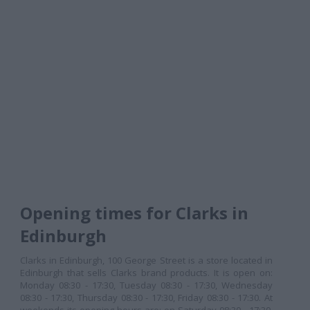
Opening times for Clarks in
Edinburgh
Clarks in Edinburgh, 100 George Street is a store located in
Edinburgh that sells Clarks brand products. It is open on:
Monday 08:30 - 17:30, Tuesday 08:30 - 17:30, Wednesday
08:30 - 17:30, Thursday 08:30 - 17:30, Friday 08:30 - 17:30. At