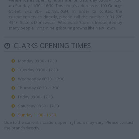
weekends its opening hours are: on Saturday 08:30 - 17:30,
on Sunday 11:30 - 16:30. This shop's address is: 100 George
Street, EH2 3DF, EDINBURGH. In order to contact the
customer service directly, please call the number 0131 220
4343. Slaters Menswear - Wholesale Store is frequented by
many people living in neighbouring towns like New Town.
CLARKS OPENING TIMES
Monday 08:30 - 17:30
Tuesday 08:30 - 17:30
Wednesday 08:30 - 17:30
Thursday 08:30 - 17:30
Friday 08:30 - 17:30
Saturday 08:30 - 17:30
Sunday 11:30 - 16:30
Due to the current situation, opening hours may vary. Please contact
the branch directly.