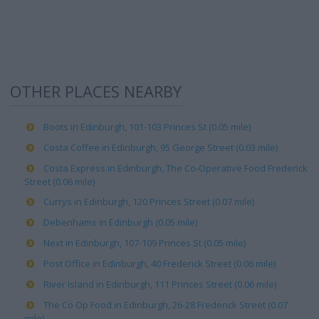
OTHER PLACES NEARBY
Boots in Edinburgh, 101-103 Princes St (0.05 mile)
Costa Coffee in Edinburgh, 95 George Street (0.03 mile)
Costa Express in Edinburgh, The Co-Operative Food Frederick
Street (0.06 mile)
Currys in Edinburgh, 120 Princes Street (0.07 mile)
Debenhams in Edinburgh (0.05 mile)
Next in Edinburgh, 107-109 Princes St (0.05 mile)
Post Office in Edinburgh, 40 Frederick Street (0.06 mile)
River Island in Edinburgh, 111 Princes Street (0.06 mile)
The Co Op Food in Edinburgh, 26-28 Frederick Street (0.07
mile)