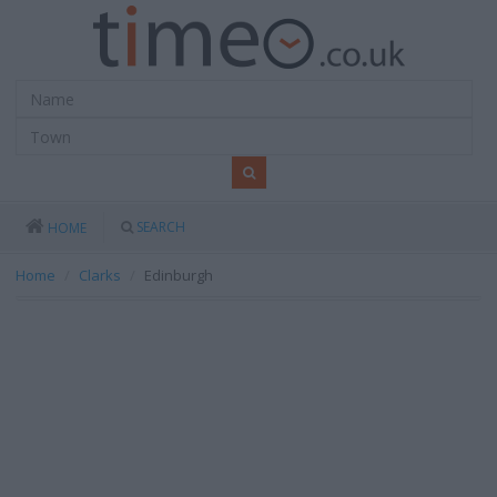
SEARCH
HOME
Home
Clarks
Edinburgh