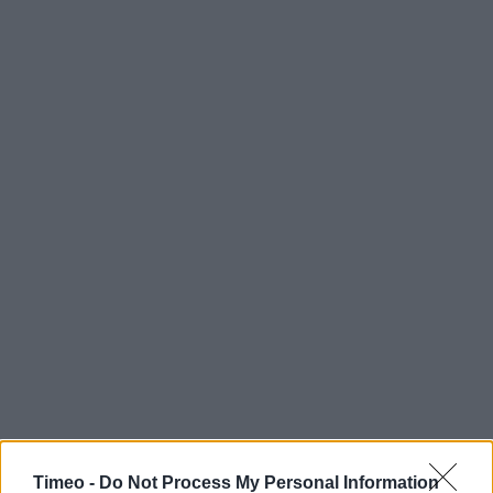
Timeo -
Do Not Process My Personal Information