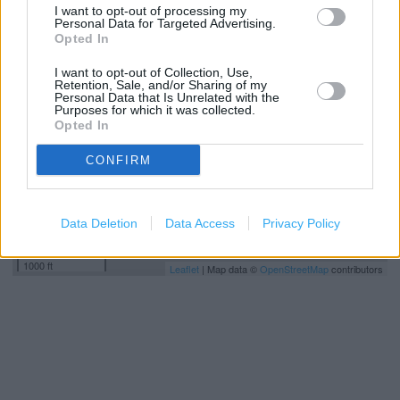
I want to opt-out of processing my
Personal Data for Targeted Advertising.
+
Opted In
−
I want to opt-out of Collection, Use,
Retention, Sale, and/or Sharing of my
Personal Data that Is Unrelated with the
Purposes for which it was collected.
Opted In
CONFIRM
Data Deletion
Data Access
Privacy Policy
300 m
1000 ft
Leaflet
| Map data ©
OpenStreetMap
contributors