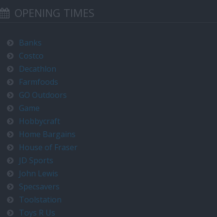
OPENING TIMES
Banks
Costco
Decathlon
Farmfoods
GO Outdoors
Game
Hobbycraft
Home Bargains
House of Fraser
JD Sports
John Lewis
Specsavers
Toolstation
Toys R Us