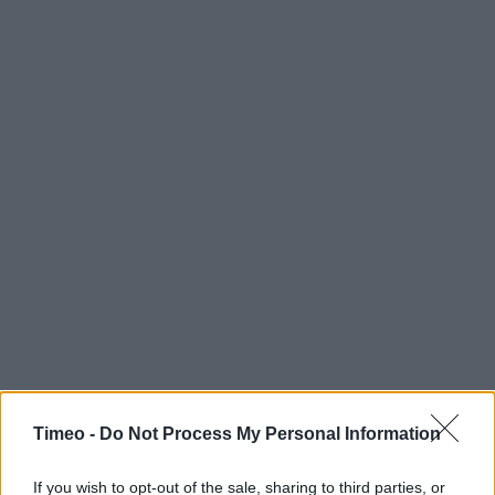
Timeo -
Do Not Process My Personal Information
If you wish to opt-out of the sale, sharing to third parties, or