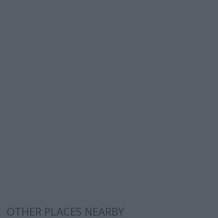
OTHER PLACES NEARBY