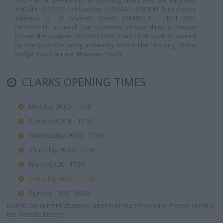
5:30 PM. At weekends its opening times are: on Saturday
9:00 AM - 5:30 PM, on Sunday 10:30 AM - 4:00 PM. This shop's
address is: 22 Market Street, FALMOUTH, TR11 3AS,
FALMOUTH. To reach the customer service directly, please
phone the number 01326313289. Clarks Falmouth is visited
by many people living in nearby towns like Flushing, Mylor
Bridge, Constantine, Mawnan Smith.
CLARKS OPENING TIMES
Monday 09:00 - 17:30
Tuesday 09:00 - 17:30
Wednesday 09:00 - 17:30
Thursday 09:00 - 17:30
Friday 09:00 - 17:30
Saturday 09:00 - 17:30
Sunday 10:30 - 16:00
Due to the current situation, opening hours may vary. Please contact
the branch directly.