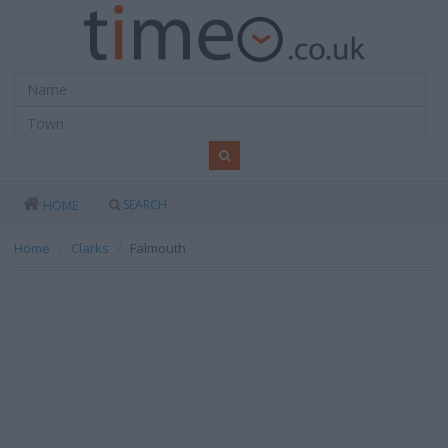
SEARCH
HOME
Home
Clarks
Falmouth