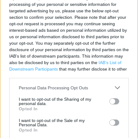
processing of your personal or sensitive information for
targeted advertising by us, please use the below opt-out
Contact data
section to confirm your selection. Please note that after your
opt-out request is processed you may continue seeing
Category:
Store
interest-based ads based on personal information utilized by
Address:
us or personal information disclosed to third parties prior to
22 Market Street
your opt-out. You may separately opt-out of the further
FALMOUTH
disclosure of your personal information by third parties on the
Falmouth
IAB’s list of downstream participants. This information may
TR11 3AS
also be disclosed by us to third parties on the
IAB’s List of
Downstream Participants
that may further disclose it to other
Phone: 01326313289
third parties.
Personal Data Processing Opt Outs
Services
I want to opt-out of the Sharing of my
personal data.
Ordering In-store
Opted In
Kids Fitting
I want to opt-out of the Sale of my
Personal Data.
Collect from store
Opted In