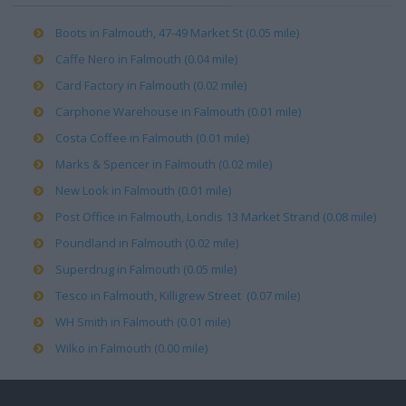
Boots in Falmouth, 47-49 Market St (0.05 mile)
Caffe Nero in Falmouth (0.04 mile)
Card Factory in Falmouth (0.02 mile)
Carphone Warehouse in Falmouth (0.01 mile)
Costa Coffee in Falmouth (0.01 mile)
Marks & Spencer in Falmouth (0.02 mile)
New Look in Falmouth (0.01 mile)
Post Office in Falmouth, Londis 13 Market Strand (0.08 mile)
Poundland in Falmouth (0.02 mile)
Superdrug in Falmouth (0.05 mile)
Tesco in Falmouth, Killigrew Street (0.07 mile)
WH Smith in Falmouth (0.01 mile)
Wilko in Falmouth (0.00 mile)