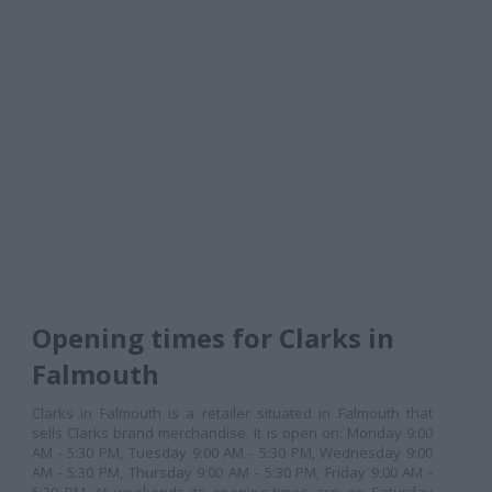
Opening times for Clarks in
Falmouth
Clarks in Falmouth is a retailer situated in Falmouth that
sells Clarks brand merchandise. It is open on: Monday 9:00
AM - 5:30 PM, Tuesday 9:00 AM - 5:30 PM, Wednesday 9:00
AM - 5:30 PM, Thursday 9:00 AM - 5:30 PM, Friday 9:00 AM -