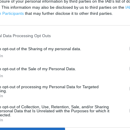
losure of your personal information by third parties on the IAB’s list of
200 m
500 ft
. This information may also be disclosed by us to third parties on the
IA
Participants
that may further disclose it to other third parties.
l Data Processing Opt Outs
o opt-out of the Sharing of my personal data.
In
o opt-out of the Sale of my Personal Data.
In
to opt-out of processing my Personal Data for Targeted
ing.
In
o opt-out of Collection, Use, Retention, Sale, and/or Sharing
ersonal Data that Is Unrelated with the Purposes for which it
lected.
In
OTHER PLACES NEA