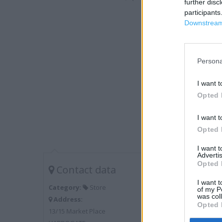
further disc
participants
Downstream 
Persona
I want t
Opted 
I want t
Opted 
I want 
Advertis
Opted 
Contact data
I want t
Category:
Store
of my P
was col
Address:
Opted 
13/15 Market Place