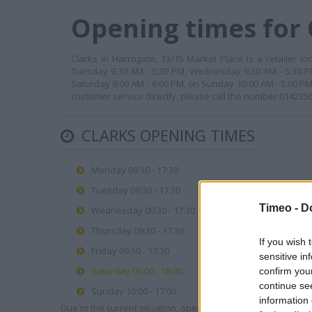
Opening times for 
Clarks in Harrogate, 13/15 Market Place is a retailer l
Tuesday 9:30 AM - 5:30 PM, Wednesday 9:30 AM - 5:30 PM,
Saturday 9:00 AM - 6:00 PM, on Sunday 10:00 AM - 5:00 P
customer service directly, please call the number 014235
CLARKS OPENING TIMES
Monday 09:30 - 17:30
Tuesday 09:30 - 17:30
Timeo -
D
Wednesday 09:30 - 17:30
Thursday 09:30 - 17:30
If you wish 
Friday 09:30 - 17:30
sensitive in
Saturday 09:00 - 18:00
confirm you
continue se
Sunday 10:00 - 17:00
information 
Due to the current situation, opening hours may vary. Please