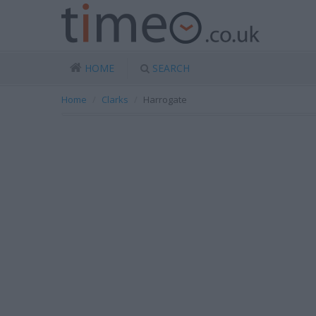
HOME
SEARCH
Home
Clarks
Harrogate