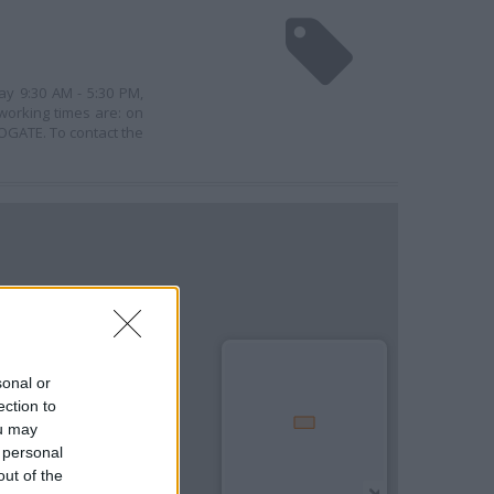
ay 9:30 AM - 5:30 PM,
working times are: on
OGATE. To contact the
sonal or
ection to
ou may
 personal
out of the