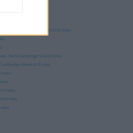
ambridge St (0.03 mile)
0.02 mile)
rogate, 6 Cambridge Street (0.03 mile)
le)
e)
te, 18-20 Cambridge St (0.03 mile)
 Cambridge Street (0.02 mile)
3 mile)
mile)
.01 mile)
0.03 mile)
mile)