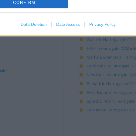
CONFIRM
Boots in Harrogate, 26-28 C
Card Factory in Harrogate (
Data Deletion
Data Access
Privacy Policy
Carphone Warehouse in Har
Game in Harrogate (0.02 mi
H&M in Harrogate (0.03 mil
Marks & Spencer in Harroga
Morrisons in Harrogate, 27
mile)
New Look in Harrogate (0.0
Primark in Harrogate (0.02 
River Island in Harrogate (0
Sports Direct in Harrogate (
TK Maxx in Harrogate (0.03 