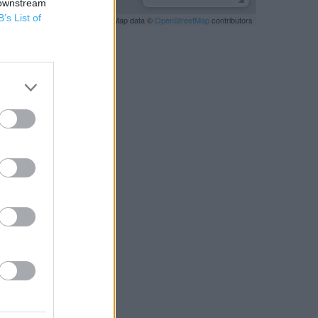
 downstream
B’s List of
Leaflet
| Map data ©
OpenStreetMap
contributors
RBY