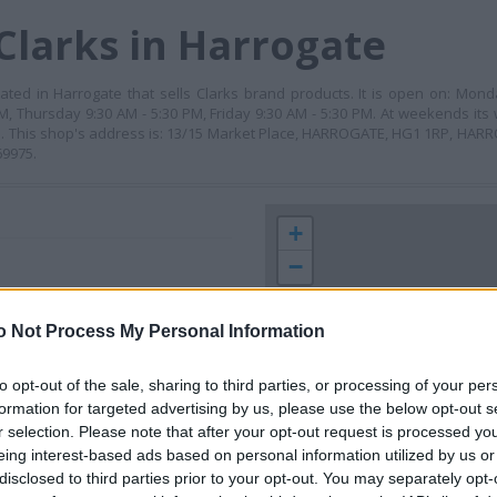
Clarks in Harrogate
ocated in Harrogate that sells Clarks brand products. It is open on: Mond
 Thursday 9:30 AM - 5:30 PM, Friday 9:30 AM - 5:30 PM. At weekends its 
M. This shop's address is: 13/15 Market Place, HARROGATE, HG1 1RP, HARR
69975.
+
−
o Not Process My Personal Information
to opt-out of the sale, sharing to third parties, or processing of your per
formation for targeted advertising by us, please use the below opt-out s
r selection. Please note that after your opt-out request is processed y
eing interest-based ads based on personal information utilized by us or
disclosed to third parties prior to your opt-out. You may separately opt-
 contact the branch directly.