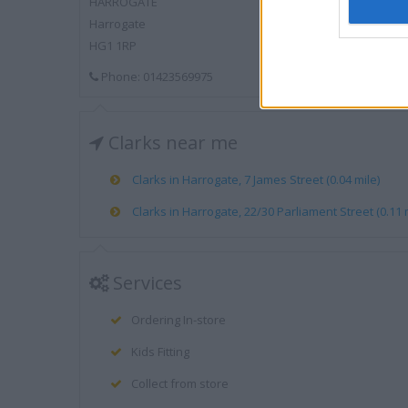
HARROGATE
Harrogate
HG1 1RP
Phone: 01423569975
Clarks near me
Clarks in Harrogate, 7 James Street (0.04 mile)
Clarks in Harrogate, 22/30 Parliament Street (0.11 
Services
Ordering In-store
Kids Fitting
Collect from store