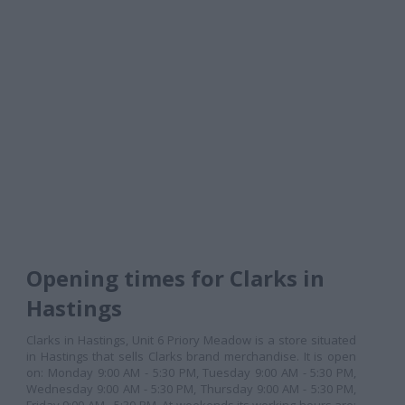
Opening times for Clarks in
Hastings
Clarks in Hastings, Unit 6 Priory Meadow is a store situated
in Hastings that sells Clarks brand merchandise. It is open
on: Monday 9:00 AM - 5:30 PM, Tuesday 9:00 AM - 5:30 PM,
Wednesday 9:00 AM - 5:30 PM, Thursday 9:00 AM - 5:30 PM,