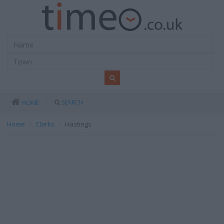
SEARCH
HOME
Home
Clarks
Hastings