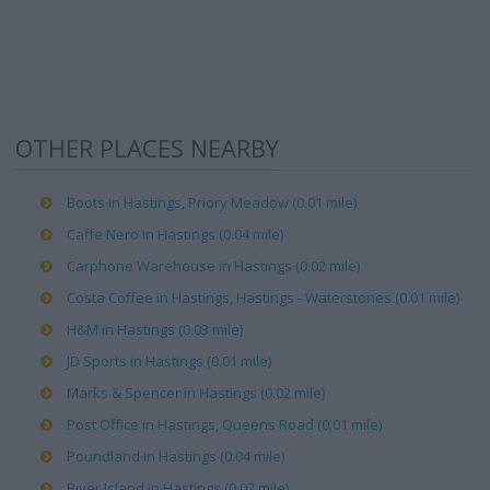
OTHER PLACES NEARBY
Boots in Hastings, Priory Meadow (0.01 mile)
Caffe Nero in Hastings (0.04 mile)
Carphone Warehouse in Hastings (0.02 mile)
Costa Coffee in Hastings, Hastings - Waterstones (0.01 mile)
H&M in Hastings (0.03 mile)
JD Sports in Hastings (0.01 mile)
Marks & Spencer in Hastings (0.02 mile)
Post Office in Hastings, Queens Road (0.01 mile)
Poundland in Hastings (0.04 mile)
River Island in Hastings (0.02 mile)