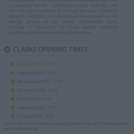
Friday 9:00 AM - 5:30 PM. At weekends its working hours are:
on Saturday 9:00 AM - 5:30 PM, on Sunday 10:00 AM - 4:00
PM. This store's address is: 6 Priory Meadow, HASTINGS,
TN34 1PH, HASTINGS. In order to reach the customer service
directly, please call the number 01424431940. Clarks
Hastings is frequented by many people inhabiting
neighbouring towns like Hastings town centre.
CLARKS OPENING TIMES
Monday 09:00 - 17:30
Tuesday 09:00 - 17:30
Wednesday 09:00 - 17:30
Thursday 09:00 - 17:30
Friday 09:00 - 17:30
Saturday 09:00 - 17:30
Sunday 10:00 - 16:00
Due to the current situation, opening hours may vary. Please contact
the branch directly.