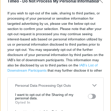
Timeo -
Do Not Process My Personal Information
Contact data
If you wish to opt-out of the sale, sharing to third parties, or
processing of your personal or sensitive information for
Category:
Store
targeted advertising by us, please use the below opt-out
Address:
section to confirm your selection. Please note that after your
6 Priory Meadow
opt-out request is processed you may continue seeing
HASTINGS
interest-based ads based on personal information utilized by
Hastings
us or personal information disclosed to third parties prior to
TN34 1PH
your opt-out. You may separately opt-out of the further
disclosure of your personal information by third parties on the
Phone: 01424431940
IAB’s list of downstream participants. This information may
also be disclosed by us to third parties on the
IAB’s List of
Downstream Participants
that may further disclose it to other
Clarks near me
third parties.
Clarks in Hastings, 4 Queens Road (0.04 mile)
Personal Data Processing Opt Outs
Clarks in Hastings, 1/3 Robertson Street (0.09 mile)
I want to opt-out of the Sharing of my
personal data.
Opted In