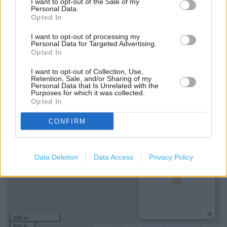
Services
I want to opt-out of the Sale of my
Personal Data.
Opted In
Ordering In-store
I want to opt-out of processing my
Kids Fitting
Personal Data for Targeted Advertising.
Opted In
Collect from store
I want to opt-out of Collection, Use,
Retention, Sale, and/or Sharing of my
Personal Data that Is Unrelated with the
+
Purposes for which it was collected.
Opted In
−
CONFIRM
Data Deletion
Data Access
Privacy Policy
300 m
500 ft