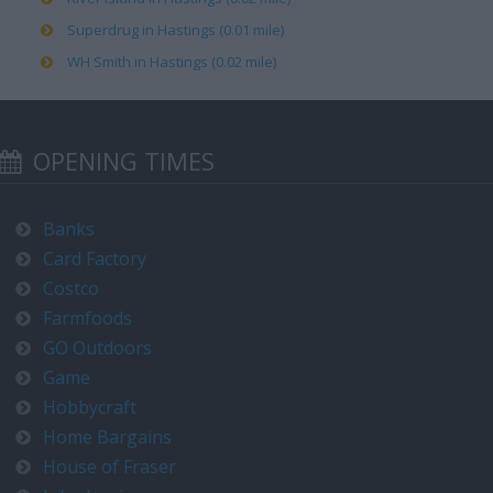
Superdrug in Hastings (0.01 mile)
WH Smith in Hastings (0.02 mile)
OPENING TIMES
Banks
Card Factory
Costco
Farmfoods
GO Outdoors
Game
Hobbycraft
Home Bargains
House of Fraser