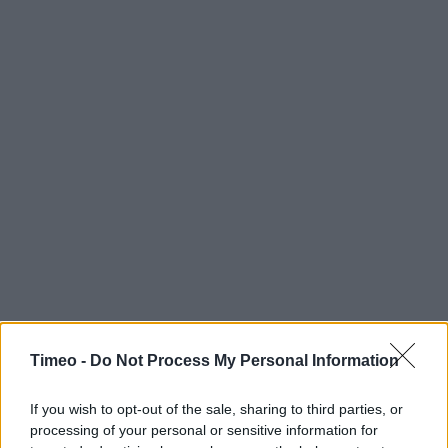
Timeo -
Do Not Process My Personal Information
If you wish to opt-out of the sale, sharing to third parties, or
processing of your personal or sensitive information for