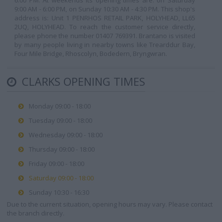
6:00 PM. At weekends its opening times are: on Saturday
9:00 AM - 6:00 PM, on Sunday 10:30 AM - 4:30 PM. This shop's
address is: Unit 1 PENRHOS RETAIL PARK, HOLYHEAD, LL65
2UQ, HOLYHEAD. To reach the customer service directly,
please phone the number 01407 769391. Brantano is visited
by many people living in nearby towns like Trearddur Bay,
Four Mile Bridge, Rhoscolyn, Bodedern, Bryngwran.
CLARKS OPENING TIMES
Monday 09:00 - 18:00
Tuesday 09:00 - 18:00
Wednesday 09:00 - 18:00
Thursday 09:00 - 18:00
Friday 09:00 - 18:00
Saturday 09:00 - 18:00
Sunday 10:30 - 16:30
Due to the current situation, opening hours may vary. Please contact
the branch directly.