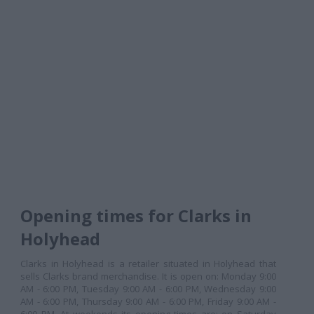
Opening times for Clarks in
Holyhead
Clarks in Holyhead is a retailer situated in Holyhead that
sells Clarks brand merchandise. It is open on: Monday 9:00
AM - 6:00 PM, Tuesday 9:00 AM - 6:00 PM, Wednesday 9:00
AM - 6:00 PM, Thursday 9:00 AM - 6:00 PM, Friday 9:00 AM -