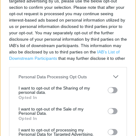
targeted advertising by us, please use the below opt-out
section to confirm your selection. Please note that after your
opt-out request is processed you may continue seeing
Contact data
interest-based ads based on personal information utilized by
Category:
Store
us or personal information disclosed to third parties prior to
Address:
your opt-out. You may separately opt-out of the further
Unit 1 PENRHOS RETAIL PARK
disclosure of your personal information by third parties on the
IAB’s list of downstream participants. This information may
HOLYHEAD
also be disclosed by us to third parties on the
IAB’s List of
Holyhead
Downstream Participants
that may further disclose it to other
LL65 2UQ
third parties.
Phone: 01407 769391
Personal Data Processing Opt Outs
I want to opt-out of the Sharing of my
Services
personal data.
Opted In
Ordering In-store
I want to opt-out of the Sale of my
Personal Data.
Kids Fitting
Opted In
I want to opt-out of processing my
Personal Data for Targeted Advertising.