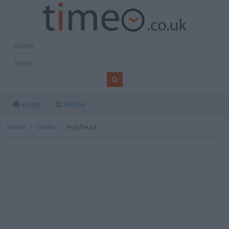
SEARCH
HOME
Home
Clarks
Holyhead