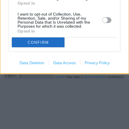
+
Opted In
−
I want to opt-out of Collection, Use,
Retention, Sale, and/or Sharing of my
Personal Data that Is Unrelated with the
Purposes for which it was collected.
Opted In
CONFIRM
Data Deletion
Data Access
Privacy Policy
200 m
500 ft
Leaflet
| Map data ©
OpenStreetMap
contributors