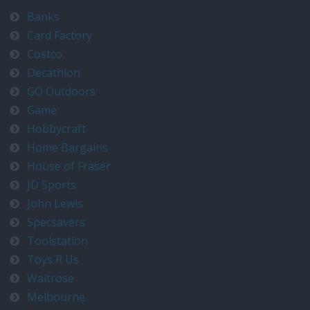
Banks
Card Factory
Costco
Decathlon
GO Outdoors
Game
Hobbycraft
Home Bargains
House of Fraser
JD Sports
John Lewis
Specsavers
Toolstation
Toys R Us
Waitrose
Melbourne