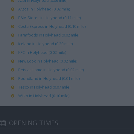
ALDI in Holyhead (0.06 mile)
Argos in Holyhead (0.02 mile)
B&M Stores in Holyhead (0.11 mile)
Costa Express in Holyhead (0.10 mile)
Farmfoods in Holyhead (0.02 mile)
Iceland in Holyhead (0.20 mile)
KFC in Holyhead (0.02 mile)
New Look in Holyhead (0.02 mile)
Pets at Home in Holyhead (0.02 mile)
Poundland in Holyhead (0.01 mile)
Tesco in Holyhead (0.07 mile)
Wilko in Holyhead (0.10 mile)
OPENING TIMES