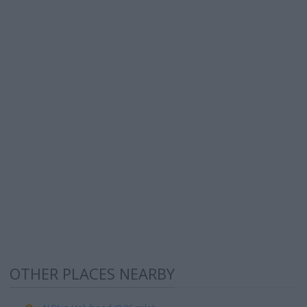
OTHER PLACES NEARBY