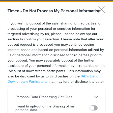
Timeo -
Do Not Process My Personal Information
Contact data
Category:
Store
If you wish to opt-out of the sale, sharing to third parties, or
Address:
processing of your personal or sensitive information for
20 Clarence Street
targeted advertising by us, please use the below opt-out
Kingston upon Thames
section to confirm your selection. Please note that after your
KT1 1NX
opt-out request is processed you may continue seeing
interest-based ads based on personal information utilized by
Phone: 020 8549 3040
us or personal information disclosed to third parties prior to
your opt-out. You may separately opt-out of the further
disclosure of your personal information by third parties on the
Clarks near me
IAB’s list of downstream participants. This information may
also be disclosed by us to third parties on the
IAB’s List of
Clarks in Kingston upon Thames, 13/15 Church Street (0.03
Downstream Participants
that may further disclose it to other
mile)
third parties.
Clarks in Kingston upon Thames, 79 Clarence Street (0.06
Personal Data Processing Opt Outs
mile)
I want to opt-out of the Sharing of my
personal data.
Clarks in Kingston upon Thames, WOOD STREET (0.07 mile)