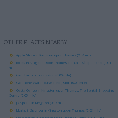
OTHER PLACES NEARBY
Apple Store in Kingston upon Thames (0.04 mile)
Boots in Kingston Upon Thames, Bentalls Shopping Ctr (0.04
mile)
Card Factory in Kingston (0.00 mile)
Carphone Warehouse in Kingston (0.00 mile)
Costa Coffee in Kingston upon Thames, The Bentall Shopping
Centre (0.05 mile)
JD Sports in Kingston (0.03 mile)
Marks & Spencer in Kingston upon Thames (0.03 mile)