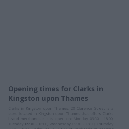
Opening times for Clarks in
Kingston upon Thames
Clarks in Kingston upon Thames, 20 Clarence Street is a
store located in Kingston upon Thames that offers Clarks
brand merchandise. It is open on: Monday 09:30 - 18:00,
Tuesday 09:30 - 18:00, Wednesday 09:30 - 18:00, Thursday