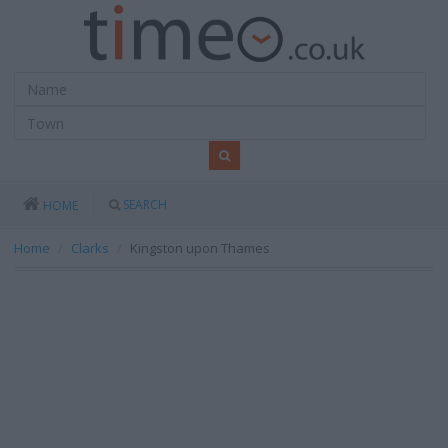
SEARCH
HOME
Home
Clarks
Kingston upon Thames