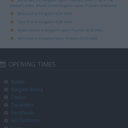
McDonald's in Kingston upon Thames, Units L5 & L6 The
Bentall Centre, Wood Street Kingston Upon Thames (0.04 mile)
New Look in Kingston (0.05 mile)
Toys R Us in Kingston (0.05 mile)
Waterstones in Kingston upon Thames (0.05 mile)
WH Smith in Kingston Upon Thames (0.05 mile)
OPENING TIMES
Banks
Bargain Booze
Costco
Decathlon
Farmfoods
GO Outdoors