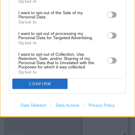
Opted In
Clarks in Kingston upon Thames, 40 A Fife Road (0.08 mile)
I want to opt-out of the Sale of my
Personal Data.
Opted In
Services
I want to opt-out of processing my
Personal Data for Targeted Advertising.
Kids Shoes
Opted In
I want to opt-out of Collection, Use,
Retention, Sale, and/or Sharing of my
+
Personal Data that Is Unrelated with the
Purposes for which it was collected.
−
Opted In
CONFIRM
Data Deletion
Data Access
Privacy Policy