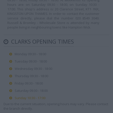
09:30 - 18:00, Friday 09:30 - 18:00. At weekends its opening
hours are: on Saturday 09:30 - 18:00, on Sunday 10:30 -
17:00. This shop's address is: 20 Clarence Street, KT1 1NX,
KINGSTON UPON THAMES. In order to contact the customer
service directly, please dial the number 020 8549 3040.
Russell & Bromley - Wholesale Store is attended by many
people living in neighbouring towns like Hampton Wick.
CLARKS OPENING TIMES
Monday 09:30 - 18:00
Tuesday 09:30 - 18:00
Wednesday 09:30 - 18:00
Thursday 09:30 - 18:00
Friday 09:30 - 18:00
Saturday 09:30 - 18:00
Sunday 10:30 - 17:00
Due to the current situation, opening hours may vary. Please contact
the branch directly.