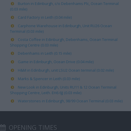
Burton in Edinburgh, c/o Debenhams Plc, Ocean Terminal
(0.03 mile)
Card Factory in Leith (0.04 mile)
Carphone Warehouse in Edinburgh, Unit RU26 Ocean
Terminal (0.03 mile)
Costa Coffee in Edinburgh, Debenhams, Ocean Terminal
Shopping Centre (0.03 mile)
Debenhams in Leith (0.15 mile)
Game in Edinburgh, Ocean Drive (0.04 mile)
H&M in Edinburgh, unit LSU2 Ocean terminal (0.02 mile)
Marks & Spencer in Leith (0.03 mile)
New Look in Edinburgh, Units RU11 & 12 Ocean Terminal
Shopping Centre, Leith. EH6 6JJ (0.03 mile)
Waterstones in Edinburgh, 98/99 Ocean Terminal (0.03 mile)
OPENING TIMES