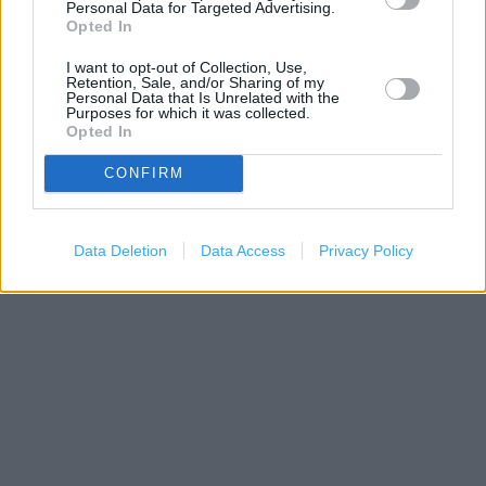
Personal Data for Targeted Advertising.
−
Opted In
I want to opt-out of Collection, Use,
Retention, Sale, and/or Sharing of my
Personal Data that Is Unrelated with the
Purposes for which it was collected.
Opted In
CONFIRM
200 m
Data Deletion
Data Access
Privacy Policy
500 ft
Leaflet
| Map data ©
OpenStreetMap
contributors