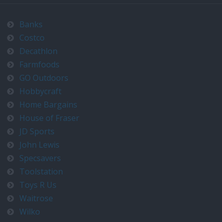
Banks
Costco
Decathlon
Farmfoods
GO Outdoors
Hobbycraft
Home Bargains
House of Fraser
JD Sports
John Lewis
Specsavers
Toolstation
Toys R Us
Waitrose
Wilko