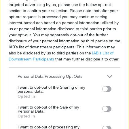
targeted advertising by us, please use the below opt-out
Contact data
section to confirm your selection. Please note that after your
opt-out request is processed you may continue seeing
Category:
Store
interest-based ads based on personal information utilized by
Address:
us or personal information disclosed to third parties prior to
98/8 OCEAN DRIVE
your opt-out. You may separately opt-out of the further
LEITH
disclosure of your personal information by third parties on the
Leith
IAB’s list of downstream participants. This information may
EH6 6JJ
also be disclosed by us to third parties on the
IAB’s List of
Downstream Participants
that may further disclose it to other
Phone: 0131 516 3038
third parties.
Personal Data Processing Opt Outs
Services
I want to opt-out of the Sharing of my
personal data.
Ordering In-store
Opted In
Kids Fitting
I want to opt-out of the Sale of my
Personal Data.
Opted In
+
I want to opt-out of processing my