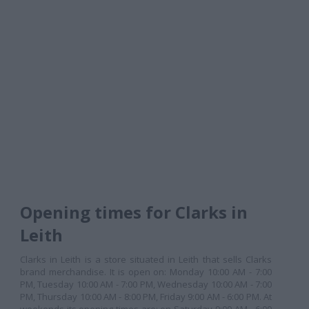
Opening times for Clarks in
Leith
Clarks in Leith is a store situated in Leith that sells Clarks
brand merchandise. It is open on: Monday 10:00 AM - 7:00
PM, Tuesday 10:00 AM - 7:00 PM, Wednesday 10:00 AM - 7:00
PM, Thursday 10:00 AM - 8:00 PM, Friday 9:00 AM - 6:00 PM. At