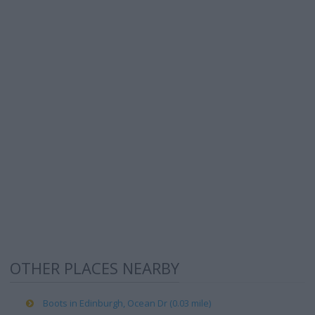
OTHER PLACES NEARBY
Boots in Edinburgh, Ocean Dr (0.03 mile)