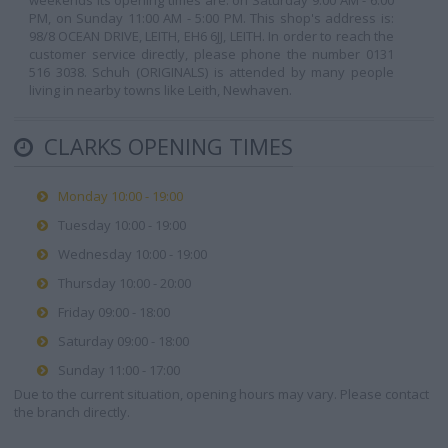
weekends its opening times are: on Saturday 9:00 AM - 6:00
PM, on Sunday 11:00 AM - 5:00 PM. This shop's address is:
98/8 OCEAN DRIVE, LEITH, EH6 6JJ, LEITH. In order to reach the
customer service directly, please phone the number 0131
516 3038. Schuh (ORIGINALS) is attended by many people
living in nearby towns like Leith, Newhaven.
CLARKS OPENING TIMES
Monday 10:00 - 19:00
Tuesday 10:00 - 19:00
Wednesday 10:00 - 19:00
Thursday 10:00 - 20:00
Friday 09:00 - 18:00
Saturday 09:00 - 18:00
Sunday 11:00 - 17:00
Due to the current situation, opening hours may vary. Please contact
the branch directly.