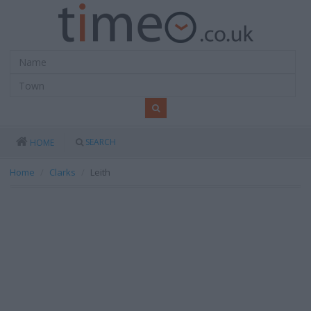
SEARCH
HOME
Home
Clarks
Leith