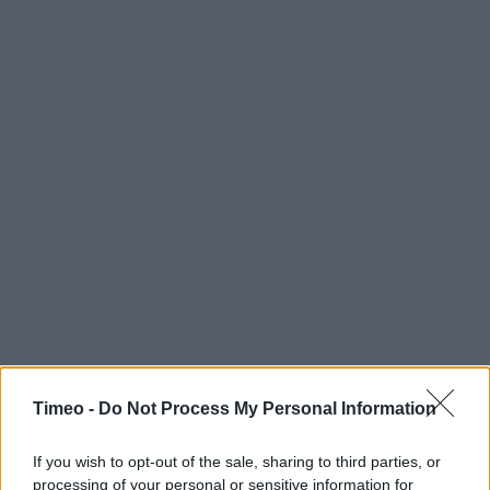
Timeo -
Do Not Process My Personal Information
If you wish to opt-out of the sale, sharing to third parties, or
processing of your personal or sensitive information for