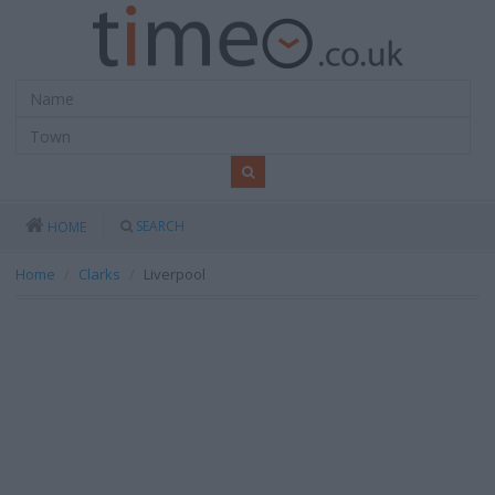
SEARCH
HOME
Home
Clarks
Liverpool