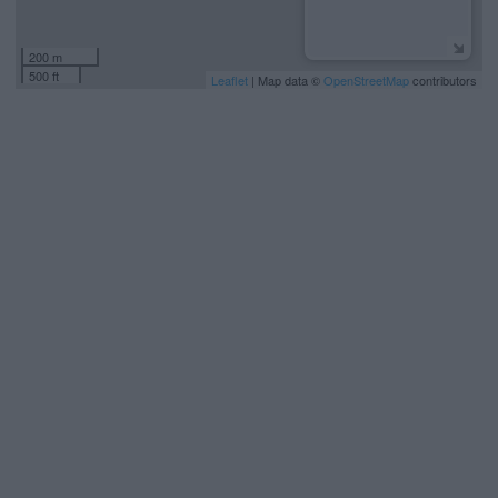
200 m
500 ft
Leaflet
| Map data ©
OpenStreetMap
contributors