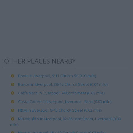
OTHER PLACES NEARBY
Boots in Liverpool, 9-11 Church St (0.03 mile)
Burton in Liverpool, 38/46 Church Street (0.04 mile)
Caffe Nero in Liverpool, 74 Lord Street (0.03 mile)
Costa Coffee in Liverpool, Liverpool - Next (0.03 mile)
H&M in Liverpool, 9-15 Church Street (0.02 mile)
McDonald's in Liverpool, 82/86 Lord Street, Liverpool (0.00
mile)
Next in Liverpool, 18 / 20 Church Street (0.03 mile)