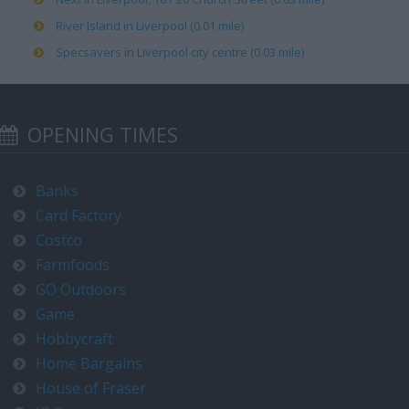
River Island in Liverpool (0.01 mile)
Specsavers in Liverpool city centre (0.03 mile)
OPENING TIMES
Banks
Card Factory
Costco
Farmfoods
GO Outdoors
Game
Hobbycraft
Home Bargains
House of Fraser