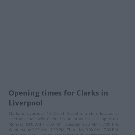
Opening times for Clarks in
Liverpool
Clarks in Liverpool, 10 Church Street is a store located in
Liverpool that sells Clarks brand products. It is open on:
Monday 9:00 AM - 7:00 PM, Tuesday 9:00 AM - 7:00 PM,
Wednesday 9:00 AM - 7:00 PM, Thursday 9:00 AM - 7:00 PM,