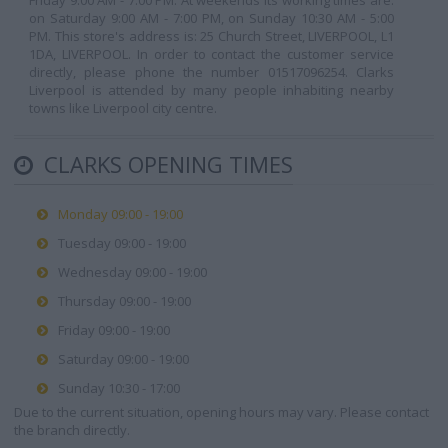
Friday 9:00 AM - 7:00 PM. At weekends its working times are:
on Saturday 9:00 AM - 7:00 PM, on Sunday 10:30 AM - 5:00
PM. This store's address is: 25 Church Street, LIVERPOOL, L1
1DA, LIVERPOOL. In order to contact the customer service
directly, please phone the number 01517096254. Clarks
Liverpool is attended by many people inhabiting nearby
towns like Liverpool city centre.
CLARKS OPENING TIMES
Monday 09:00 - 19:00
Tuesday 09:00 - 19:00
Wednesday 09:00 - 19:00
Thursday 09:00 - 19:00
Friday 09:00 - 19:00
Saturday 09:00 - 19:00
Sunday 10:30 - 17:00
Due to the current situation, opening hours may vary. Please contact
the branch directly.