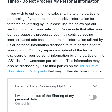
Timeo -
Do Not Process My Personal Information
Contact data
If you wish to opt-out of the sale, sharing to third parties, or
processing of your personal or sensitive information for
Category:
Store
targeted advertising by us, please use the below opt-out
Address:
section to confirm your selection. Please note that after your
25 Church Street
opt-out request is processed you may continue seeing
LIVERPOOL
interest-based ads based on personal information utilized by
Liverpool
us or personal information disclosed to third parties prior to
L1 1DA
your opt-out. You may separately opt-out of the further
disclosure of your personal information by third parties on the
Phone: 01517096254
IAB’s list of downstream participants. This information may
also be disclosed by us to third parties on the
IAB’s List of
Downstream Participants
that may further disclose it to other
Clarks near me
third parties.
Clarks in Liverpool, 25 Church Street (0.04 mile)
Personal Data Processing Opt Outs
Clarks in Liverpool, 14 Williamson Street (0.05 mile)
I want to opt-out of the Sharing of my
personal data.
Clarks in Liverpool, 59/61 Church Street (0.09 mile)
Opted In