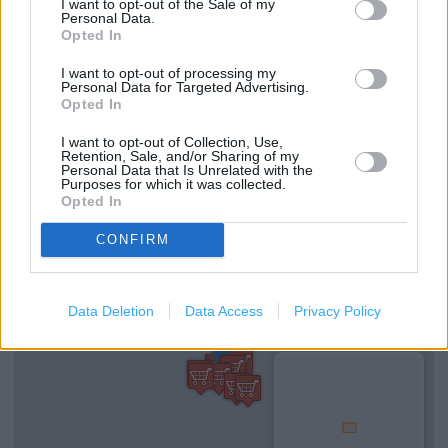
Clarks in Liverpool, 42 Lord Street (0.09 mile)
I want to opt-out of the Sale of my
Personal Data.
Clarks in Liverpool, 70 South John Street (0.10 mile)
Opted In
I want to opt-out of processing my
Personal Data for Targeted Advertising.
Opted In
Services
I want to opt-out of Collection, Use,
Ordering In-store
Retention, Sale, and/or Sharing of my
Personal Data that Is Unrelated with the
Kids Fitting
Purposes for which it was collected.
Opted In
CONFIRM
+
−
Data Deletion
Data Access
Privacy Policy