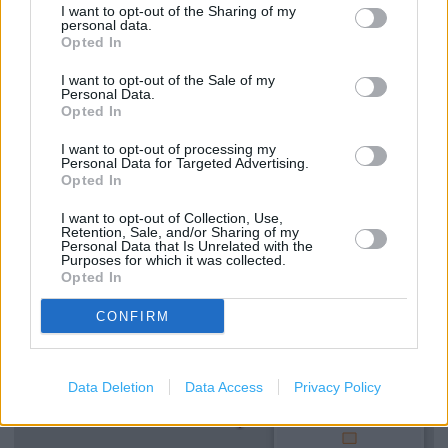
Clarks in LONDON, 196 Brick Lane (2.19 miles)
I want to opt-out of the Sharing of my
personal data.
Opted In
I want to opt-out of the Sale of my
Services
Personal Data.
Opted In
Ordering In-store
I want to opt-out of processing my
Kids Fitting
Personal Data for Targeted Advertising.
Opted In
Collect from store
I want to opt-out of Collection, Use,
Retention, Sale, and/or Sharing of my
Personal Data that Is Unrelated with the
Purposes for which it was collected.
+
Opted In
−
CONFIRM
Data Deletion
Data Access
Privacy Policy