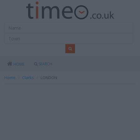
SEARCH
HOME
Home
Clarks
LONDON