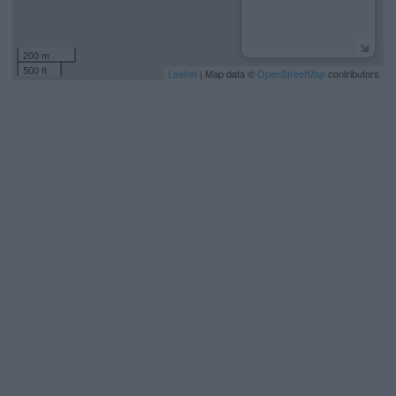
200 m
500 ft
Leaflet
| Map data ©
OpenStreetMap
contributors