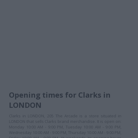
Opening times for Clarks in
LONDON
Clarks in LONDON, 205 The Arcade is a store situated in
LONDON that sells Clarks brand merchandise. It is open on:
Monday 10:00 AM - 9:00 PM, Tuesday 10:00 AM - 9:00 PM,
Wednesday 10:00 AM - 9:00 PM, Thursday 10:00 AM - 9:00 PM,