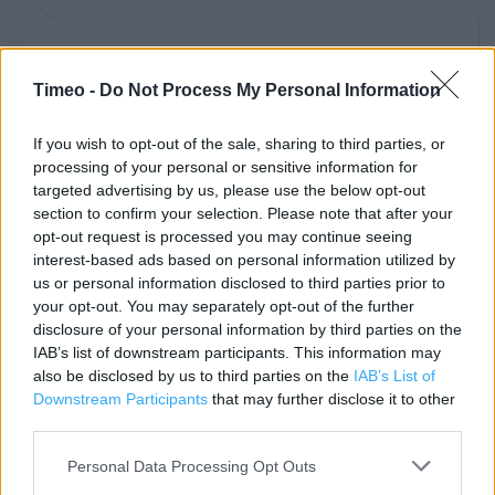
Contact data
Category:
Store
Timeo -
Do Not Process My Personal Information
Address:
205 The Arcade
If you wish to opt-out of the sale, sharing to third parties, or
processing of your personal or sensitive information for
LONDON
targeted advertising by us, please use the below opt-out
E20 1EQ
section to confirm your selection. Please note that after your
Phone: 02085 554472
opt-out request is processed you may continue seeing
interest-based ads based on personal information utilized by
us or personal information disclosed to third parties prior to
your opt-out. You may separately opt-out of the further
Clarks near me
disclosure of your personal information by third parties on the
Clarks in LONDON, 6 The Mall (0.34 mile)
IAB’s list of downstream participants. This information may
also be disclosed by us to third parties on the
IAB’s List of
Clarks in LONDON, 374 Mare Street (1.51 miles)
Downstream Participants
that may further disclose it to other
third parties.
Clarks in LONDON, 106C High Street (1.79 miles)
Personal Data Processing Opt Outs
Clarks in LONDON, 97 High Street North (2.07 miles)