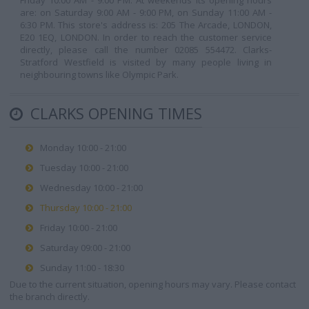
Friday 10:00 AM - 9:00 PM. At weekends its opening hours
are: on Saturday 9:00 AM - 9:00 PM, on Sunday 11:00 AM -
6:30 PM. This store's address is: 205 The Arcade, LONDON,
E20 1EQ, LONDON. In order to reach the customer service
directly, please call the number 02085 554472. Clarks-
Stratford Westfield is visited by many people living in
neighbouring towns like Olympic Park.
CLARKS OPENING TIMES
Monday 10:00 - 21:00
Tuesday 10:00 - 21:00
Wednesday 10:00 - 21:00
Thursday 10:00 - 21:00
Friday 10:00 - 21:00
Saturday 09:00 - 21:00
Sunday 11:00 - 18:30
Due to the current situation, opening hours may vary. Please contact
the branch directly.