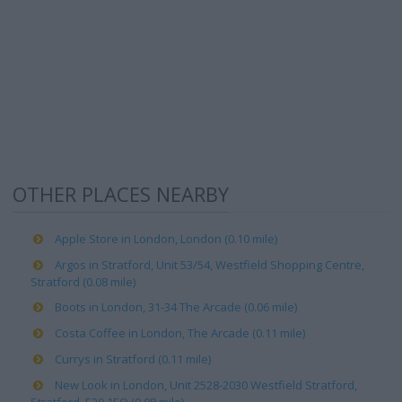
OTHER PLACES NEARBY
Apple Store in London, London (0.10 mile)
Argos in Stratford, Unit 53/54, Westfield Shopping Centre,
Stratford (0.08 mile)
Boots in London, 31-34 The Arcade (0.06 mile)
Costa Coffee in London, The Arcade (0.11 mile)
Currys in Stratford (0.11 mile)
New Look in London, Unit 2528-2030 Westfield Stratford,