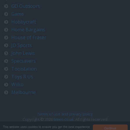
GO Outdoors
Game
Hobbycraft
Home Bargains
House of Fraser
JD Sports
John Lewis
Specsavers
Toolstation
Toys R Us
Wilko
Melbourne
Terms of use and privacy policy
Copyright © 2026
timeo.co.uk
. All rights reserved
Contact us at timeo@timeo.co.uk
This website uses cookies to ensure you get the best experience
Continue