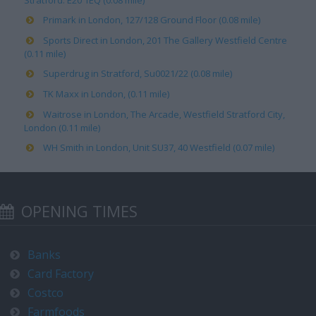
Stratford. E20 1EQ (0.08 mile)
Primark in London, 127/128 Ground Floor (0.08 mile)
Sports Direct in London, 201 The Gallery Westfield Centre
(0.11 mile)
Superdrug in Stratford, Su0021/22 (0.08 mile)
TK Maxx in London, (0.11 mile)
Waitrose in London, The Arcade, Westfield Stratford City,
London (0.11 mile)
WH Smith in London, Unit SU37, 40 Westfield (0.07 mile)
OPENING TIMES
Banks
Card Factory
Costco
Farmfoods