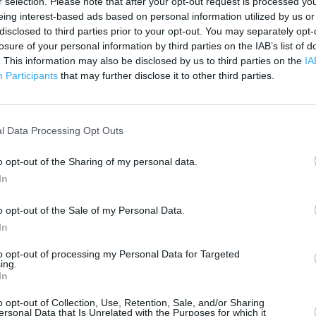
r selection. Please note that after your opt-out request is processed y
 contact the branch directly.
eing interest-based ads based on personal information utilized by us or
200 m
500 ft
disclosed to third parties prior to your opt-out. You may separately opt-
losure of your personal information by third parties on the IAB’s list of
. This information may also be disclosed by us to third parties on the
IA
Participants
that may further disclose it to other third parties.
l Data Processing Opt Outs
o opt-out of the Sharing of my personal data.
In
o opt-out of the Sale of my Personal Data.
In
to opt-out of processing my Personal Data for Targeted
ing.
In
o opt-out of Collection, Use, Retention, Sale, and/or Sharing
ersonal Data that Is Unrelated with the Purposes for which it