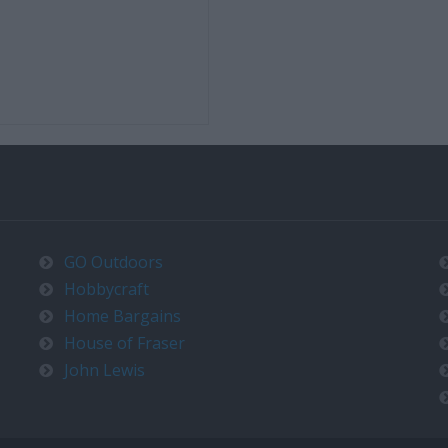
GO Outdoors
Hobbycraft
Home Bargains
House of Fraser
John Lewis