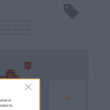
 It is open on: Monday
 10:00 PM. At weekends
, MANCHESTER, M17 8BN,
tre is frequented by
sonal or
ection to