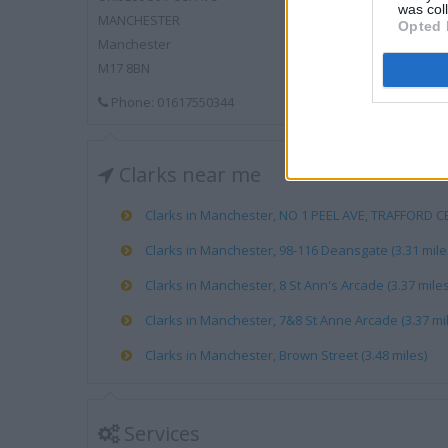
was col
MANCHESTER
Opted 
Manchester
M17 8BN
Phone: 01617550344
Clarks near me
Clarks in Manchester, NO 1 PEEL AVE, TRAFFORD CE
Clarks in Manchester, 98-116 Deansgate (3.31 mile
Clarks in Manchester, 8 St Ann's Arcade (3.37 miles
Clarks in Manchester, 7&8 St Anne Arcade (3.37 mi
Clarks in Manchester, Brown Street (3.48 miles)
Services