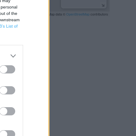
ou may
 personal
out of the
Leaflet
| Map data ©
OpenStreetMap
contributors
 downstream
B’s List of