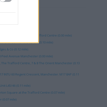
RBY
 Manchester (0.08 mile)
 Dock Road (0.13 mile)
nit 47 (0.11 mile)
Slu18 117 Peel Avenue, Trafford Centre (0.00 mile)
l avenue Trafford centre (0.10 mile)
ges & Co (0.12 mile)
0 Peel Avenue Manchester (0.00 mile)
The Trafford Centre, 7 & 8 The Orient Manchester (0.13
17 INTU 60 Regent Crescent, Manchester. M17 8AP (0.11
nit L45/46 (0.11 mile)
ton Square at the Trafford Centre (0.07 mile)
 (0.07 mile)