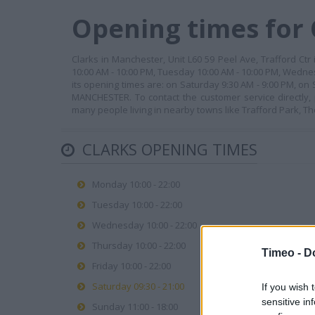
Opening times for 
Clarks in Manchester, Unit L60 59 Peel Ave, Trafford Ctr
10:00 AM - 10:00 PM, Tuesday 10:00 AM - 10:00 PM, Wednes
its opening times are: on Saturday 9:30 AM - 9:00 PM, on
MANCHESTER. To contact the customer service directly
many people living in nearby towns like Trafford Park, T
CLARKS OPENING TIMES
Monday 10:00 - 22:00
Tuesday 10:00 - 22:00
Wednesday 10:00 - 22:00
Thursday 10:00 - 22:00
Timeo -
D
Friday 10:00 - 22:00
Saturday 09:30 - 21:00
If you wish 
sensitive in
Sunday 11:00 - 18:00