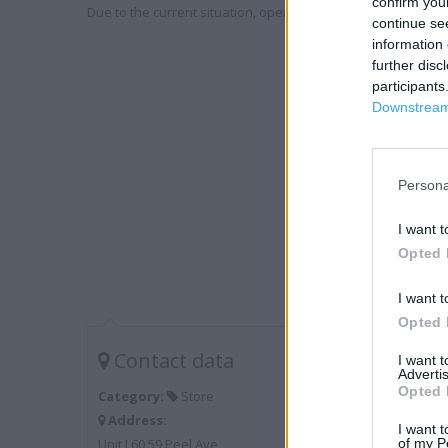
confirm you
Due to the current situation, opening hours may vary. Please
continue se
information 
further disc
participants
Downstream 
Persona
I want t
Opted 
I want t
Opted 
Contact data
I want 
Advertis
Opted 
Category:
Store
Address:
I want t
Unit L60 59 Peel Ave
of my P