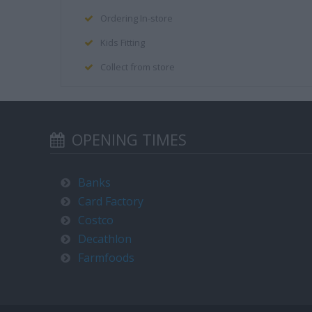
Ordering In-store
Kids Fitting
Collect from store
OPENING TIMES
Banks
Card Factory
Costco
Decathlon
Farmfoods