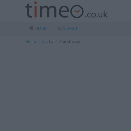
HOME
SEARCH
Home
Clarks
Manchester