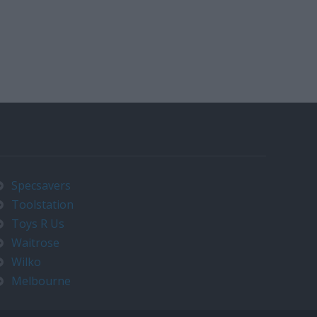
Specsavers
Toolstation
Toys R Us
Waitrose
Wilko
Melbourne