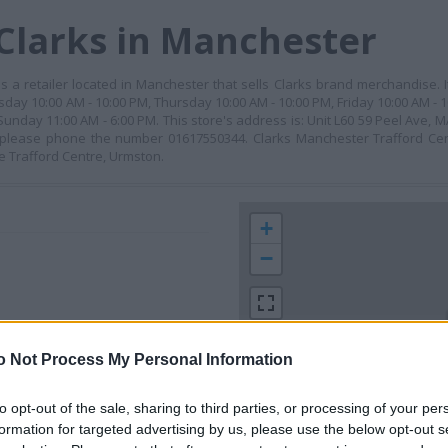
Clarks in Manchester
 is a retailer located in Manchester that sells Clarks brand merchandise.
day 10:00 AM - 10:00 PM, Thursday 10:00 AM - 10:00 PM, Friday 10:00 AM -
 Sunday 11:00 AM - 6:00 PM. This store's address is: Unit L60 59 Peel Ave
, please phone the number 01617550344. Clarks Manchester Trafford Cen
he Trafford Centre, Urmston.
+
−
o Not Process My Personal Information
to opt-out of the sale, sharing to third parties, or processing of your per
formation for targeted advertising by us, please use the below opt-out s