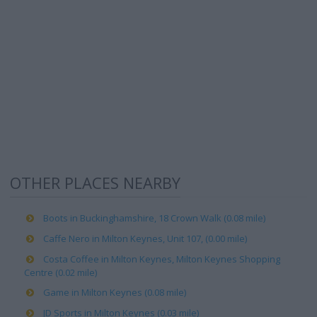
OTHER PLACES NEARBY
Boots in Buckinghamshire, 18 Crown Walk (0.08 mile)
Caffe Nero in Milton Keynes, Unit 107, (0.00 mile)
Costa Coffee in Milton Keynes, Milton Keynes Shopping
Centre (0.02 mile)
Game in Milton Keynes (0.08 mile)
JD Sports in Milton Keynes (0.03 mile)