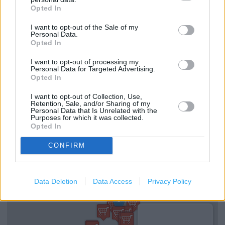
Opted In
(0.68 mile)
Clarks in MILTON KEYNES, Unit B Eldergate (0.84 mile)
I want to opt-out of the Sale of my
Personal Data.
Opted In
I want to opt-out of processing my
Services
Personal Data for Targeted Advertising.
Opted In
Ordering In-store
I want to opt-out of Collection, Use,
Kids Fitting
Retention, Sale, and/or Sharing of my
Personal Data that Is Unrelated with the
Purposes for which it was collected.
Collect from store
Opted In
CONFIRM
+
−
Data Deletion
Data Access
Privacy Policy