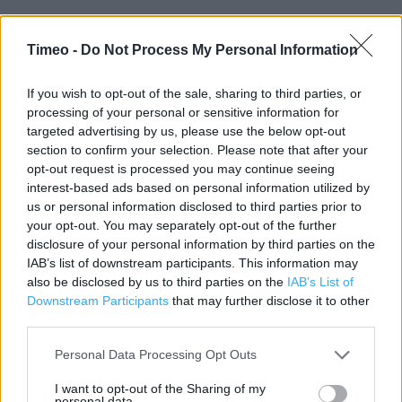
Timeo -
Do Not Process My Personal Information
Contact data
Category:
Store
If you wish to opt-out of the sale, sharing to third parties, or
Address:
processing of your personal or sensitive information for
targeted advertising by us, please use the below opt-out
12/16 Eagle Walk
section to confirm your selection. Please note that after your
MILTON KEYNES
opt-out request is processed you may continue seeing
MK9 3AJ
interest-based ads based on personal information utilized by
Phone: 01908604283
us or personal information disclosed to third parties prior to
your opt-out. You may separately opt-out of the further
disclosure of your personal information by third parties on the
IAB’s list of downstream participants. This information may
Clarks near me
also be disclosed by us to third parties on the
IAB’s List of
Downstream Participants
that may further disclose it to other
Clarks in MILTON KEYNES, The Centre MK (0.05 mile)
third parties.
Clarks in MILTON KEYNES, 26 Midsummer Place (0.16 mile)
Personal Data Processing Opt Outs
Clarks in MILTON KEYNES, 38 Midsummer Place (0.16 mile)
I want to opt-out of the Sharing of my
Clarks in MILTON KEYNES, Unit FU35 52 Mid Summer Place
personal data.