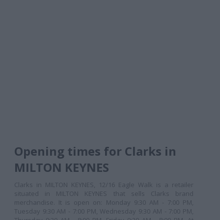
Opening times for Clarks in
MILTON KEYNES
Clarks in MILTON KEYNES, 12/16 Eagle Walk is a retailer
situated in MILTON KEYNES that sells Clarks brand
merchandise. It is open on: Monday 9:30 AM - 7:00 PM,
Tuesday 9:30 AM - 7:00 PM, Wednesday 9:30 AM - 7:00 PM,