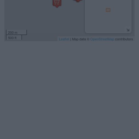
200 m
500 ft
Leaflet
| Map data ©
OpenStreetMap
contributors