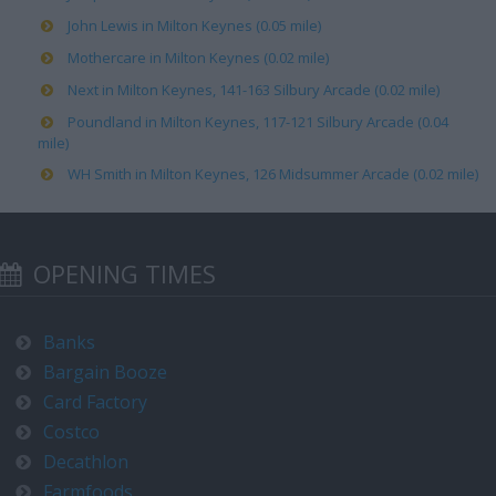
John Lewis in Milton Keynes (0.05 mile)
Mothercare in Milton Keynes (0.02 mile)
Next in Milton Keynes, 141-163 Silbury Arcade (0.02 mile)
Poundland in Milton Keynes, 117-121 Silbury Arcade (0.04
mile)
WH Smith in Milton Keynes, 126 Midsummer Arcade (0.02 mile)
OPENING TIMES
Banks
Bargain Booze
Card Factory
Costco
Decathlon
Farmfoods