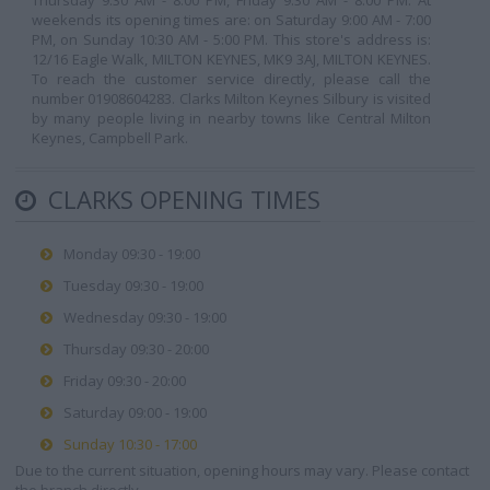
Thursday 9:30 AM - 8:00 PM, Friday 9:30 AM - 8:00 PM. At
weekends its opening times are: on Saturday 9:00 AM - 7:00
PM, on Sunday 10:30 AM - 5:00 PM. This store's address is:
12/16 Eagle Walk, MILTON KEYNES, MK9 3AJ, MILTON KEYNES.
To reach the customer service directly, please call the
number 01908604283. Clarks Milton Keynes Silbury is visited
by many people living in nearby towns like Central Milton
Keynes, Campbell Park.
CLARKS OPENING TIMES
Monday 09:30 - 19:00
Tuesday 09:30 - 19:00
Wednesday 09:30 - 19:00
Thursday 09:30 - 20:00
Friday 09:30 - 20:00
Saturday 09:00 - 19:00
Sunday 10:30 - 17:00
Due to the current situation, opening hours may vary. Please contact