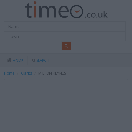
SEARCH
HOME
Home
Clarks
MILTON KEYNES