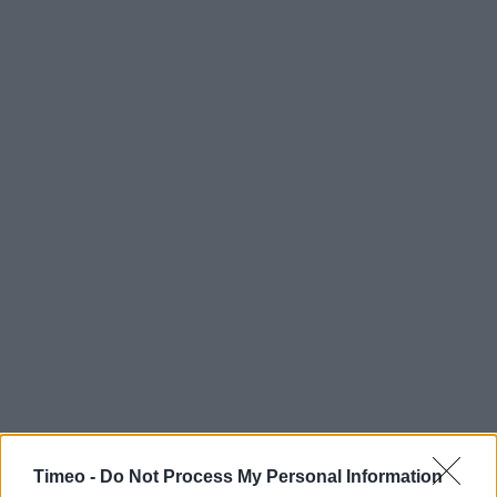
Timeo -
Do Not Process My Personal Information