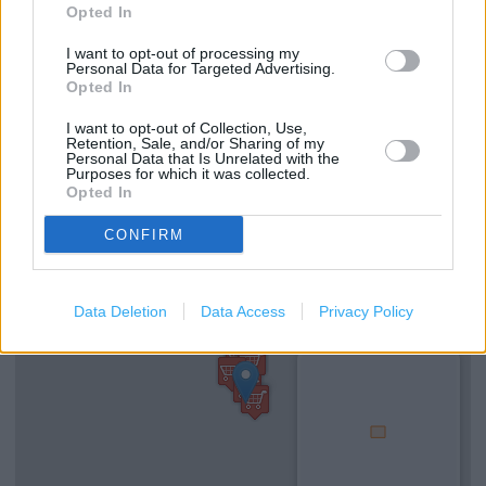
Clarks in Newbury, Unit 1 Newbury Retail Park (0.73 mile)
Opted In
I want to opt-out of processing my
Personal Data for Targeted Advertising.
Services
Opted In
I want to opt-out of Collection, Use,
Ordering In-store
Retention, Sale, and/or Sharing of my
Personal Data that Is Unrelated with the
Kids Fitting
Purposes for which it was collected.
Opted In
CONFIRM
+
−
Data Deletion
Data Access
Privacy Policy