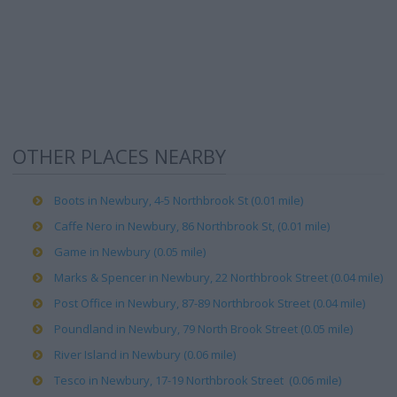
OTHER PLACES NEARBY
Boots in Newbury, 4-5 Northbrook St (0.01 mile)
Caffe Nero in Newbury, 86 Northbrook St, (0.01 mile)
Game in Newbury (0.05 mile)
Marks & Spencer in Newbury, 22 Northbrook Street (0.04 mile)
Post Office in Newbury, 87-89 Northbrook Street (0.04 mile)
Poundland in Newbury, 79 North Brook Street (0.05 mile)
River Island in Newbury (0.06 mile)
Tesco in Newbury, 17-19 Northbrook Street (0.06 mile)