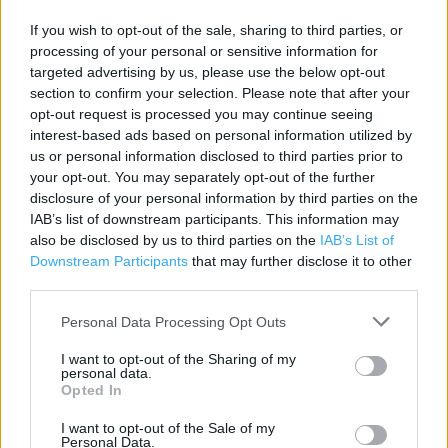
Contact data
If you wish to opt-out of the sale, sharing to third parties, or
processing of your personal or sensitive information for
Category:
Store
targeted advertising by us, please use the below opt-out
Address:
section to confirm your selection. Please note that after your
96/97 Northbrook Street
opt-out request is processed you may continue seeing
NEWBURY
interest-based ads based on personal information utilized by
us or personal information disclosed to third parties prior to
Newbury
your opt-out. You may separately opt-out of the further
RG14 1AA
disclosure of your personal information by third parties on the
Phone: 0845 0178 697
IAB’s list of downstream participants. This information may
also be disclosed by us to third parties on the
IAB’s List of
Downstream Participants
that may further disclose it to other
third parties.
Clarks near me
Personal Data Processing Opt Outs
Clarks in Newbury, 2-3 Northbrook Street (0.06 mile)
I want to opt-out of the Sharing of my
Clarks in Newbury, 53 Parkway Shopping Centre (0.08
personal data.
mile)
Opted In
Clarks in Newbury, Unit 37 Parkway Centre (0.12 mile)
I want to opt-out of the Sale of my
Personal Data.