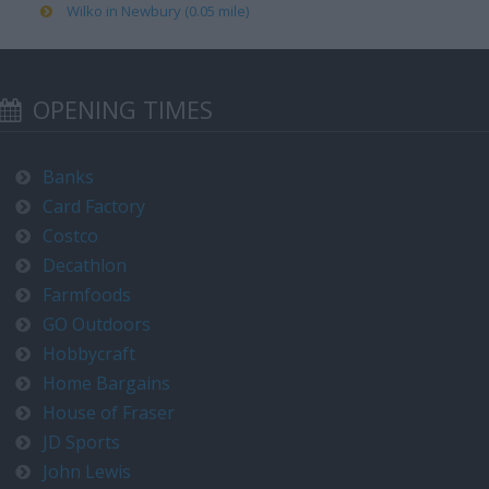
Wilko in Newbury (0.05 mile)
OPENING TIMES
Banks
Card Factory
Costco
Decathlon
Farmfoods
GO Outdoors
Hobbycraft
Home Bargains
House of Fraser
JD Sports
John Lewis