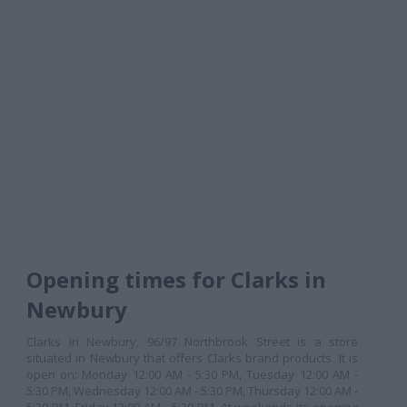
Opening times for Clarks in
Newbury
Clarks in Newbury, 96/97 Northbrook Street is a store
situated in Newbury that offers Clarks brand products. It is
open on: Monday 12:00 AM - 5:30 PM, Tuesday 12:00 AM -
5:30 PM, Wednesday 12:00 AM - 5:30 PM, Thursday 12:00 AM -