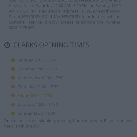
5:30 PM, Friday 12:00 AM - 5:30 PM. At weekends its opening
hours are: on Saturday 12:00 AM - 5:30 PM, on Sunday 12:00
AM - 4:30 PM. This shop's address is: 96/97 Northbrook
Street, NEWBURY, RG14 1AA, NEWBURY. In order to reach the
customer service directly, please telephone the number
0845 0178 697.
CLARKS OPENING TIMES
Monday 12:00 - 17:30
Tuesday 12:00 - 17:30
Wednesday 12:00 - 17:30
Thursday 12:00 - 17:30
Friday 12:00 - 17:30
Saturday 12:00 - 17:30
Sunday 12:00 - 16:30
Due to the current situation, opening hours may vary. Please contact
the branch directly.