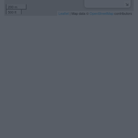
200 m
500 ft
Leaflet
| Map data ©
OpenStreetMap
contributors