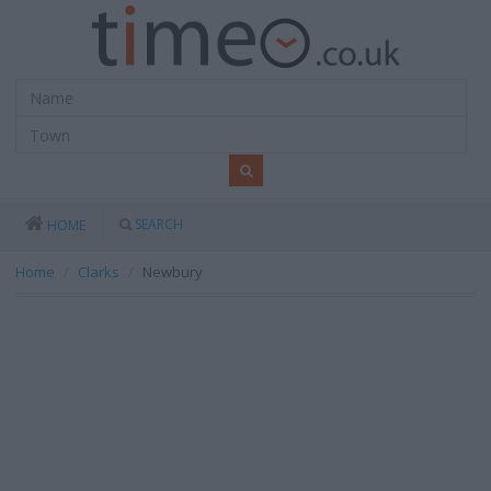
SEARCH
HOME
Home
Clarks
Newbury