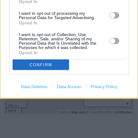
Opted In
Kids Fitting
I want to opt-out of processing my
Personal Data for Targeted Advertising.
Opted In
+
I want to opt-out of Collection, Use,
−
Retention, Sale, and/or Sharing of my
Personal Data that Is Unrelated with the
Purposes for which it was collected.
Opted In
CONFIRM
Data Deletion
Data Access
Privacy Policy
200 m
500 ft
Leaflet
| Map data ©
OpenStreetMap
contributors