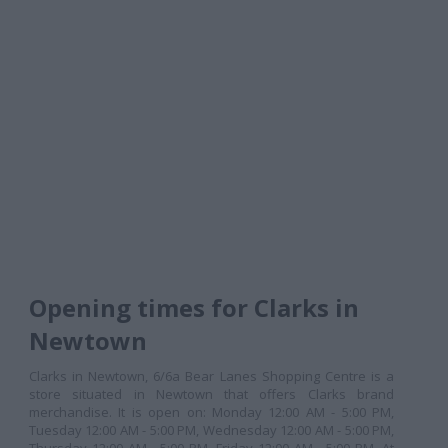
Opening times for Clarks in
Newtown
Clarks in Newtown, 6/6a Bear Lanes Shopping Centre is a
store situated in Newtown that offers Clarks brand
merchandise. It is open on: Monday 12:00 AM - 5:00 PM,
Tuesday 12:00 AM - 5:00 PM, Wednesday 12:00 AM - 5:00 PM,