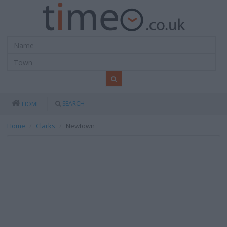
SEARCH
HOME
Home
Clarks
Newtown