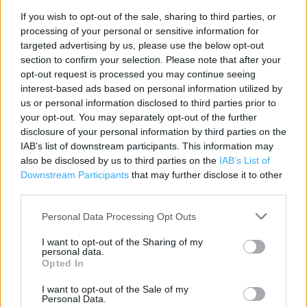
If you wish to opt-out of the sale, sharing to third parties, or
processing of your personal or sensitive information for
Contact data
targeted advertising by us, please use the below opt-out
section to confirm your selection. Please note that after your
Category:
Store
opt-out request is processed you may continue seeing
Address:
interest-based ads based on personal information utilized by
6/6a Bear Lanes Shopping Centre
us or personal information disclosed to third parties prior to
NEWTOWN
your opt-out. You may separately opt-out of the further
disclosure of your personal information by third parties on the
Newtown
IAB’s list of downstream participants. This information may
SY16 2QZ
also be disclosed by us to third parties on the
IAB’s List of
Phone: 01686 941063
Downstream Participants
that may further disclose it to other
third parties.
Personal Data Processing Opt Outs
Clarks near me
I want to opt-out of the Sharing of my
Clarks in Newtown (0.01 mile)
personal data.
Opted In
I want to opt-out of the Sale of my
Services
Personal Data.