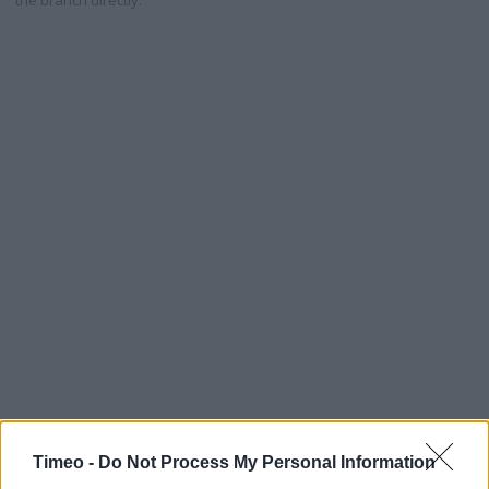
the branch directly.
Timeo -
Do Not Process My Personal Information