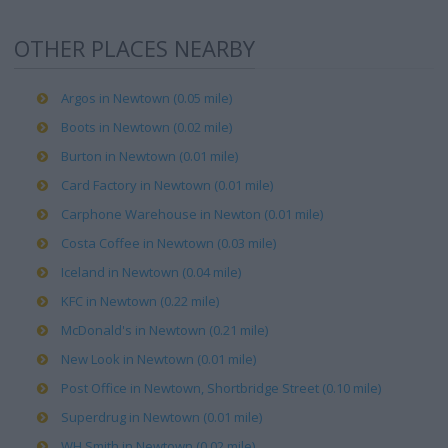
OTHER PLACES NEARBY
Argos in Newtown (0.05 mile)
Boots in Newtown (0.02 mile)
Burton in Newtown (0.01 mile)
Card Factory in Newtown (0.01 mile)
Carphone Warehouse in Newton (0.01 mile)
Costa Coffee in Newtown (0.03 mile)
Iceland in Newtown (0.04 mile)
KFC in Newtown (0.22 mile)
McDonald's in Newtown (0.21 mile)
New Look in Newtown (0.01 mile)
Post Office in Newtown, Shortbridge Street (0.10 mile)
Superdrug in Newtown (0.01 mile)
WH Smith in Newtown (0.02 mile)