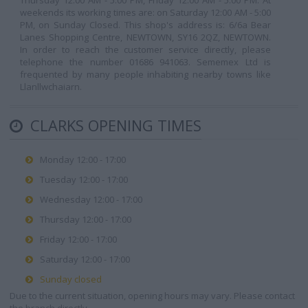
Thursday 12:00 AM - 5:00 PM, Friday 12:00 AM - 5:00 PM. At
weekends its working times are: on Saturday 12:00 AM - 5:00
PM, on Sunday Closed. This shop's address is: 6/6a Bear
Lanes Shopping Centre, NEWTOWN, SY16 2QZ, NEWTOWN.
In order to reach the customer service directly, please
telephone the number 01686 941063. Sememex Ltd is
frequented by many people inhabiting nearby towns like
Llanllwchaiarn.
CLARKS OPENING TIMES
Monday 12:00 - 17:00
Tuesday 12:00 - 17:00
Wednesday 12:00 - 17:00
Thursday 12:00 - 17:00
Friday 12:00 - 17:00
Saturday 12:00 - 17:00
Sunday closed
Due to the current situation, opening hours may vary. Please contact