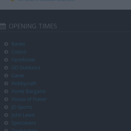
OPENING TIMES
Banks
Costco
Farmfoods
GO Outdoors
Game
Hobbycraft
Home Bargains
House of Fraser
JD Sports
John Lewis
Specsavers
Toolstation