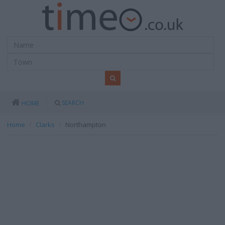
SEARCH
HOME
Home
Clarks
Northampton