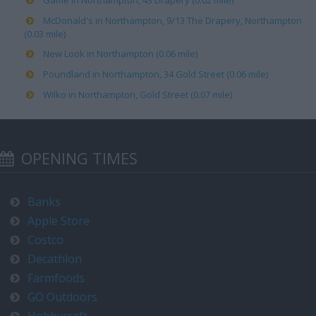
Game in Northampton, 43 Drapery (0.02 mile)
McDonald's in Northampton, 9/13 The Drapery, Northampton
(0.03 mile)
New Look in Northampton (0.06 mile)
Poundland in Northampton, 34 Gold Street (0.06 mile)
Wilko in Northampton, Gold Street (0.07 mile)
OPENING TIMES
Banks
Apple Store
Costco
Decathlon
Farmfoods
GO Outdoors