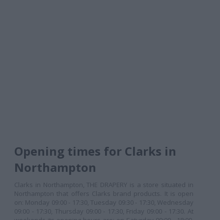
Opening times for Clarks in
Northampton
Clarks in Northampton, THE DRAPERY is a store situated in
Northampton that offers Clarks brand products. It is open
on: Monday 09:00 - 17:30, Tuesday 09:30 - 17:30, Wednesday
09:00 - 17:30, Thursday 09:00 - 17:30, Friday 09:00 - 17:30. At