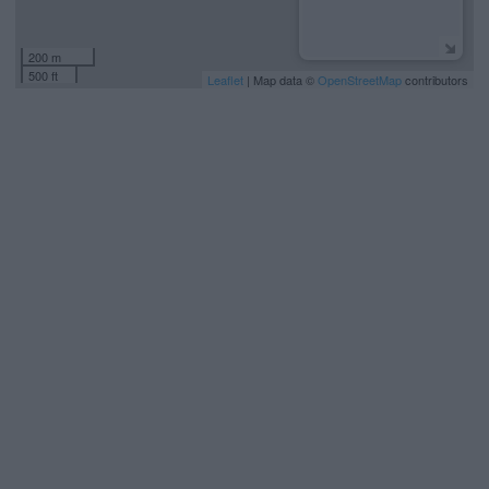
200 m
500 ft
Leaflet
| Map data ©
OpenStreetMap
contributors