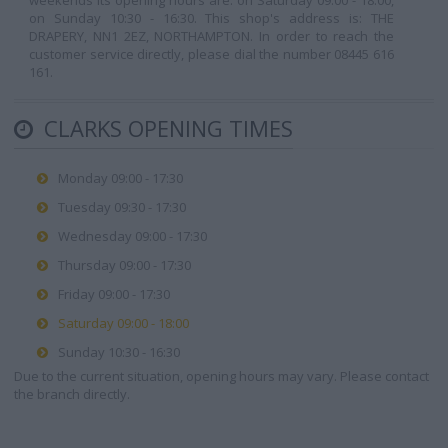
weekends its opening hours are: on Saturday 09:00 - 18:00,
on Sunday 10:30 - 16:30. This shop's address is: THE
DRAPERY, NN1 2EZ, NORTHAMPTON. In order to reach the
customer service directly, please dial the number 08445 616
161.
CLARKS OPENING TIMES
Monday 09:00 - 17:30
Tuesday 09:30 - 17:30
Wednesday 09:00 - 17:30
Thursday 09:00 - 17:30
Friday 09:00 - 17:30
Saturday 09:00 - 18:00
Sunday 10:30 - 16:30
Due to the current situation, opening hours may vary. Please contact
the branch directly.