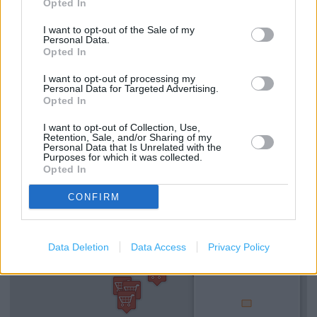
Opted In
(1.94 miles)
I want to opt-out of the Sale of my
Clarks in Northampton, Unit 20 Weston Favell Shopping
Personal Data.
Cent (2.20 miles)
Opted In
I want to opt-out of processing my
Personal Data for Targeted Advertising.
Opted In
Services
I want to opt-out of Collection, Use,
Mens shoes
Retention, Sale, and/or Sharing of my
Personal Data that Is Unrelated with the
Purposes for which it was collected.
Opted In
+
CONFIRM
−
Data Deletion
Data Access
Privacy Policy