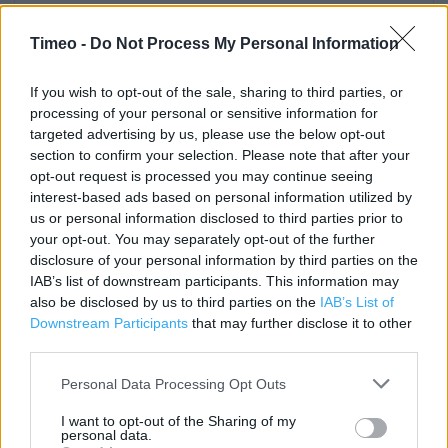
Contact data
Timeo -
Do Not Process My Personal Information
Category:
Store
Address:
THE DRAPERY
If you wish to opt-out of the sale, sharing to third parties, or
processing of your personal or sensitive information for
Northampton
targeted advertising by us, please use the below opt-out
NN1 2EZ
section to confirm your selection. Please note that after your
Phone: 08445 616 161
opt-out request is processed you may continue seeing
interest-based ads based on personal information utilized by
us or personal information disclosed to third parties prior to
your opt-out. You may separately opt-out of the further
Clarks near me
disclosure of your personal information by third parties on the
IAB’s list of downstream participants. This information may
Clarks in Northampton, 40 Abington Street (0.10 mile)
also be disclosed by us to third parties on the
IAB’s List of
Clarks in Northampton, UNIT 4 ST JAMES RETAIL PARK (0.30
Downstream Participants
that may further disclose it to other
mile)
third parties.
Clarks in Northampton, 161 Wellingborough Road (0.60
Personal Data Processing Opt Outs
mile)
I want to opt-out of the Sharing of my
personal data.
Clarks in Northampton, UNIT 2B RIVERSIDE RETAIL PARK