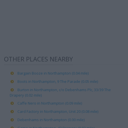
OTHER PLACES NEARBY
Bargain Booze in Northampton (0.04 mile)
Boots in Northampton, 9 The Parade (0.05 mile)
Burton in Northampton, c/o Debenhams Plc, 33/39 The
Drapery (0.02 mile)
Caffe Nero in Northampton (0.09 mile)
Card Factory in Northampton, Unit 20 (0.08 mile)
Debenhams in Northampton (0.00 mile)