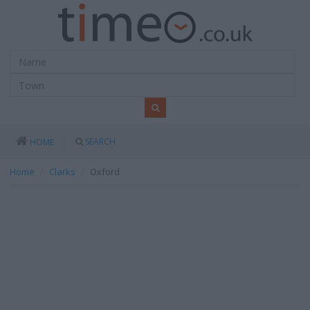
SEARCH
HOME
Home
Clarks
Oxford