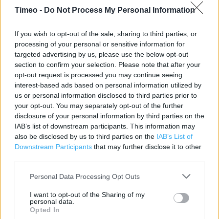
Timeo -
Do Not Process My Personal Information
Contact data
If you wish to opt-out of the sale, sharing to third parties, or
processing of your personal or sensitive information for
Category:
Store
targeted advertising by us, please use the below opt-out
Address:
section to confirm your selection. Please note that after your
233 Banbury Road
opt-out request is processed you may continue seeing
OXFORD
interest-based ads based on personal information utilized by
Oxford
us or personal information disclosed to third parties prior to
your opt-out. You may separately opt-out of the further
OX2 7HN
disclosure of your personal information by third parties on the
Phone: 0845 0178 687
IAB’s list of downstream participants. This information may
also be disclosed by us to third parties on the
IAB’s List of
Downstream Participants
that may further disclose it to other
Clarks near me
third parties.
Clarks in Oxford, Magdalen Street (0.99 mile)
Personal Data Processing Opt Outs
Clarks in Oxford, 3 St Michaels Mansions Ship Street (1.05
I want to opt-out of the Sharing of my
personal data.
miles)
Opted In