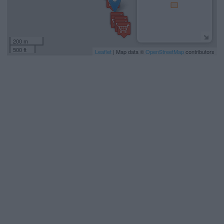
200 m
500 ft
Leaflet
| Map data ©
OpenStreetMap
contributors