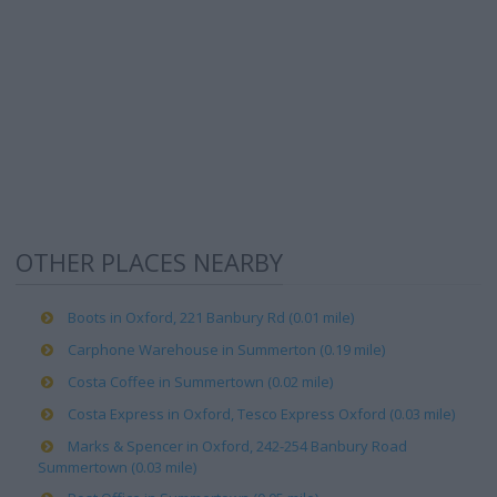
OTHER PLACES NEARBY
Boots in Oxford, 221 Banbury Rd (0.01 mile)
Carphone Warehouse in Summerton (0.19 mile)
Costa Coffee in Summertown (0.02 mile)
Costa Express in Oxford, Tesco Express Oxford (0.03 mile)
Marks & Spencer in Oxford, 242-254 Banbury Road
Summertown (0.03 mile)