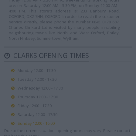
Friday 12:00 AM - 5:30 PM. At weekends its working hours
are: on Saturday 12:00 AM - 5:30 PM, on Sunday 12:00 AM -
4:00 PM. This store's address is: 233 Banbury Road,
OXFORD, OX2 7HN, OXFORD. In order to reach the customer
service directly, please phone the number 0845 0178 687.
Charles Clinkard Ltd is visited by many people inhabiting
neighbouring towns like North and West Oxford, Botley,
North Hinksey, Summertown, Wytham.
CLARKS OPENING TIMES
Monday 12:00 - 17:30
Tuesday 12:00 - 17:30
Wednesday 12:00 - 17:30
Thursday 12:00 - 17:30
Friday 12:00 - 17:30
Saturday 12:00 - 17:30
Sunday 12:00 - 16:00
Due to the current situation, opening hours may vary. Please contact