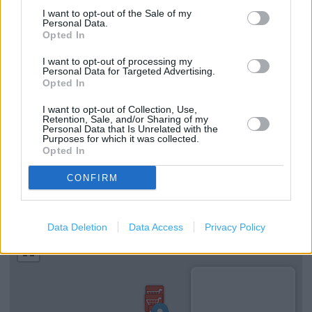
Clarks in Oxford, 50 Cornmarket Street (1.06 miles)
I want to opt-out of the Sale of my
Personal Data.
Clarks in Oxford, Unit B, 13-21 Corn Market Street (1.07
Opted In
miles)
I want to opt-out of processing my
Personal Data for Targeted Advertising.
Opted In
Services
I want to opt-out of Collection, Use,
Retention, Sale, and/or Sharing of my
Ordering In-store
Personal Data that Is Unrelated with the
Purposes for which it was collected.
Kids Fitting
Opted In
CONFIRM
+
−
Data Deletion
Data Access
Privacy Policy