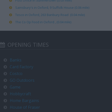
Post Office in Summertown (0.05 mile)
Sainsbury's in Oxford, 9 Suffolk House (0.06 mile)
Tesco in Oxford, 263 Banbury Road (0.04 mile)
The Co Op Food in Oxford , (0.04 mile)
OPENING TIMES
Banks
Card Factory
Costco
GO Outdoors
Game
Hobbycraft
Home Bargains
House of Fraser