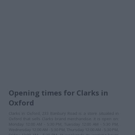
Opening times for Clarks in
Oxford
Clarks in Oxford, 233 Banbury Road is a store situated in
Oxford that sells Clarks brand merchandise. It is open on:
Monday 12:00 AM - 5:30 PM, Tuesday 12:00 AM - 5:30 PM,
Wednesday 12:00 AM - 5:30 PM, Thursday 12:00 AM - 5:30 PM,