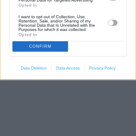
−
Opted In
I want to opt-out of Collection, Use,
Retention, Sale, and/or Sharing of my
Personal Data that Is Unrelated with the
Purposes for which it was collected.
Opted In
CONFIRM
Data Deletion
Data Access
Privacy Policy
200 m
500 ft
Leaflet
| Map data ©
OpenStreetMap
contributors