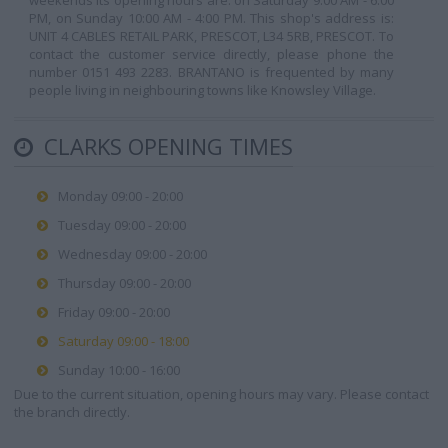
weekends its opening hours are: on Saturday 9:00 AM - 6:00
PM, on Sunday 10:00 AM - 4:00 PM. This shop's address is:
UNIT 4 CABLES RETAIL PARK, PRESCOT, L34 5RB, PRESCOT. To
contact the customer service directly, please phone the
number 0151 493 2283. BRANTANO is frequented by many
people living in neighbouring towns like Knowsley Village.
CLARKS OPENING TIMES
Monday 09:00 - 20:00
Tuesday 09:00 - 20:00
Wednesday 09:00 - 20:00
Thursday 09:00 - 20:00
Friday 09:00 - 20:00
Saturday 09:00 - 18:00
Sunday 10:00 - 16:00
Due to the current situation, opening hours may vary. Please contact
the branch directly.