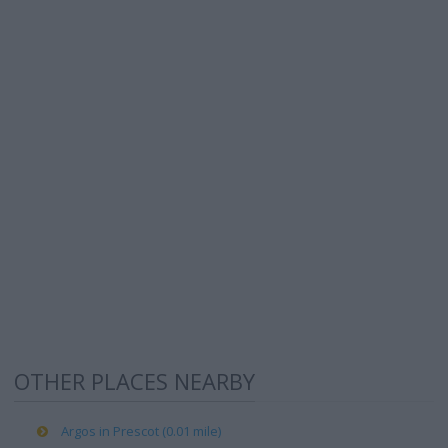
OTHER PLACES NEARBY
Argos in Prescot (0.01 mile)