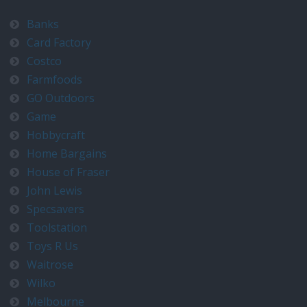
Banks
Card Factory
Costco
Farmfoods
GO Outdoors
Game
Hobbycraft
Home Bargains
House of Fraser
John Lewis
Specsavers
Toolstation
Toys R Us
Waitrose
Wilko
Melbourne