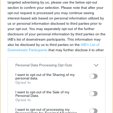
targeted advertising by us, please use the below opt-out
Contact data
section to confirm your selection. Please note that after your
opt-out request is processed you may continue seeing
Category:
Store
interest-based ads based on personal information utilized by
Address:
us or personal information disclosed to third parties prior to
UNIT 4 CABLES RETAIL PARK
your opt-out. You may separately opt-out of the further
PRESCOT
disclosure of your personal information by third parties on the
IAB’s list of downstream participants. This information may
Prescot
also be disclosed by us to third parties on the
IAB’s List of
L34 5RB
Downstream Participants
that may further disclose it to other
Phone: 0151 493 2283
third parties.
Personal Data Processing Opt Outs
Services
I want to opt-out of the Sharing of my
personal data.
Kids Fitting
Opted In
Ordering In-store
I want to opt-out of the Sale of my
Personal Data.
Opted In
+
I want to opt-out of processing my
Personal Data for Targeted Advertising.