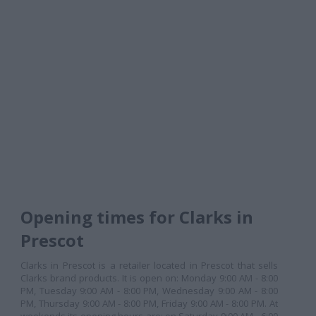
Opening times for Clarks in
Prescot
Clarks in Prescot is a retailer located in Prescot that sells
Clarks brand products. It is open on: Monday 9:00 AM - 8:00
PM, Tuesday 9:00 AM - 8:00 PM, Wednesday 9:00 AM - 8:00
PM, Thursday 9:00 AM - 8:00 PM, Friday 9:00 AM - 8:00 PM. At