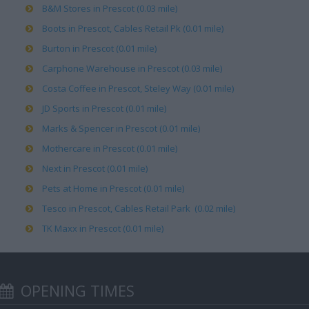
B&M Stores in Prescot (0.03 mile)
Boots in Prescot, Cables Retail Pk (0.01 mile)
Burton in Prescot (0.01 mile)
Carphone Warehouse in Prescot (0.03 mile)
Costa Coffee in Prescot, Steley Way (0.01 mile)
JD Sports in Prescot (0.01 mile)
Marks & Spencer in Prescot (0.01 mile)
Mothercare in Prescot (0.01 mile)
Next in Prescot (0.01 mile)
Pets at Home in Prescot (0.01 mile)
Tesco in Prescot, Cables Retail Park (0.02 mile)
TK Maxx in Prescot (0.01 mile)
OPENING TIMES