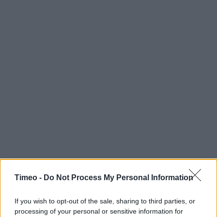
Timeo -
Do Not Process My Personal Information
If you wish to opt-out of the sale, sharing to third parties, or
processing of your personal or sensitive information for