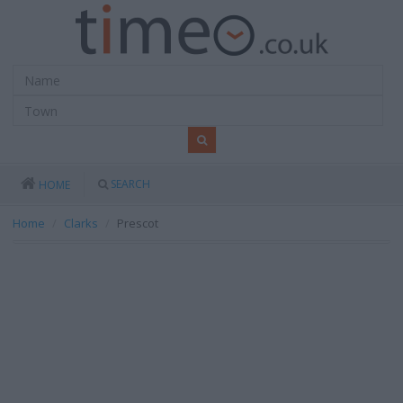
SEARCH
HOME
Home
Clarks
Prescot