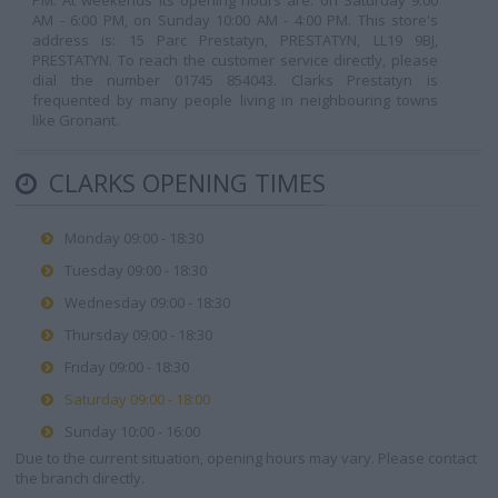
PM. At weekends its opening hours are: on Saturday 9:00
AM - 6:00 PM, on Sunday 10:00 AM - 4:00 PM. This store's
address is: 15 Parc Prestatyn, PRESTATYN, LL19 9BJ,
PRESTATYN. To reach the customer service directly, please
dial the number 01745 854043. Clarks Prestatyn is
frequented by many people living in neighbouring towns
like Gronant.
CLARKS OPENING TIMES
Monday 09:00 - 18:30
Tuesday 09:00 - 18:30
Wednesday 09:00 - 18:30
Thursday 09:00 - 18:30
Friday 09:00 - 18:30
Saturday 09:00 - 18:00
Sunday 10:00 - 16:00
Due to the current situation, opening hours may vary. Please contact
the branch directly.