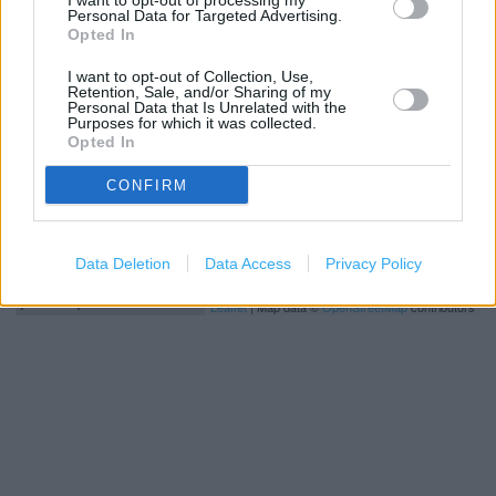
I want to opt-out of processing my
+
Personal Data for Targeted Advertising.
Opted In
−
I want to opt-out of Collection, Use,
Retention, Sale, and/or Sharing of my
Personal Data that Is Unrelated with the
Purposes for which it was collected.
Opted In
CONFIRM
Data Deletion
Data Access
Privacy Policy
200 m
500 ft
Leaflet
| Map data ©
OpenStreetMap
contributors