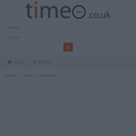
SEARCH
HOME
Home
Clarks
Prestatyn