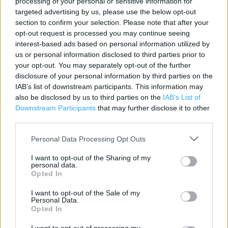
processing of your personal or sensitive information for
targeted advertising by us, please use the below opt-out
section to confirm your selection. Please note that after your
Contact data
opt-out request is processed you may continue seeing
Category:
Store
interest-based ads based on personal information utilized by
Address:
us or personal information disclosed to third parties prior to
15 Parc Prestatyn
your opt-out. You may separately opt-out of the further
disclosure of your personal information by third parties on the
PRESTATYN
IAB’s list of downstream participants. This information may
LL19 9BJ
also be disclosed by us to third parties on the
IAB’s List of
Phone: 01745 854043
Downstream Participants
that may further disclose it to other
third parties.
Personal Data Processing Opt Outs
Services
I want to opt-out of the Sharing of my
Kids Fitting
personal data.
Opted In
Ordering In-store
I want to opt-out of the Sale of my
Collect from store
Personal Data.
Opted In