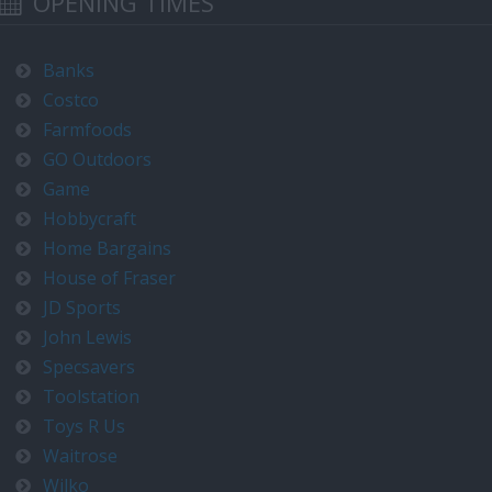
OPENING TIMES
Banks
Costco
Farmfoods
GO Outdoors
Game
Hobbycraft
Home Bargains
House of Fraser
JD Sports
John Lewis
Specsavers
Toolstation
Toys R Us
Waitrose
Wilko