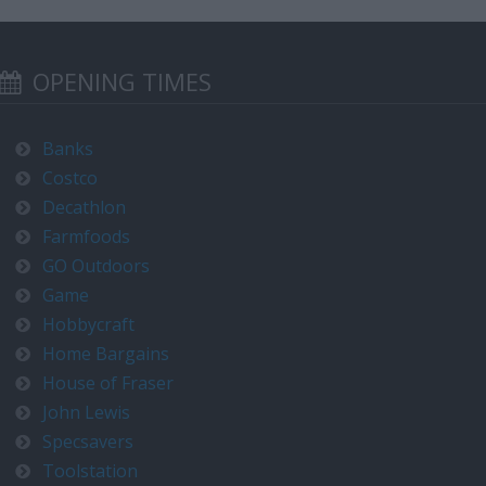
OPENING TIMES
Banks
Costco
Decathlon
Farmfoods
GO Outdoors
Game
Hobbycraft
Home Bargains
House of Fraser
John Lewis
Specsavers
Toolstation