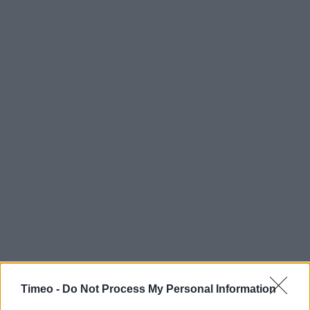
Timeo -
Do Not Process My Personal Information