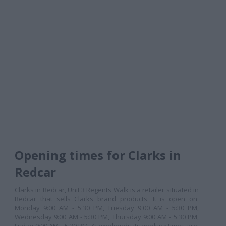
Opening times for Clarks in
Redcar
Clarks in Redcar, Unit 3 Regents Walk is a retailer situated in
Redcar that sells Clarks brand products. It is open on:
Monday 9:00 AM - 5:30 PM, Tuesday 9:00 AM - 5:30 PM,
Wednesday 9:00 AM - 5:30 PM, Thursday 9:00 AM - 5:30 PM,