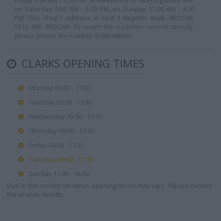
Friday 9:00 AM - 5:30 PM. At weekends its working times are:
on Saturday 9:00 AM - 5:30 PM, on Sunday 11:00 AM - 4:00
PM. This shop's address is: Unit 3 Regents Walk, REDCAR,
TS10 3FB, REDCAR. To reach the customer service directly,
please phone the number 01642486042.
CLARKS OPENING TIMES
Monday 09:00 - 17:30
Tuesday 09:00 - 17:30
Wednesday 09:00 - 17:30
Thursday 09:00 - 17:30
Friday 09:00 - 17:30
Saturday 09:00 - 17:30
Sunday 11:00 - 16:00
Due to the current situation, opening hours may vary. Please contact
the branch directly.