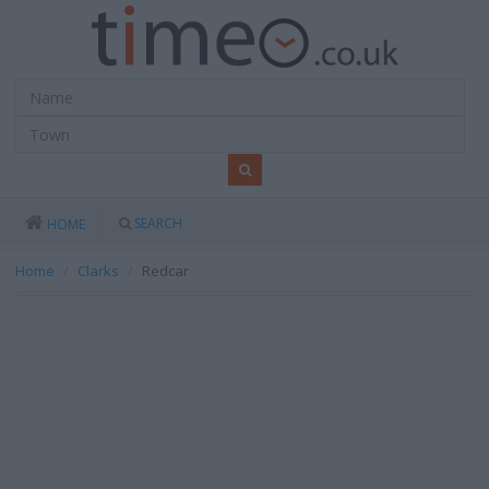
SEARCH
HOME
Home
Clarks
Redcar