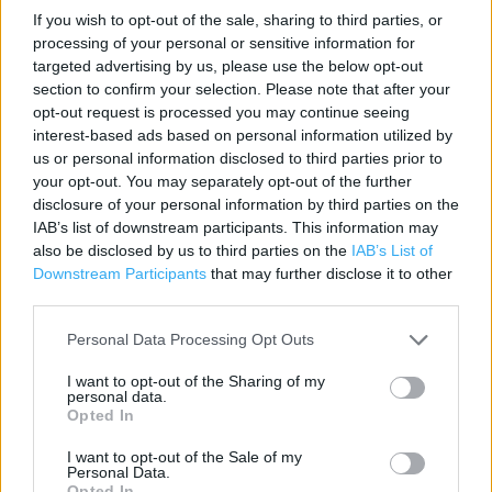
Contact data
If you wish to opt-out of the sale, sharing to third parties, or
processing of your personal or sensitive information for
Category:
Store
targeted advertising by us, please use the below opt-out
Address:
section to confirm your selection. Please note that after your
Unit 3 Regents Walk
opt-out request is processed you may continue seeing
REDCAR
interest-based ads based on personal information utilized by
Redcar
us or personal information disclosed to third parties prior to
TS10 3FB
your opt-out. You may separately opt-out of the further
disclosure of your personal information by third parties on the
Phone: 01642486042
IAB’s list of downstream participants. This information may
also be disclosed by us to third parties on the
IAB’s List of
Downstream Participants
that may further disclose it to other
Clarks near me
third parties.
Clarks in Redcar, 4 Pearl House High Street (0.04 mile)
Personal Data Processing Opt Outs
I want to opt-out of the Sharing of my
personal data.
Opted In
Services
I want to opt-out of the Sale of my
Ordering In-store
Personal Data.
Opted In