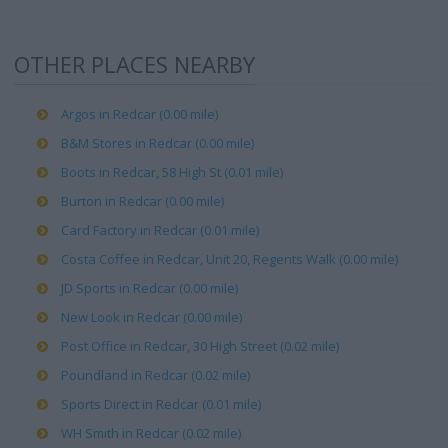
OTHER PLACES NEARBY
Argos in Redcar (0.00 mile)
B&M Stores in Redcar (0.00 mile)
Boots in Redcar, 58 High St (0.01 mile)
Burton in Redcar (0.00 mile)
Card Factory in Redcar (0.01 mile)
Costa Coffee in Redcar, Unit 20, Regents Walk (0.00 mile)
JD Sports in Redcar (0.00 mile)
New Look in Redcar (0.00 mile)
Post Office in Redcar, 30 High Street (0.02 mile)
Poundland in Redcar (0.02 mile)
Sports Direct in Redcar (0.01 mile)
WH Smith in Redcar (0.02 mile)