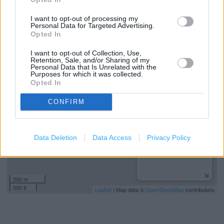
Kids Fitting
I want to opt-out of processing my
Collect from store
Personal Data for Targeted Advertising.
Opted In
I want to opt-out of Collection, Use,
+
Retention, Sale, and/or Sharing of my
Personal Data that Is Unrelated with the
−
Purposes for which it was collected.
Opted In
CONFIRM
Data Deletion
Data Access
Privacy Policy
200 m
500 ft
Leaflet
| Map data ©
OpenStreetMap
contributors