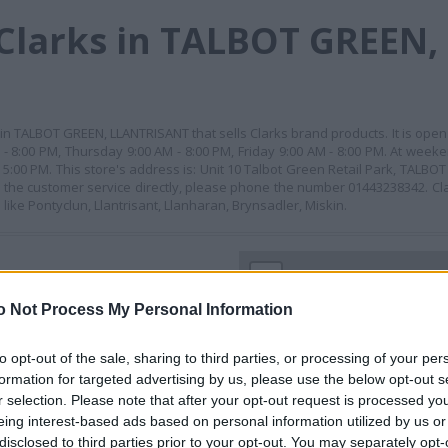
Clarks in TALBOT GREEN,
in TALBOT GREEN, LLANTRISANT that sells Clarks brand products. It is ope
 8:00 PM, Thursday 9:00 AM - 8:00 PM, Friday 9:00 AM - 8:00 PM. At weeke
 5:00 PM. This store's address is: Unit 10 Talbot Green Retail Park, TALB
the customer service directly, please phone the number 01443238342. Clar
ike Pontyclun, Llantrisant, Llanharan, Brynsadler, Miskin.
+
−
o Not Process My Personal Information
to opt-out of the sale, sharing to third parties, or processing of your per
formation for targeted advertising by us, please use the below opt-out s
r selection. Please note that after your opt-out request is processed y
eing interest-based ads based on personal information utilized by us or
disclosed to third parties prior to your opt-out. You may separately opt-