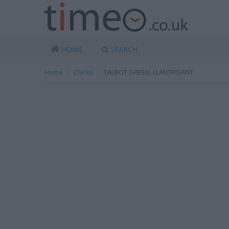
HOME
SEARCH
Home
Clarks
TALBOT GREEN, LLANTRISANT