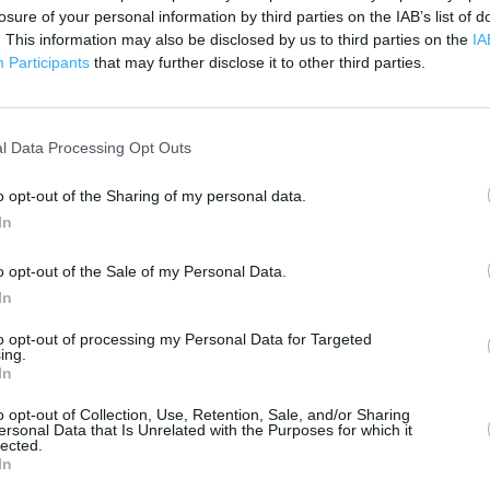
losure of your personal information by third parties on the IAB’s list of
. This information may also be disclosed by us to third parties on the
IA
Participants
that may further disclose it to other third parties.
 contact the branch directly.
200 m
500 ft
l Data Processing Opt Outs
o opt-out of the Sharing of my personal data.
In
o opt-out of the Sale of my Personal Data.
In
to opt-out of processing my Personal Data for Targeted
ing.
In
o opt-out of Collection, Use, Retention, Sale, and/or Sharing
ersonal Data that Is Unrelated with the Purposes for which it
lected.
In