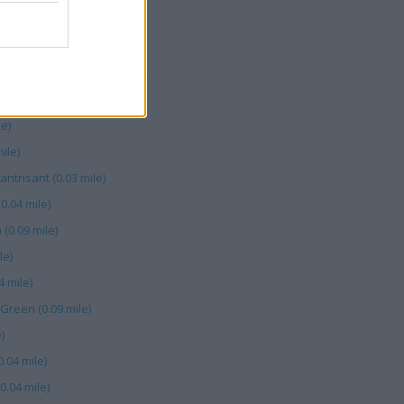
RBY
 mile)
le)
ile)
trisant (0.03 mile)
0.04 mile)
(0.09 mile)
le)
4 mile)
Green (0.09 mile)
)
0.04 mile)
0.04 mile)