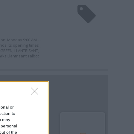
n on: Monday 9:00 AM -
nds its opening times
OT GREEN, LLANTRISANT,
ks Llantrisant Talbot
sonal or
ection to
ou may
 personal
out of the