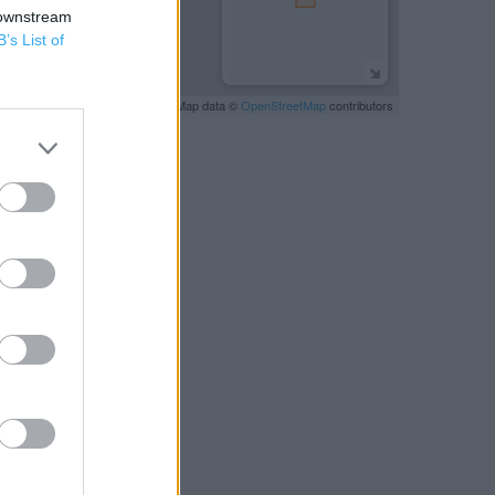
 downstream
B’s List of
Leaflet
| Map data ©
OpenStreetMap
contributors