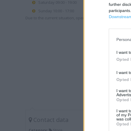
Saturday 09:00 - 19:00
further disc
Sunday 10:00 - 17:00
participants
Downstream 
Due to the current situation, opening hours may vary. Please
Persona
I want t
Opted 
I want t
Opted 
I want 
Advertis
Opted 
I want t
of my P
Contact data
was col
Opted 
Category:
Store