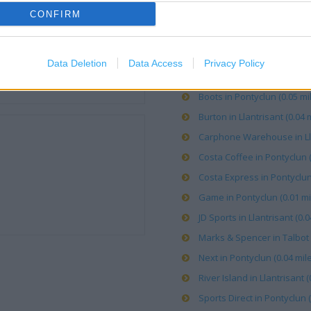
CONFIRM
OTHER PLACES NEA
Data Deletion
Data Access
Privacy Policy
Argos in Talbot Green (0.04
Boots in Pontyclun (0.05 mi
Burton in Llantrisant (0.04 m
Carphone Warehouse in Llan
Costa Coffee in Pontyclun (
Costa Express in Pontyclun 
Game in Pontyclun (0.01 mi
JD Sports in Llantrisant (0.0
Marks & Spencer in Talbot 
Next in Pontyclun (0.04 mile
River Island in Llantrisant (
Sports Direct in Pontyclun (