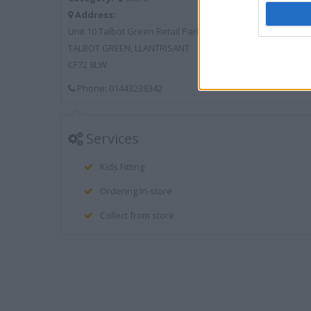
Address:
Unit 10 Talbot Green Retail Park
TALBOT GREEN, LLANTRISANT
CF72 8LW
Phone: 01443238342
Services
Kids Fitting
Ordering In-store
Collect from store