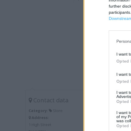
information 
further disc
participants
Downstream 
Persona
I want t
Opted 
I want t
Opted 
I want 
Advertis
Contact data
Opted 
Category:
Store
I want t
of my P
Address:
was col
1 High Street
Opted 