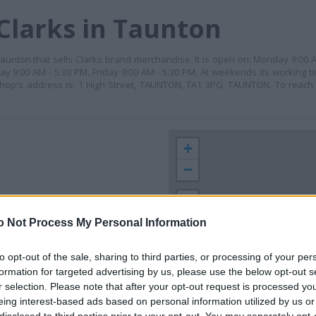
Clarks in Taunton
in Taunton that sells Clarks brand merchandise. It is open on: Monday 9:00
y 9:00 AM - 5:30 PM, Friday 9:00 AM - 5:30 PM. At weekends its working t
 shop's address is: 1 High Street, TAUNTON, TA1 3PG, TAUNTON. To reach
+
−
o Not Process My Personal Information
to opt-out of the sale, sharing to third parties, or processing of your per
formation for targeted advertising by us, please use the below opt-out s
r selection. Please note that after your opt-out request is processed y
eing interest-based ads based on personal information utilized by us or
 contact the branch directly.