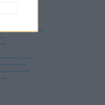
 St (0.03 mile)
 mile)
04 mile)
unton - Fore Street (0.03 mile)
le)
mile)
orth Street (0.05 mile)
h Street (0.04 mile)
ore Street (0.04 mile)
mile)
)