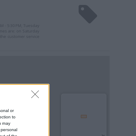
 AM - 5:30 PM, Tuesday
imes are: on Saturday
 the customer service
sonal or
ection to
ou may
 personal