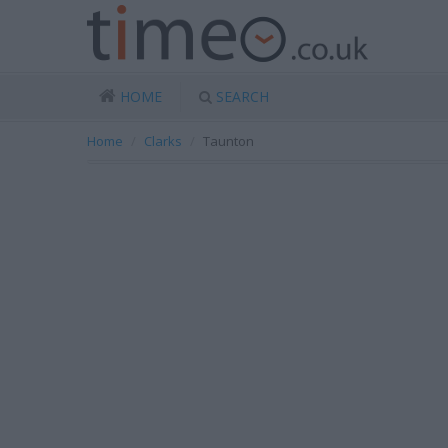
HOME
SEARCH
Home
Clarks
Taunton