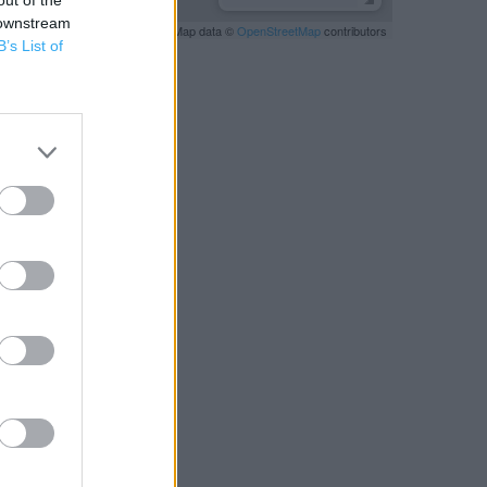
out of the
 downstream
Leaflet
| Map data ©
OpenStreetMap
contributors
B’s List of
RBY