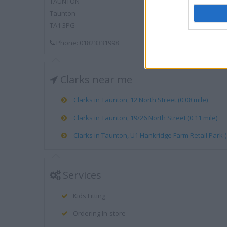
TAUNTON
Taunton
TA1 3PG
Phone: 01823331998
Clarks near me
Clarks in Taunton, 12 North Street (0.08 mile)
Clarks in Taunton, 19/26 North Street (0.11 mile)
Clarks in Taunton, U1 Hankridge Farm Retail Park (
Services
Kids Fitting
Ordering In-store