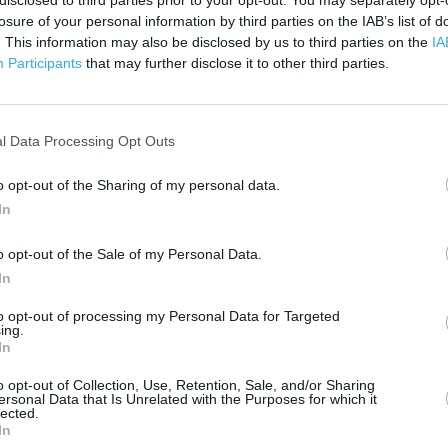
disclosed to third parties prior to your opt-out. You may separately opt-
300 m
losure of your personal information by third parties on the IAB’s list of
500 ft
. This information may also be disclosed by us to third parties on the
IA
Participants
that may further disclose it to other third parties.
l Data Processing Opt Outs
o opt-out of the Sharing of my personal data.
In
o opt-out of the Sale of my Personal Data.
In
to opt-out of processing my Personal Data for Targeted
ing.
In
o opt-out of Collection, Use, Retention, Sale, and/or Sharing
ersonal Data that Is Unrelated with the Purposes for which it
lected.
In
OTHER PLACES NEA