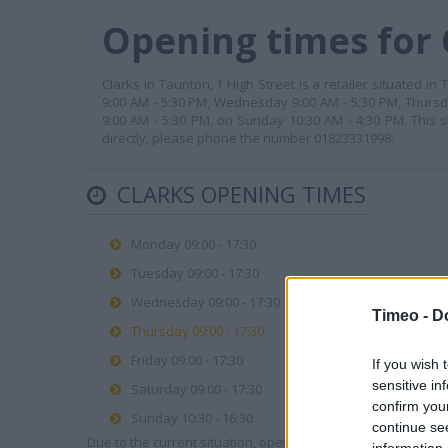
Opening times for 
Clarks in Taunton, 1 High Street is a retailer situated 
9:00 AM - 5:30 PM, Wednesday 9:00 AM - 5:30 PM, Thursda
9:00 AM - 5:30 PM, on Sunday 10:30 AM - 4:30 PM. This
directly, please phone the number 01823331998.
CLARKS OPENING TIMES
Monday 09:00 - 17:30
Tuesday 09:00 - 17:30
Wednesday 09:00 - 17:30
Timeo -
D
Thursday 09:00 - 17:30
Friday 09:00 - 17:30
If you wish 
sensitive in
Saturday 09:00 - 17:30
confirm you
Sunday 10:30 - 16:30
continue se
Due to the current situation, opening hours may vary. Please