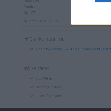
WINDSOR
Windsor
SL4 1TF
Phone: 01753851165
Clarks near me
Clarks in Windsor, 23/24 King Edward Court (0.00 mi
Services
Kids Fitting
Ordering In-store
Collect from store