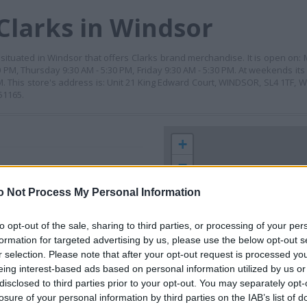
Clarks in Windsor
r situated in Windsor that offers Clarks brand merchandise. It is open on:
PM, Thursday 9:30 AM - 5:30 PM, Friday 9:30 AM - 5:30 PM. At weekends its
M. This store's address is: Unit 21 King Edward Court, WINDSOR, SL4 1TF, 
51165.
+
−
o Not Process My Personal Information
to opt-out of the sale, sharing to third parties, or processing of your per
formation for targeted advertising by us, please use the below opt-out s
r selection. Please note that after your opt-out request is processed y
eing interest-based ads based on personal information utilized by us or
disclosed to third parties prior to your opt-out. You may separately opt-
losure of your personal information by third parties on the IAB’s list of
 contact the branch directly.