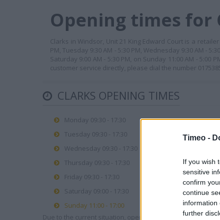
Opening times for 
Clarks in Windsor, Unit 21 King Edward Court is a retaile
PM, Tuesday 9:30 AM - 5:30 PM, Wednesday 9:30 AM - 5:30 
Saturday 9:00 AM - 5:30 PM, on Sunday 11:00 AM - 5:00 P
customer service directly, please dial the number 017538
CLARKS OPENING TIMES
Monday 09:30 - 17:30
Tuesday 09:30 - 17:30
Timeo -
D
Wednesday 09:30 - 17:30
If you wish 
Thursday 09:30 - 17:30
sensitive in
Friday 09:30 - 17:30
confirm you
Saturday 09:00 - 17:30
continue se
information 
Sunday 11:00 - 17:00
further disc
Due to the current situation, opening hours may vary. Please