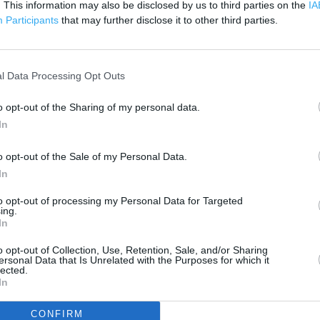
. This information may also be disclosed by us to third parties on the
200 m
IA
500 ft
Participants
that may further disclose it to other third parties.
l Data Processing Opt Outs
o opt-out of the Sharing of my personal data.
In
o opt-out of the Sale of my Personal Data.
In
to opt-out of processing my Personal Data for Targeted
ing.
In
o opt-out of Collection, Use, Retention, Sale, and/or Sharing
ersonal Data that Is Unrelated with the Purposes for which it
lected.
In
OTHER PLACES NEA
CONFIRM