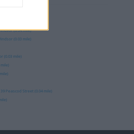
scod St (0.05 mile)
eascod St (0.05 mile)
ndsor (0.04 mile)
indsor (0.03 mile)
 (0.03 mile)
mile)
mile)
- 39 Peascod Street (0.04 mile)
ile)