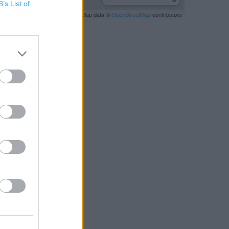
B’s List of
Leaflet
| Map data ©
OpenStreetMap
contributors
RBY