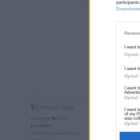
participants
Downstream 
Persona
I want t
Opted 
I want t
Opted 
I want 
Advertis
Opted 
Contact data
I want t
of my P
Category:
Store
was col
Opted 
Address:
Unit 21 King Edward Court