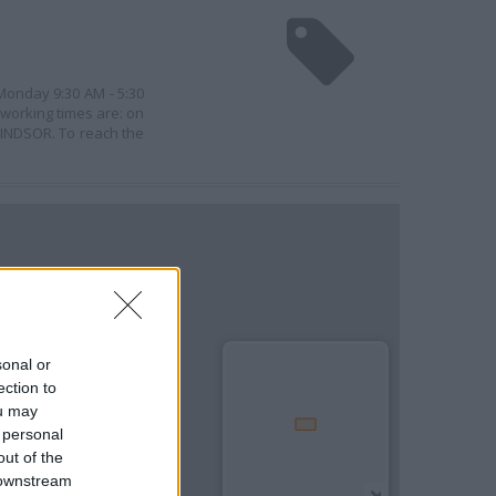
 Monday 9:30 AM - 5:30
 working times are: on
WINDSOR. To reach the
sonal or
ection to
ou may
 personal
out of the
 downstream