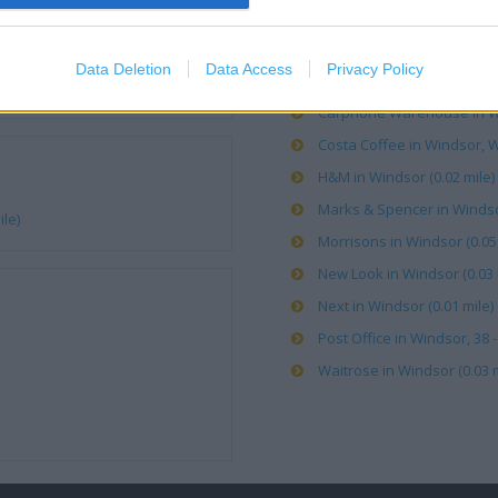
Boots in Windsor, 17-18 Pea
Data Deletion
Data Access
Privacy Policy
Caffe Nero in Windsor, 42 P
Carphone Warehouse in Wi
Costa Coffee in Windsor, W
H&M in Windsor (0.02 mile)
Marks & Spencer in Windsor
le)
Morrisons in Windsor (0.05 
New Look in Windsor (0.03 
Next in Windsor (0.01 mile)
Post Office in Windsor, 38 
Waitrose in Windsor (0.03 m