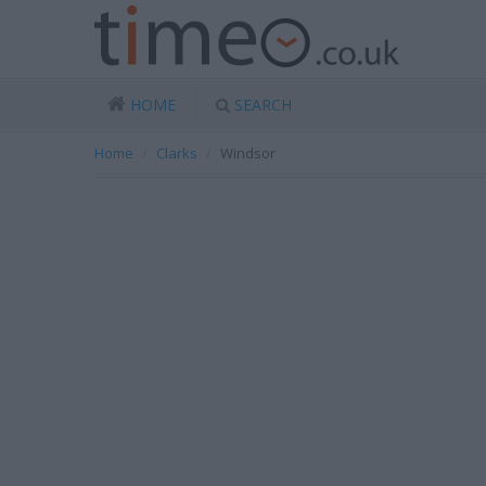
HOME
SEARCH
Home
Clarks
Windsor