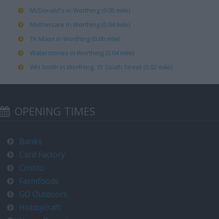
McDonald's in Worthing (0.05 mile)
Mothercare in Worthing (0.04 mile)
TK Maxx in Worthing (0.06 mile)
Waterstones in Worthing (0.04 mile)
WH Smith in Worthing, 15 South Street (0.02 mile)
OPENING TIMES
Banks
Card Factory
Costco
Farmfoods
GO Outdoors
Hobbycraft