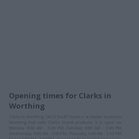
Opening times for Clarks in
Worthing
Clarks in Worthing, 14/20 South Street is a retailer located in
Worthing that sells Clarks brand products. It is open on:
Monday 9:00 AM - 5:30 PM, Tuesday 9:00 AM - 5:30 PM,
Wednesday 9:00 AM - 5:30 PM, Thursday 9:00 AM - 5:30 PM,