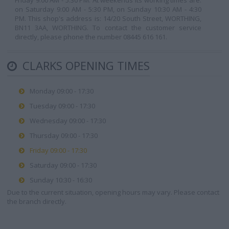
Friday 9:00 AM - 5:30 PM. At weekends its working times are:
on Saturday 9:00 AM - 5:30 PM, on Sunday 10:30 AM - 4:30
PM. This shop's address is: 14/20 South Street, WORTHING,
BN11 3AA, WORTHING. To contact the customer service
directly, please phone the number 08445 616 161.
CLARKS OPENING TIMES
Monday 09:00 - 17:30
Tuesday 09:00 - 17:30
Wednesday 09:00 - 17:30
Thursday 09:00 - 17:30
Friday 09:00 - 17:30
Saturday 09:00 - 17:30
Sunday 10:30 - 16:30
Due to the current situation, opening hours may vary. Please contact
the branch directly.