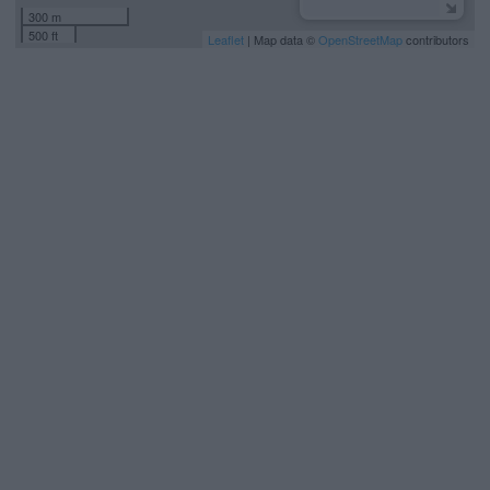
300 m
500 ft
Leaflet
| Map data ©
OpenStreetMap
contributors