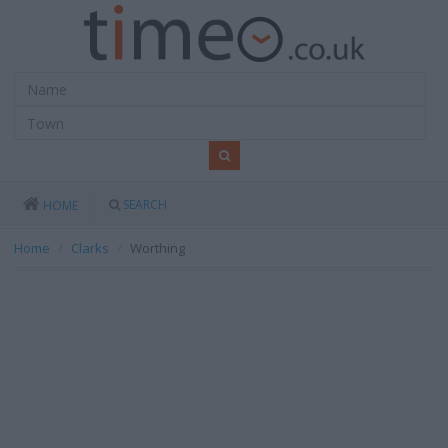
SEARCH
HOME
Home
Clarks
Worthing