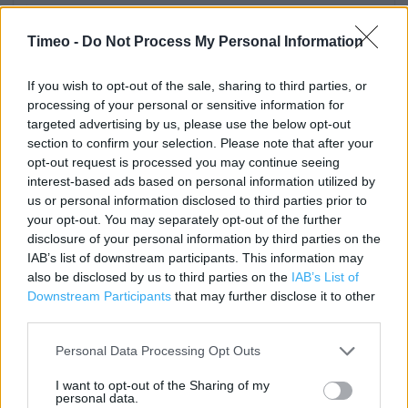
Contact data
Category:
Store
Timeo -
Do Not Process My Personal Information
Address:
14/20 South Street
If you wish to opt-out of the sale, sharing to third parties, or
processing of your personal or sensitive information for
WORTHING
targeted advertising by us, please use the below opt-out
Worthing
section to confirm your selection. Please note that after your
BN11 3AA
opt-out request is processed you may continue seeing
Phone: 08445 616 161
interest-based ads based on personal information utilized by
us or personal information disclosed to third parties prior to
your opt-out. You may separately opt-out of the further
disclosure of your personal information by third parties on the
Clarks near me
IAB’s list of downstream participants. This information may
also be disclosed by us to third parties on the
IAB’s List of
Clarks in Worthing, 48 South Street (0.03 mile)
Downstream Participants
that may further disclose it to other
Clarks in Worthing, South Street (0.04 mile)
third parties.
Clarks in Worthing, 81/83 Montague Street (0.14 mile)
Personal Data Processing Opt Outs
Clarks in Worthing, 1 Warwick Lane (0.17 mile)
I want to opt-out of the Sharing of my
personal data.
Clarks in Worthing, UNIT 8 LYONS RETAIL PARK (1.10 miles)