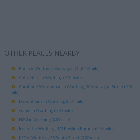
OTHER PLACES NEARBY
Boots in Worthing, Montague Ctr (0.06 mile)
Caffe Nero in Worthing (0.01 mile)
Carphone Warehouse in Worthing, 30 Montague Street (0.02
mile)
Debenhams in Worthing (0.01 mile)
Game in Worthing (0.04 mile)
H&M in Worthing (0.03 mile)
Iceland in Worthing, 1/3 Pavilion Parade (0.04 mile)
KFC in Worthing, 38 South Street (0.02 mile)