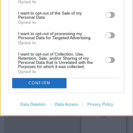
Opted In
I want to opt-out of the Sale of my
Personal Data.
Services
Opted In
Ordering In-store
I want to opt-out of processing my
Personal Data for Targeted Advertising.
Opted In
Kids Fitting
I want to opt-out of Collection, Use,
Retention, Sale, and/or Sharing of my
Personal Data that Is Unrelated with the
+
Purposes for which it was collected.
Opted In
−
CONFIRM
Data Deletion
Data Access
Privacy Policy