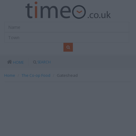
SEARCH
HOME
Home
The Co-op Food
Gateshead