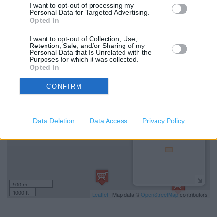
I want to opt-out of processing my
Personal Data for Targeted Advertising.
The Co Op Food in Gateshead, 1 Tower Court (1.90 miles)
Opted In
The Co Op Food in Gateshead, Tower Court (1.90 miles)
I want to opt-out of Collection, Use,
Retention, Sale, and/or Sharing of my
Personal Data that Is Unrelated with the
Purposes for which it was collected.
+
Opted In
−
CONFIRM
Data Deletion
Data Access
Privacy Policy
500 m
1000 ft
Leaflet
| Map data ©
OpenStreetMap
contributors