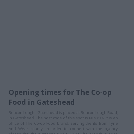
Opening times for The Co-op
Food in Gateshead
Beacon Lough - Gateshead is placed at Beacon Lough Road,
in Gateshead. The post code of this spot is NE9 6TA. It is an
office of The Co-op Food brand, serving clients from Tyne
And Wear county. In order to connect with the agency