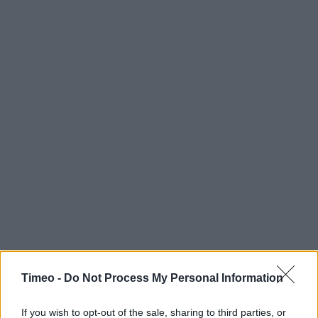
Timeo -
Do Not Process My Personal Information
If you wish to opt-out of the sale, sharing to third parties, or