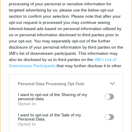
processing of your personal or sensitive information for
Contact data
targeted advertising by us, please use the below opt-out
section to confirm your selection. Please note that after your
Category:
Travel
opt-out request is processed you may continue seeing
Address:
interest-based ads based on personal information utilized by
Beacon Lough Road
us or personal information disclosed to third parties prior to
Gateshead
your opt-out. You may separately opt-out of the further
Tyne And Wear
disclosure of your personal information by third parties on the
IAB’s list of downstream participants. This information may
NE9 6TA
also be disclosed by us to third parties on the
IAB’s List of
Phone: 01914 877108
Downstream Participants
that may further disclose it to other
third parties.
Personal Data Processing Opt Outs
The Co-op Food near me
I want to opt-out of the Sharing of my
The Co Op Food in Gateshead, 459-463 Durham Road
personal data.
(0.43 mile)
Opted In
The Co Op Food in Gateshead, 4 High Street (0.52 mile)
I want to opt-out of the Sale of my
Personal Data.
The Co Op Food in Gateshead, Leam Lane Estate (1.43
Opted In
miles)