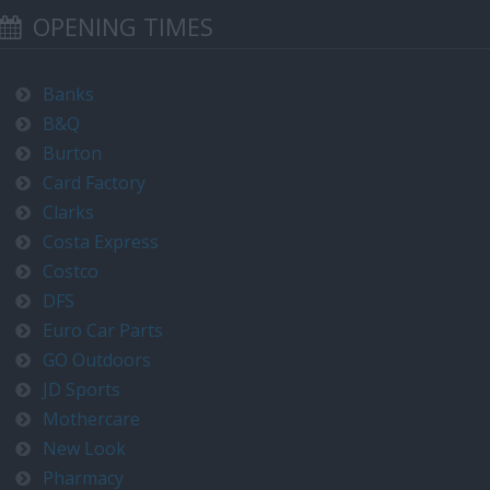
OPENING TIMES
Banks
B&Q
Burton
Card Factory
Clarks
Costa Express
Costco
DFS
Euro Car Parts
GO Outdoors
JD Sports
Mothercare
New Look
Pharmacy