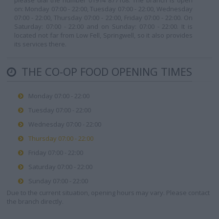
please dial the number 01914 877108. The branch is open
on: Monday 07:00 - 22:00, Tuesday 07:00 - 22:00, Wednesday
07:00 - 22:00, Thursday 07:00 - 22:00, Friday 07:00 - 22:00. On
Saturday: 07:00 - 22:00 and on Sunday: 07:00 - 22:00. It is
located not far from Low Fell, Springwell, so it also provides
its services there.
THE CO-OP FOOD OPENING TIMES
Monday 07:00 - 22:00
Tuesday 07:00 - 22:00
Wednesday 07:00 - 22:00
Thursday 07:00 - 22:00
Friday 07:00 - 22:00
Saturday 07:00 - 22:00
Sunday 07:00 - 22:00
Due to the current situation, opening hours may vary. Please contact
the branch directly.