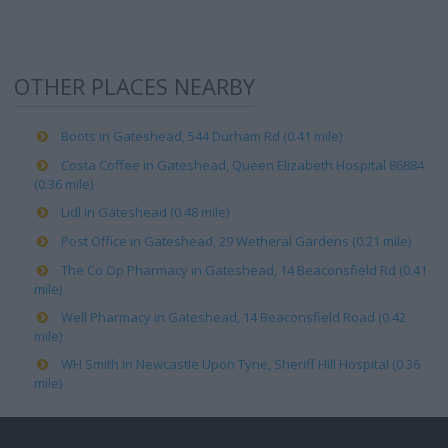
OTHER PLACES NEARBY
Boots in Gateshead, 544 Durham Rd (0.41 mile)
Costa Coffee in Gateshead, Queen Elizabeth Hospital 86884
(0.36 mile)
Lidl in Gateshead (0.48 mile)
Post Office in Gateshead, 29 Wetheral Gardens (0.21 mile)
The Co Op Pharmacy in Gateshead, 14 Beaconsfield Rd (0.41
mile)
Well Pharmacy in Gateshead, 14 Beaconsfield Road (0.42
mile)
WH Smith in Newcastle Upon Tyne, Sheriff Hill Hospital (0.36
mile)