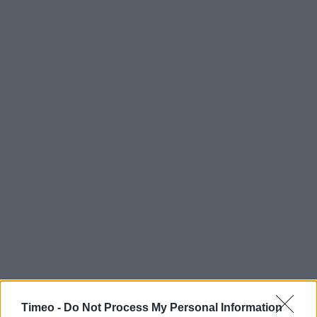
Timeo -
Do Not Process My Personal Information
Contact data