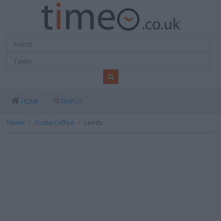
SEARCH
HOME
Home
Costa Coffee
Leeds