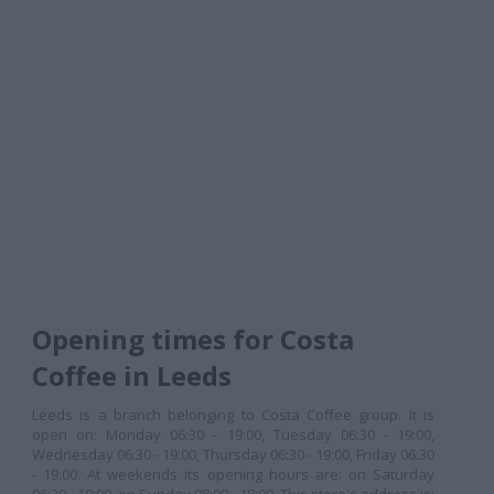
Opening times for Costa
Coffee in Leeds
Leeds is a branch belonging to Costa Coffee group. It is
open on: Monday 06:30 - 19:00, Tuesday 06:30 - 19:00,
Wednesday 06:30 - 19:00, Thursday 06:30 - 19:00, Friday 06:30
- 19:00. At weekends its opening hours are: on Saturday