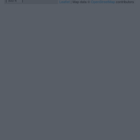
500 ft
Leaflet
| Map data ©
OpenStreetMap
contributors