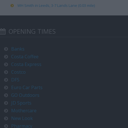
WH Smith in Leeds, 3-7 Lands Lane (0.03 mile)
OPENING TIMES
Banks
Costa Coffee
Costa Express
Costco
DFS
Euro Car Parts
GO Outdoors
JD Sports
Mothercare
New Look
Pharmacy