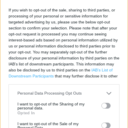
Category:
Store
If you wish to opt-out of the sale, sharing to third parties, or
Address:
processing of your personal or sensitive information for
Leeds
targeted advertising by us, please use the below opt-out
section to confirm your selection. Please note that after your
West Yorkshire
opt-out request is processed you may continue seeing
LS1 6JS
interest-based ads based on personal information utilized by
us or personal information disclosed to third parties prior to
your opt-out. You may separately opt-out of the further
Costa Coffee near me
disclosure of your personal information by third parties on the
IAB’s list of downstream participants. This information may
Costa Coffee in Leeds, Albion Street (0.05 mile)
also be disclosed by us to third parties on the
IAB’s List of
Downstream Participants
that may further disclose it to other
Costa Coffee in Leeds, Leeds - Briggate (0.06 mile)
third parties.
Costa Coffee in Leeds, Leeds - Waterstones (0.10 mile)
Personal Data Processing Opt Outs
Costa Coffee in Leeds, 42-44 Woodhouse Lane (0.17 mile)
I want to opt-out of the Sharing of my
personal data.
Costa Coffee in Leeds, Leeds - Merrion Centre (0.20 mile)
Opted In
I want to opt-out of the Sale of my
Personal Data.