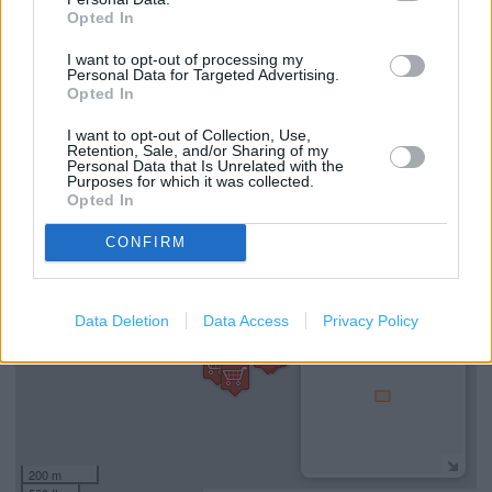
Services
Opted In
Wifi
I want to opt-out of processing my
Personal Data for Targeted Advertising.
Coffee Club
Opted In
Gift Cards
I want to opt-out of Collection, Use,
Retention, Sale, and/or Sharing of my
Personal Data that Is Unrelated with the
Purposes for which it was collected.
Opted In
+
−
CONFIRM
Data Deletion
Data Access
Privacy Policy
200 m