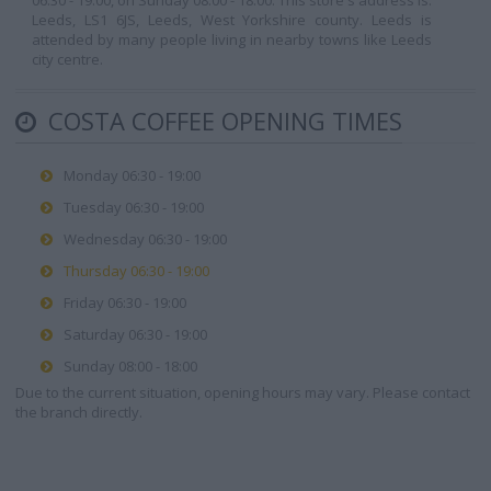
06:30 - 19:00, on Sunday 08:00 - 18:00. This store's address is:
Leeds, LS1 6JS, Leeds, West Yorkshire county. Leeds is
attended by many people living in nearby towns like Leeds
city centre.
COSTA COFFEE OPENING TIMES
Monday 06:30 - 19:00
Tuesday 06:30 - 19:00
Wednesday 06:30 - 19:00
Thursday 06:30 - 19:00
Friday 06:30 - 19:00
Saturday 06:30 - 19:00
Sunday 08:00 - 18:00
Due to the current situation, opening hours may vary. Please contact
the branch directly.