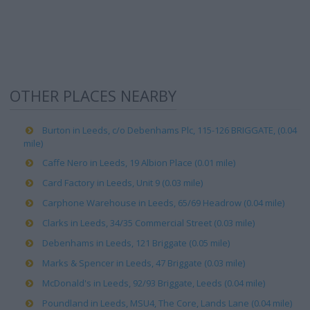
OTHER PLACES NEARBY
Burton in Leeds, c/o Debenhams Plc, 115-126 BRIGGATE, (0.04
mile)
Caffe Nero in Leeds, 19 Albion Place (0.01 mile)
Card Factory in Leeds, Unit 9 (0.03 mile)
Carphone Warehouse in Leeds, 65/69 Headrow (0.04 mile)
Clarks in Leeds, 34/35 Commercial Street (0.03 mile)
Debenhams in Leeds, 121 Briggate (0.05 mile)
Marks & Spencer in Leeds, 47 Briggate (0.03 mile)
McDonald's in Leeds, 92/93 Briggate, Leeds (0.04 mile)
Poundland in Leeds, MSU4, The Core, Lands Lane (0.04 mile)