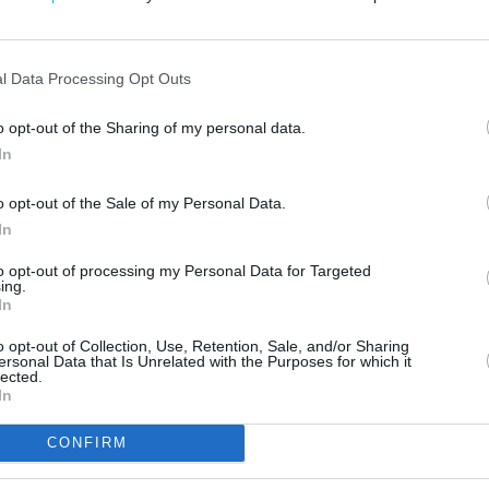
200 m
500 ft
l Data Processing Opt Outs
o opt-out of the Sharing of my personal data.
In
o opt-out of the Sale of my Personal Data.
In
to opt-out of processing my Personal Data for Targeted
ing.
In
o opt-out of Collection, Use, Retention, Sale, and/or Sharing
ersonal Data that Is Unrelated with the Purposes for which it
lected.
In
CONFIRM
OTHER PLACES NEA