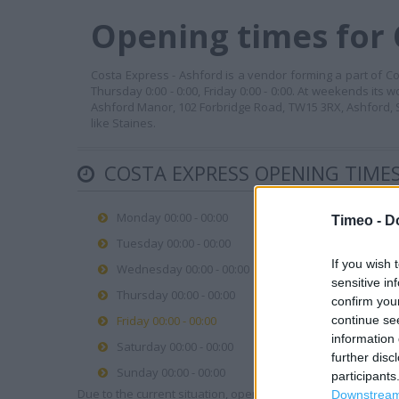
Opening times for 
Costa Express - Ashford is a vendor forming a part of Cos
Thursday 0:00 - 0:00, Friday 0:00 - 0:00. At weekends its 
Ashford Manor, 102 Forbridge Road, TW15 3RX, Ashford, S
like Staines.
COSTA EXPRESS OPENING TIME
Monday 00:00 - 00:00
Timeo -
D
Tuesday 00:00 - 00:00
If you wish 
Wednesday 00:00 - 00:00
sensitive in
Thursday 00:00 - 00:00
confirm you
continue se
Friday 00:00 - 00:00
information 
Saturday 00:00 - 00:00
further disc
Sunday 00:00 - 00:00
participants
Due to the current situation, opening hours may vary. Please
Downstream 