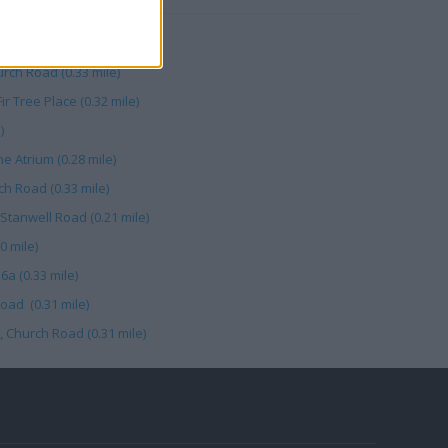
rade (0.30 mile)
rch Road (0.33 mile)
ir Tree Place (0.32 mile)
)
e Atrium (0.28 mile)
ch Road (0.33 mile)
 Stanwell Road (0.21 mile)
0 mile)
a (0.33 mile)
oad (0.31 mile)
 Church Road (0.31 mile)