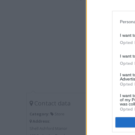
Persona
I want t
Opted 
I want t
Opted 
I want 
Advertis
Opted 
I want t
of my P
Contact data
was col
Opted 
Category:
Store
Address:
Shell Ashford Manor