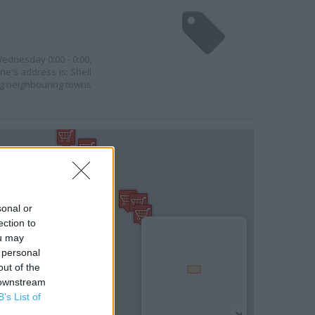
Wednesday 0:00 - 0:00,
ine's address is: Shell
ng neighbouring towns
sonal or
ection to
ou may
 personal
out of the
 downstream
B’s List of