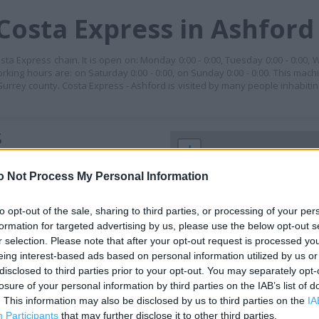
Costa Express in Ashford
ta Express chain. It is open on: Monday 0:00 - 0:00, Tuesday 0:00 - 0:00, 
working hours are: on Saturday 0:00 - 0:00, on Sunday 0:00 - 0:00. This mach
urrey county. Costa Express - Ashford is visited by many people inhabiti
S
+
−
o Not Process My Personal Information
to opt-out of the sale, sharing to third parties, or processing of your per
formation for targeted advertising by us, please use the below opt-out s
r selection. Please note that after your opt-out request is processed y
eing interest-based ads based on personal information utilized by us or
disclosed to third parties prior to your opt-out. You may separately opt-
losure of your personal information by third parties on the IAB’s list of
. This information may also be disclosed by us to third parties on the
IA
 contact the branch directly.
Participants
that may further disclose it to other third parties.