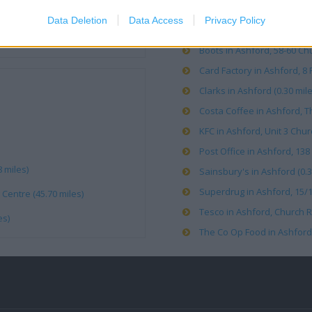
Data Deletion
Data Access
Privacy Policy
Argos in Ashford, 6 New Pa
Boots in Ashford, 58-60 Chu
Card Factory in Ashford, 8 F
Clarks in Ashford (0.30 mile
Costa Coffee in Ashford, Th
KFC in Ashford, Unit 3 Chur
Post Office in Ashford, 138
 miles)
Sainsbury's in Ashford (0.3
Superdrug in Ashford, 15/16
Centre (45.70 miles)
Tesco in Ashford, Church R
es)
The Co Op Food in Ashford,