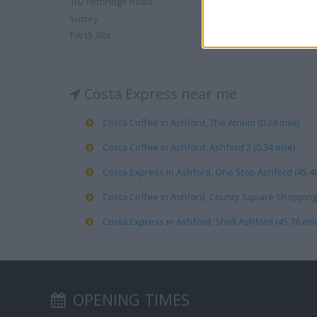
102 Forbridge Road
Surrey
TW15 3RX
Costa Express near me
Costa Coffee in Ashford, The Atrium (0.28 mile)
Costa Coffee in Ashford, Ashford 2 (0.34 mile)
Costa Express in Ashford, One Stop Ashford (45.48
Costa Coffee in Ashford, County Square Shopping 
Costa Express in Ashford, Shell Ashford (45.76 mil
OPENING TIMES