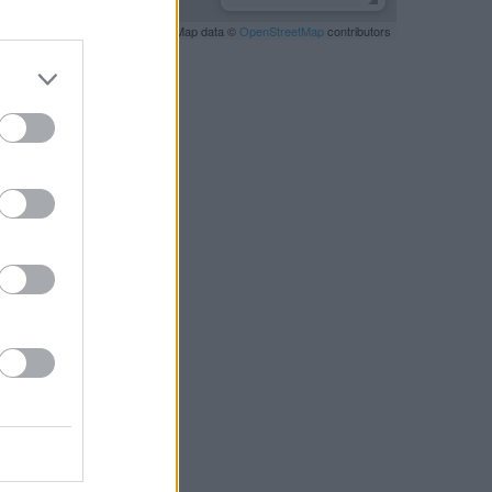
Leaflet
| Map data ©
OpenStreetMap
contributors
RBY