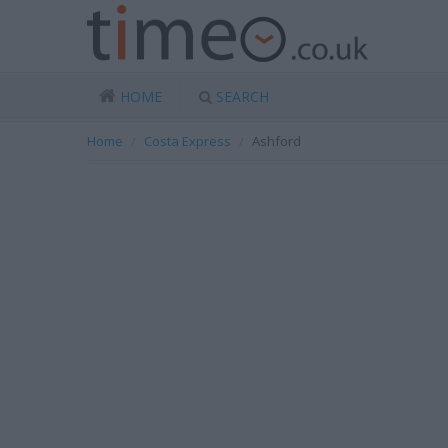
HOME
SEARCH
Home
Costa Express
Ashford