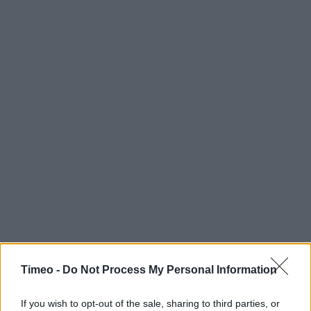
Timeo -
Do Not Process My Personal Information
If you wish to opt-out of the sale, sharing to third parties, or