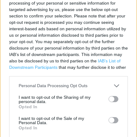
processing of your personal or sensitive information for
Contact data
targeted advertising by us, please use the below opt-out
section to confirm your selection. Please note that after your
Category:
Store
opt-out request is processed you may continue seeing
Address:
interest-based ads based on personal information utilized by
Shell Buckskin
us or personal information disclosed to third parties prior to
374 Worting Road
your opt-out. You may separately opt-out of the further
disclosure of your personal information by third parties on the
Basingstoke
IAB’s list of downstream participants. This information may
Hampshire
also be disclosed by us to third parties on the
IAB’s List of
RG22 5DZ
Downstream Participants
that may further disclose it to other
third parties.
Personal Data Processing Opt Outs
Costa Express near me
I want to opt-out of the Sharing of my
Costa Express in Basingstoke, Shell Pied Piper (0.72 mile)
personal data.
Opted In
Costa Coffee in Basingstoke, Park Prewett (0.94 mile)
I want to opt-out of the Sale of my
Costa Coffee in Basingstoke, Aldermaston Road (1.02
Personal Data.
Opted In
miles)