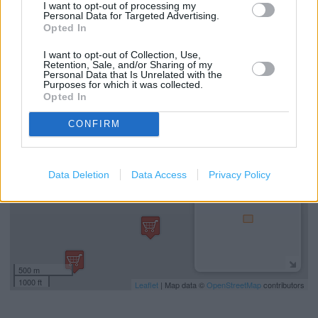
Costa Coffee in Basingstoke, Unit 5, Castle Square (1.37
I want to opt-out of processing my
Personal Data for Targeted Advertising.
miles)
Opted In
Costa Coffee in Basingstoke, Jubilee Circus (1.45 miles)
I want to opt-out of Collection, Use,
Retention, Sale, and/or Sharing of my
Personal Data that Is Unrelated with the
Purposes for which it was collected.
+
Opted In
−
CONFIRM
Data Deletion
Data Access
Privacy Policy
500 m
1000 ft
Leaflet
| Map data ©
OpenStreetMap
contributors