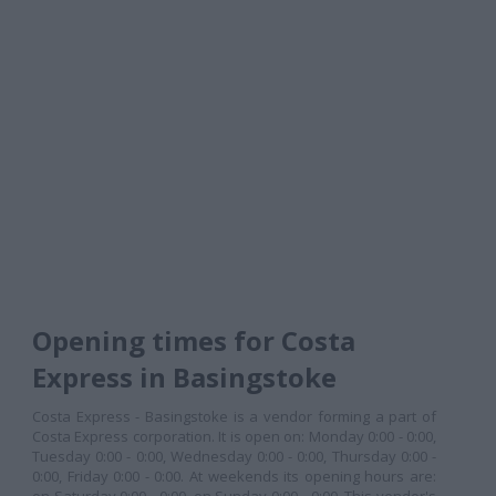
Opening times for Costa
Express in Basingstoke
Costa Express - Basingstoke is a vendor forming a part of
Costa Express corporation. It is open on: Monday 0:00 - 0:00,
Tuesday 0:00 - 0:00, Wednesday 0:00 - 0:00, Thursday 0:00 -
0:00, Friday 0:00 - 0:00. At weekends its opening hours are: