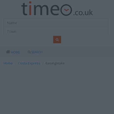
SEARCH
HOME
Home
Costa Express
Basingstoke