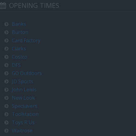
OPENING TIMES
Banks
Burton
Card Factory
Clarks
Costco
DFS
GO Outdoors
JD Sports
John Lewis
New Look
Specsavers
Toolstation
Toys R Us
Waitrose