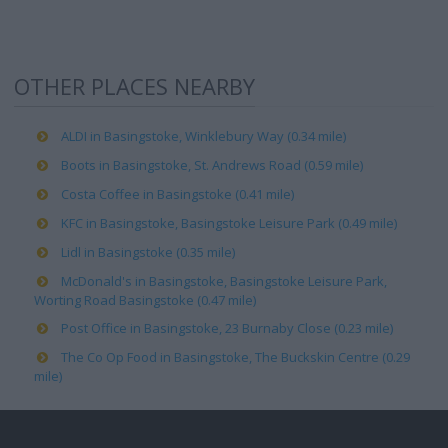
OTHER PLACES NEARBY
ALDI in Basingstoke, Winklebury Way (0.34 mile)
Boots in Basingstoke, St. Andrews Road (0.59 mile)
Costa Coffee in Basingstoke (0.41 mile)
KFC in Basingstoke, Basingstoke Leisure Park (0.49 mile)
Lidl in Basingstoke (0.35 mile)
McDonald's in Basingstoke, Basingstoke Leisure Park,
Worting Road Basingstoke (0.47 mile)
Post Office in Basingstoke, 23 Burnaby Close (0.23 mile)
The Co Op Food in Basingstoke, The Buckskin Centre (0.29
mile)