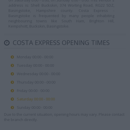
on Saturday 0:00 - 0:00, on Sunday 0:00 - 0:00. This vendor's
address is: Shell Buckskin, 374 Worting Road, RG22 5DZ,
Basingstoke, Hampshire county. Costa Express -
Basingstoke is frequented by many people inhabiting
neighbouring towns like South Ham, Brighton Hill,
Kempshott, Buckskin, Basingstoke.
COSTA EXPRESS OPENING TIMES
Monday 00:00 - 00:00
Tuesday 00:00 - 00:00
Wednesday 00:00 - 00:00
Thursday 00:00 - 00:00
Friday 00:00 - 00:00
Saturday 00:00 - 00:00
Sunday 00:00 - 00:00
Due to the current situation, opening hours may vary. Please contact
the branch directly.