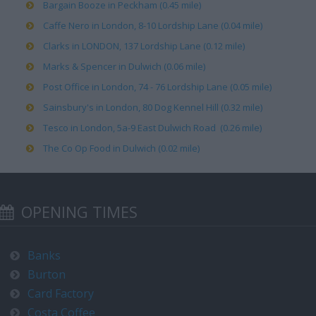
Bargain Booze in Peckham (0.45 mile)
Caffe Nero in London, 8-10 Lordship Lane (0.04 mile)
Clarks in LONDON, 137 Lordship Lane (0.12 mile)
Marks & Spencer in Dulwich (0.06 mile)
Post Office in London, 74 - 76 Lordship Lane (0.05 mile)
Sainsbury's in London, 80 Dog Kennel Hill (0.32 mile)
Tesco in London, 5a-9 East Dulwich Road (0.26 mile)
The Co Op Food in Dulwich (0.02 mile)
OPENING TIMES
Banks
Burton
Card Factory
Costa Coffee