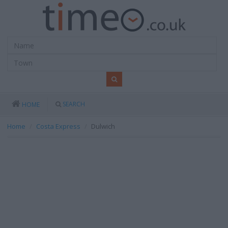
SEARCH
HOME
Home
Costa Express
Dulwich