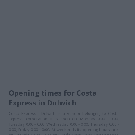
Opening times for Costa
Express in Dulwich
Costa Express - Dulwich is a vendor belonging to Costa
Express corporation. It is open on: Monday 0:00 - 0:00,
Tuesday 0:00 - 0:00, Wednesday 0:00 - 0:00, Thursday 0:00 -
0:00, Friday 0:00 - 0:00. At weekends its opening hours are: