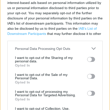
interest-based ads based on personal information utilized by
Contact data
us or personal information disclosed to third parties prior to
your opt-out. You may separately opt-out of the further
Category:
Store
disclosure of your personal information by third parties on the
Address:
IAB’s list of downstream participants. This information may
The Co-Operative Food Dulwich
also be disclosed by us to third parties on the
IAB’s List of
56-62 Lordship Lane
Downstream Participants
that may further disclose it to other
London
third parties.
SE22 8HJ
Personal Data Processing Opt Outs
I want to opt-out of the Sharing of my
personal data.
Opted In
I want to opt-out of the Sale of my
Personal Data.
Opted In
I want to opt-out of processing my
Personal Data for Targeted Advertising.
+
Opted In
−
I want to opt-out of Collection, Use,