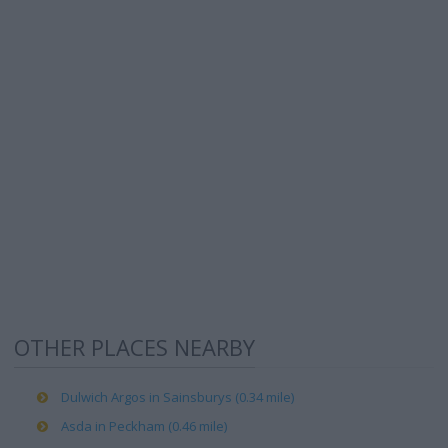
OTHER PLACES NEARBY
Dulwich Argos in Sainsburys (0.34 mile)
Asda in Peckham (0.46 mile)