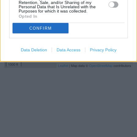
Retention, Sale, and/or Sharing of my
Personal Data that Is Unrelated with the
Purposes for which it was collected.
Opted In
CONFIRM
Data Deletion
Data Access
Privacy Policy
500 m
1000 ft
Leaflet
| Map data ©
OpenStreetMap
contributors