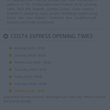
on Saturday 0:00 - 0:00, on Sunday 0:00 - 0:00. This vendor's
address is: The Co-Operative Food Dulwich, 56-62 Lordship
Lane, SE22 8HJ, Dulwich, London county. Costa Express -
Dulwich is visited by many people inhabiting neighbouring
towns like East Dulwich, Peckham Rye, Loughborough
Junction, Herne Hill, Camberwell.
COSTA EXPRESS OPENING TIMES
Monday 00:00 - 00:00
Tuesday 00:00 - 00:00
Wednesday 00:00 - 00:00
Thursday 00:00 - 00:00
Friday 00:00 - 00:00
Saturday 00:00 - 00:00
Sunday 00:00 - 00:00
Due to the current situation, opening hours may vary. Please contact
the branch directly.