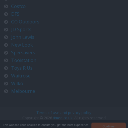
Costco
DFS
GO Outdoors
JD Sports
John Lewis
New Look
Specsavers
Toolstation
Toys R Us
Waitrose
Wilko
Melbourne
Terms of use and privacy policy
Copyright © 2026
timeo.co.uk
. All rights reserved
Contact us at timeo@timeo.co.uk
This website uses cookies to ensure you get the best experience
Continue