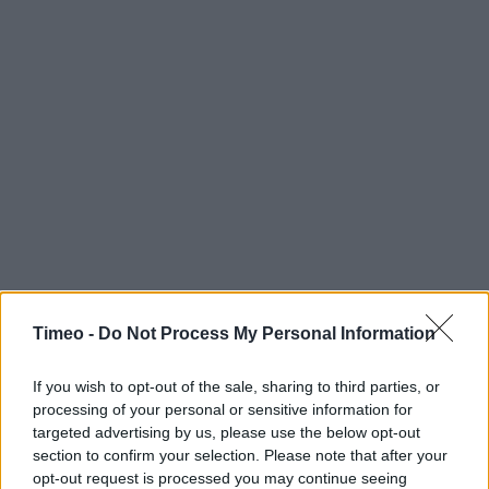
Timeo -
Do Not Process My Personal Information
If you wish to opt-out of the sale, sharing to third parties, or
processing of your personal or sensitive information for
targeted advertising by us, please use the below opt-out
section to confirm your selection. Please note that after your
opt-out request is processed you may continue seeing