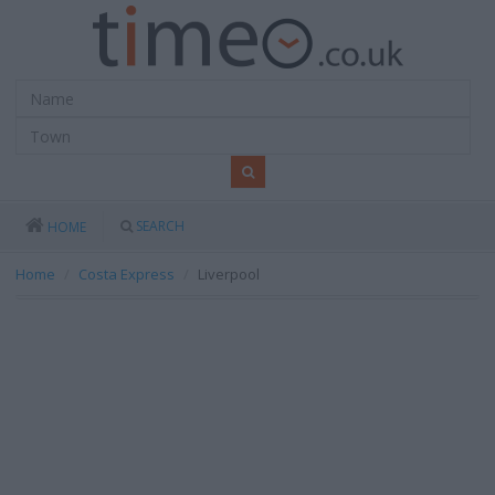
SEARCH
HOME
Home
Costa Express
Liverpool