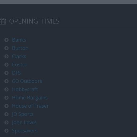
OPENING TIMES
Banks
Burton
Clarks
Costco
DFS
GO Outdoors
Hobbycraft
Home Bargains
House of Fraser
JD Sports
John Lewis
Specsavers