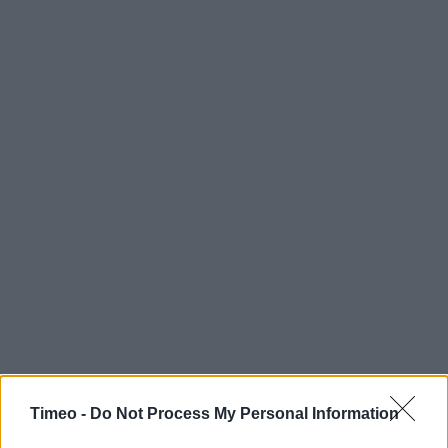
Timeo -
Do Not Process My Personal Information