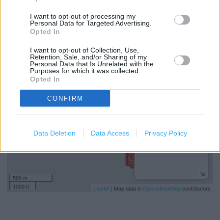
(4.49 miles)
I want to opt-out of processing my
Costa Coffee in Liverpool, Topham Drive (4.59 miles)
Personal Data for Targeted Advertising.
Opted In
I want to opt-out of Collection, Use,
+
Retention, Sale, and/or Sharing of my
Personal Data that Is Unrelated with the
−
Purposes for which it was collected.
Opted In
CONFIRM
Data Deletion
Data Access
Privacy Policy
500 m
1000 ft
Leaflet
| Map data ©
OpenStreetMap
contributors