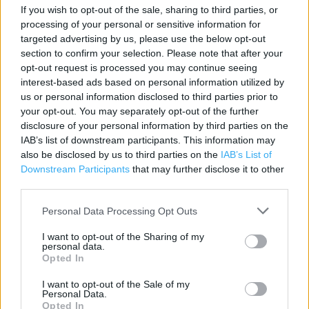
Contact data
If you wish to opt-out of the sale, sharing to third parties, or
processing of your personal or sensitive information for
Category:
Store
targeted advertising by us, please use the below opt-out
Address:
section to confirm your selection. Please note that after your
Shell Formby
opt-out request is processed you may continue seeing
Liverpool Road
interest-based ads based on personal information utilized by
Formby
us or personal information disclosed to third parties prior to
your opt-out. You may separately opt-out of the further
Merseyside
disclosure of your personal information by third parties on the
L37 6BT
IAB’s list of downstream participants. This information may
also be disclosed by us to third parties on the
IAB’s List of
Downstream Participants
that may further disclose it to other
third parties.
Costa Express near me
Personal Data Processing Opt Outs
Costa Coffee in Liverpool, Altar Road (0.41 mile)
Costa Express in Liverpool, Shell Waterloo (3.45 miles)
I want to opt-out of the Sharing of my
personal data.
Opted In
Costa Coffee in Liverpool, Odeon & UCI Cinemas Ltd -
Liverpool Switch Island (4.14 miles)
I want to opt-out of the Sale of my
Personal Data.
Costa Express in Liverpool, Mersey Rail Maghull Station
Opted In