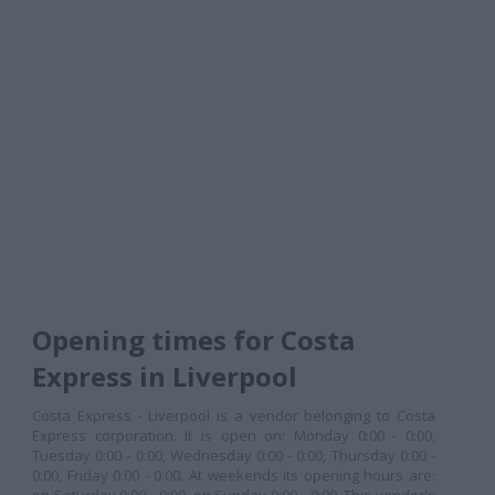
Opening times for Costa
Express in Liverpool
Costa Express - Liverpool is a vendor belonging to Costa
Express corporation. It is open on: Monday 0:00 - 0:00,
Tuesday 0:00 - 0:00, Wednesday 0:00 - 0:00, Thursday 0:00 -
0:00, Friday 0:00 - 0:00. At weekends its opening hours are: