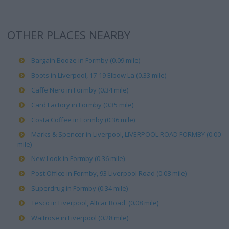
OTHER PLACES NEARBY
Bargain Booze in Formby (0.09 mile)
Boots in Liverpool, 17-19 Elbow La (0.33 mile)
Caffe Nero in Formby (0.34 mile)
Card Factory in Formby (0.35 mile)
Costa Coffee in Formby (0.36 mile)
Marks & Spencer in Liverpool, LIVERPOOL ROAD FORMBY (0.00
mile)
New Look in Formby (0.36 mile)
Post Office in Formby, 93 Liverpool Road (0.08 mile)
Superdrug in Formby (0.34 mile)
Tesco in Liverpool, Altcar Road (0.08 mile)
Waitrose in Liverpool (0.28 mile)