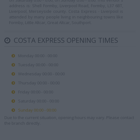
on Saturday 0:00 - 0:00, on Sunday 0:00 - 0:00. This vendor's
address is: Shell Formby, Liverpool Road, Formby, L37 6BT,
Liverpool, Merseyside county. Costa Express - Liverpool is
attended by many people living in neighbouring towns like
Formby, Little Altcar, Great Altcar, Southport.
COSTA EXPRESS OPENING TIMES
Monday 00:00 - 00:00
Tuesday 00:00 - 00:00
Wednesday 00:00 - 00:00
Thursday 00:00 - 00:00
Friday 00:00 - 00:00
Saturday 00:00 - 00:00
Sunday 00:00 - 00:00
Due to the current situation, opening hours may vary. Please contact
the branch directly.