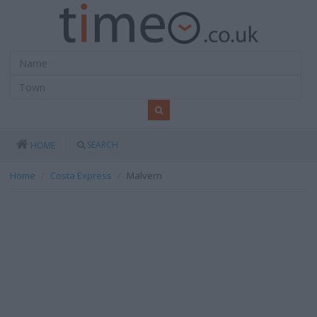
SEARCH
HOME
Home
Costa Express
Malvern