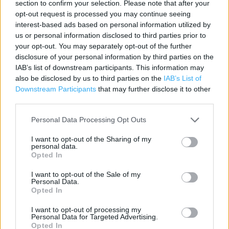
section to confirm your selection. Please note that after your
Contact data
opt-out request is processed you may continue seeing
Category:
Store
interest-based ads based on personal information utilized by
Address:
us or personal information disclosed to third parties prior to
your opt-out. You may separately opt-out of the further
Malvern Springs Service Station
disclosure of your personal information by third parties on the
214 Worcester Road
IAB’s list of downstream participants. This information may
WR14 1AG
also be disclosed by us to third parties on the
IAB’s List of
Downstream Participants
that may further disclose it to other
third parties.
Costa Express near me
Personal Data Processing Opt Outs
Costa Express in Malvern, BP Sunny Lodge (0.04 mile)
I want to opt-out of the Sharing of my
personal data.
Costa Coffee in Malvern (0.92 mile)
Opted In
I want to opt-out of the Sale of my
Personal Data.
+
Opted In
−
I want to opt-out of processing my
Personal Data for Targeted Advertising.
Opted In