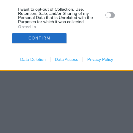
I want to opt-out of Collection, Use,
Retention, Sale, and/or Sharing of my
Personal Data that Is Unrelated with the
Purposes for which it was collected.
Opted In
CONFIRM
200 m
500 ft
Leaflet
| Map data ©
OpenStreetMap
contributors
Data Deletion
Data Access
Privacy Policy