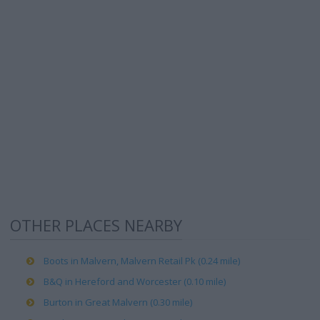
OTHER PLACES NEARBY
Boots in Malvern, Malvern Retail Pk (0.24 mile)
B&Q in Hereford and Worcester (0.10 mile)
Burton in Great Malvern (0.30 mile)