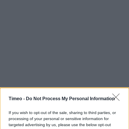
Timeo -
Do Not Process My Personal Information
If you wish to opt-out of the sale, sharing to third parties, or
processing of your personal or sensitive information for
targeted advertising by us, please use the below opt-out