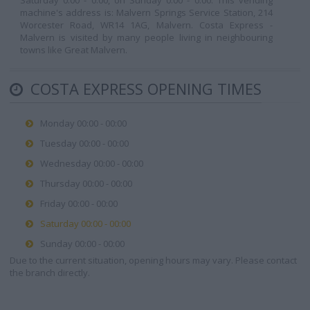
Saturday 0:00 - 0:00, on Sunday 0:00 - 0:00. This vending
machine's address is: Malvern Springs Service Station, 214
Worcester Road, WR14 1AG, Malvern. Costa Express -
Malvern is visited by many people living in neighbouring
towns like Great Malvern.
COSTA EXPRESS OPENING TIMES
Monday 00:00 - 00:00
Tuesday 00:00 - 00:00
Wednesday 00:00 - 00:00
Thursday 00:00 - 00:00
Friday 00:00 - 00:00
Saturday 00:00 - 00:00
Sunday 00:00 - 00:00
Due to the current situation, opening hours may vary. Please contact
the branch directly.