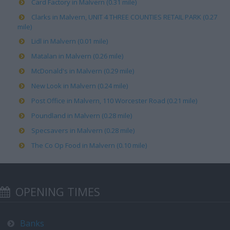
Card Factory in Malvern (0.31 mile)
Clarks in Malvern, UNIT 4 THREE COUNTIES RETAIL PARK (0.27
mile)
Lidl in Malvern (0.01 mile)
Matalan in Malvern (0.26 mile)
McDonald's in Malvern (0.29 mile)
New Look in Malvern (0.24 mile)
Post Office in Malvern, 110 Worcester Road (0.21 mile)
Poundland in Malvern (0.28 mile)
Specsavers in Malvern (0.28 mile)
The Co Op Food in Malvern (0.10 mile)
OPENING TIMES
Banks