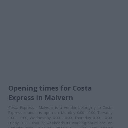
Opening times for Costa
Express in Malvern
Costa Express - Malvern is a vendor belonging to Costa
Express chain. It is open on: Monday 0:00 - 0:00, Tuesday
0:00 - 0:00, Wednesday 0:00 - 0:00, Thursday 0:00 - 0:00,
Friday 0:00 - 0:00. At weekends its working hours are: on