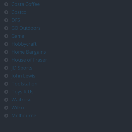
Costa Coffee
Costco
DFS
GO Outdoors
Game
Hobbycraft
Home Bargains
House of Fraser
JD Sports
John Lewis
Toolstation
Toys R Us
Waitrose
Wilko
Melbourne