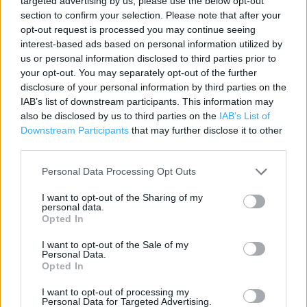
targeted advertising by us, please use the below opt-out
Contact data
section to confirm your selection. Please note that after your
opt-out request is processed you may continue seeing
Category:
Store
interest-based ads based on personal information utilized by
Address:
us or personal information disclosed to third parties prior to
Sainsbury's Richmond
your opt-out. You may separately opt-out of the further
27D-27E The Quadrant
disclosure of your personal information by third parties on the
Town Centre
IAB’s list of downstream participants. This information may
TW9 1DN
also be disclosed by us to third parties on the
IAB’s List of
Downstream Participants
that may further disclose it to other
third parties.
Personal Data Processing Opt Outs
I want to opt-out of the Sharing of my
personal data.
Opted In
I want to opt-out of the Sale of my
Personal Data.
+
Opted In
−
I want to opt-out of processing my
Personal Data for Targeted Advertising.