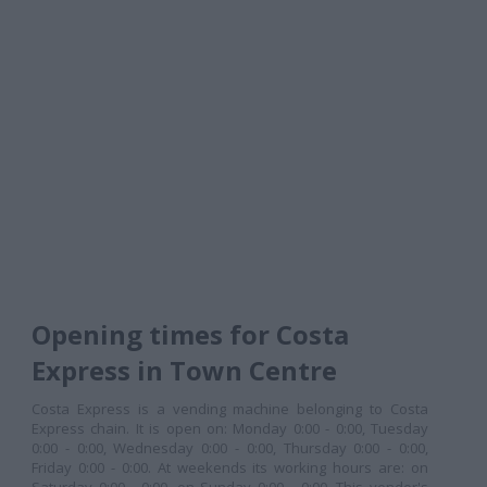
Opening times for Costa
Express in Town Centre
Costa Express is a vending machine belonging to Costa
Express chain. It is open on: Monday 0:00 - 0:00, Tuesday
0:00 - 0:00, Wednesday 0:00 - 0:00, Thursday 0:00 - 0:00,
Friday 0:00 - 0:00. At weekends its working hours are: on