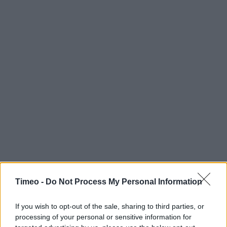
Timeo -
Do Not Process My Personal Information
If you wish to opt-out of the sale, sharing to third parties, or
processing of your personal or sensitive information for