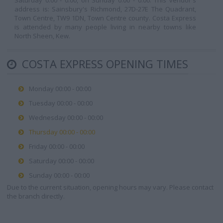
Saturday 0:00 - 0:00, on Sunday 0:00 - 0:00. This vendor's
address is: Sainsbury's Richmond, 27D-27E The Quadrant,
Town Centre, TW9 1DN, Town Centre county. Costa Express
is attended by many people living in nearby towns like
North Sheen, Kew.
COSTA EXPRESS OPENING TIMES
Monday 00:00 - 00:00
Tuesday 00:00 - 00:00
Wednesday 00:00 - 00:00
Thursday 00:00 - 00:00
Friday 00:00 - 00:00
Saturday 00:00 - 00:00
Sunday 00:00 - 00:00
Due to the current situation, opening hours may vary. Please contact
the branch directly.