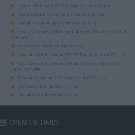
Clarks in Richmond, 35-38 George Street (0.10 mile)
Costa Coffee in Richmond, Richmond (0.00 mile)
H&M in Richmond-upon-Thames (0.12 mile)
Marks & Spencer in Richmond, Richmond Station Kew Road
(0.09 mile)
McDonald's in Richmond (0.01 mile)
Sainsbury's in Richmond, 27D-27E The Quadrant (0.02 mile)
Specsavers in Richmond, 3 Quadrant House, Richmond,
Surrey (0.01 mile)
Tesco in Richmond, 29 George Street (0.09 mile)
Waitrose in Richmond (0.04 mile)
WH Smith in Richmond (0.10 mile)
OPENING TIMES