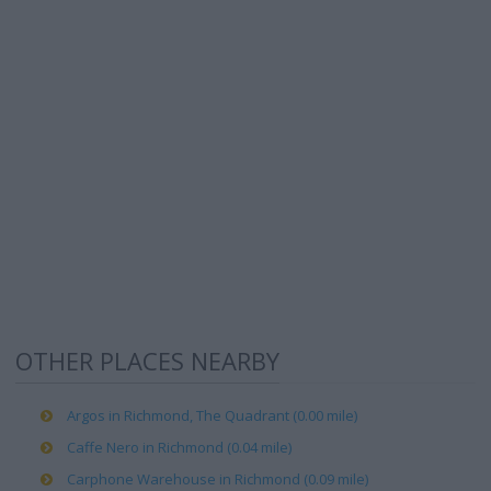
OTHER PLACES NEARBY
Argos in Richmond, The Quadrant (0.00 mile)
Caffe Nero in Richmond (0.04 mile)
Carphone Warehouse in Richmond (0.09 mile)