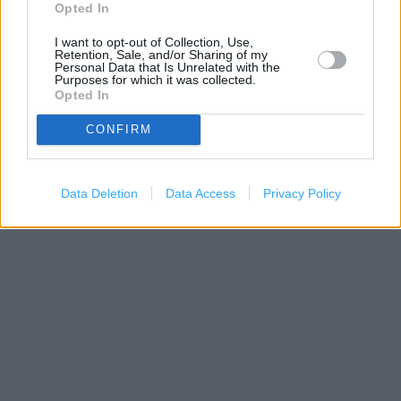
Opted In
I want to opt-out of Collection, Use,
Retention, Sale, and/or Sharing of my
Personal Data that Is Unrelated with the
Purposes for which it was collected.
Opted In
CONFIRM
200 m
500 ft
Leaflet
| Map data ©
OpenStreetMap
contributors
Data Deletion
Data Access
Privacy Policy