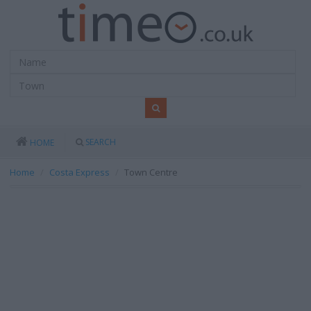
SEARCH
HOME
Home
Costa Express
Town Centre