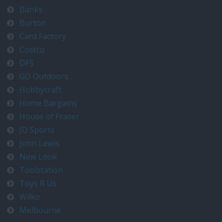
Banks
Burton
Card Factory
Costco
DFS
GO Outdoors
Hobbycraft
Home Bargains
House of Fraser
JD Sports
John Lewis
New Look
Toolstation
Toys R Us
Wilko
Melbourne