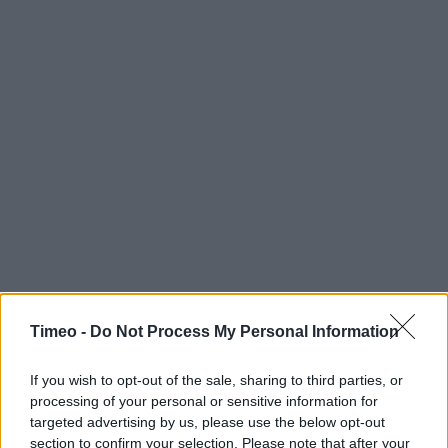
Timeo -
Do Not Process My Personal Information
If you wish to opt-out of the sale, sharing to third parties, or
processing of your personal or sensitive information for
Contact data
targeted advertising by us, please use the below opt-out
section to confirm your selection. Please note that after your