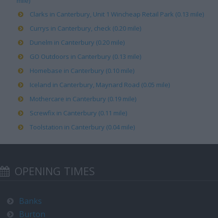
mile)
Clarks in Canterbury, Unit 1 Wincheap Retail Park (0.13 mile)
Currys in Canterbury, check (0.20 mile)
Dunelm in Canterbury (0.20 mile)
GO Outdoors in Canterbury (0.13 mile)
Homebase in Canterbury (0.10 mile)
Iceland in Canterbury, Maynard Road (0.05 mile)
Mothercare in Canterbury (0.19 mile)
Screwfix in Canterbury (0.11 mile)
Toolstation in Canterbury (0.04 mile)
OPENING TIMES
Banks
Burton