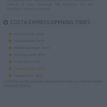
on Saturday 0:00 - 0:00, on Sunday 0:00 - 0:00. This machine's
address is: Esso Wincheap, 188 Wincheap, CT1 3RY,
Wincheap, Canterbury county.
COSTA EXPRESS OPENING TIMES
Monday 00:00 - 00:00
Tuesday 00:00 - 00:00
Wednesday 00:00 - 00:00
Thursday 00:00 - 00:00
Friday 00:00 - 00:00
Saturday 00:00 - 00:00
Sunday 00:00 - 00:00
Due to the current situation, opening hours may vary. Please contact
the branch directly.