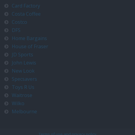
Card Factory
Costa Coffee
Costco
DFS
Home Bargains
House of Fraser
JD Sports
John Lewis
New Look
Specsavers
Toys R Us
Waitrose
Wilko
Melbourne
Terms of use and privacy policy