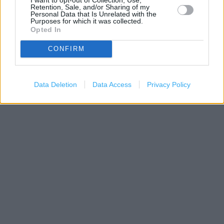
Retention, Sale, and/or Sharing of my
Personal Data that Is Unrelated with the
Purposes for which it was collected.
Opted In
CONFIRM
1 km
Data Deletion
Data Access
Privacy Policy
3000 ft
Leaflet
| Map data ©
OpenStreetMap
contributors