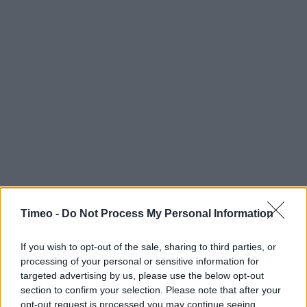
Timeo -
Do Not Process My Personal Information
If you wish to opt-out of the sale, sharing to third parties, or
processing of your personal or sensitive information for
targeted advertising by us, please use the below opt-out
section to confirm your selection. Please note that after your
opt-out request is processed you may continue seeing