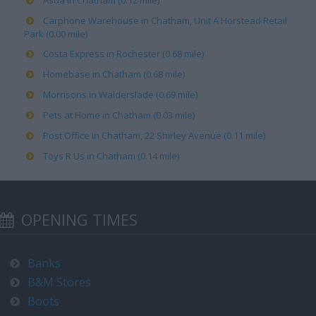
Asda in Chatham (0.12 mile)
Carphone Warehouse in Chatham, Unit A Horstead Retail
Park (0.00 mile)
Costa Express in Rochester (0.68 mile)
Homebase in Chatham (0.68 mile)
Morrisons in Walderslade (0.69 mile)
Pets at Home in Chatham (0.03 mile)
Post Office in Chatham, 22 Shirley Avenue (0.11 mile)
Toys R Us in Chatham (0.14 mile)
OPENING TIMES
Banks
B&M Stores
Boots