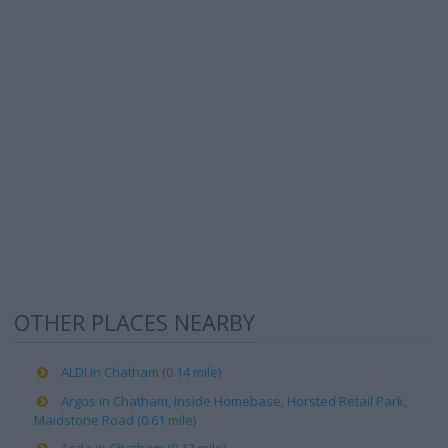
OTHER PLACES NEARBY
ALDI in Chatham (0.14 mile)
Argos in Chatham, Inside Homebase, Horsted Retail Park,
Maidstone Road (0.61 mile)