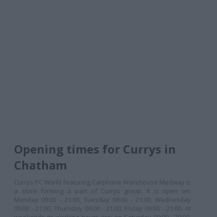
Opening times for Currys in
Chatham
Currys PC World featuring Carphone Warehouse Medway is
a store forming a part of Currys group. It is open on:
Monday 09:00 - 21:00, Tuesday 09:00 - 21:00, Wednesday
09:00 - 21:00, Thursday 09:00 - 21:00, Friday 09:00 - 21:00. At