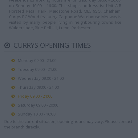
weekends its working hours are: on Saturday 09:00 - 20:00,
on Sunday 10:00 - 16:00. This shop's address is: Unit A-B
Horsted Retail Park, Maidstone Road, ME5 9SQ, Chatham.
Currys PC World featuring Carphone Warehouse Medway is
visited by many people living in neighbouring towns like
Walderslade, Blue Bell Hill, Luton, Rochester.
CURRYS OPENING TIMES
Monday 09:00 - 21:00
Tuesday 09:00 - 21:00
Wednesday 09:00 - 21:00
Thursday 09:00 - 21:00
Friday 09:00 - 21:00
Saturday 09:00 - 20:00
Sunday 10:00 - 16:00
Due to the current situation, opening hours may vary. Please contact
the branch directly.