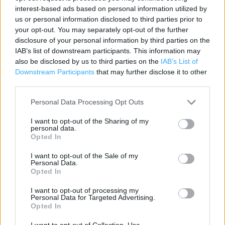
interest-based ads based on personal information utilized by
Contact data
us or personal information disclosed to third parties prior to
your opt-out. You may separately opt-out of the further
Category:
Store
disclosure of your personal information by third parties on the
Address:
IAB’s list of downstream participants. This information may
Unit A-B Horsted Retail Park
also be disclosed by us to third parties on the
IAB’s List of
Maidstone Road
Downstream Participants
that may further disclose it to other
Chatham
third parties.
ME5 9SQ
Personal Data Processing Opt Outs
I want to opt-out of the Sharing of my
personal data.
Currys near me
Opted In
Currys in Chatham, check (1.57 miles)
I want to opt-out of the Sale of my
Personal Data.
Opted In
+
I want to opt-out of processing my
Personal Data for Targeted Advertising.
−
Opted In
I want to opt-out of Collection, Use,