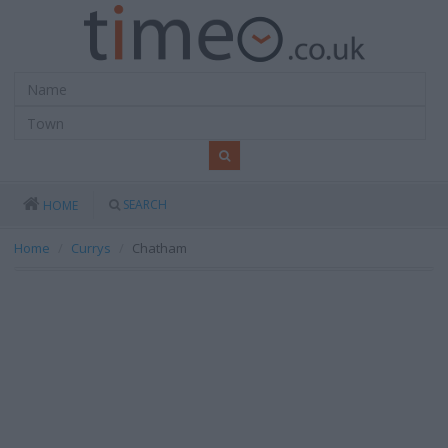
SEARCH
HOME
Home
Currys
Chatham