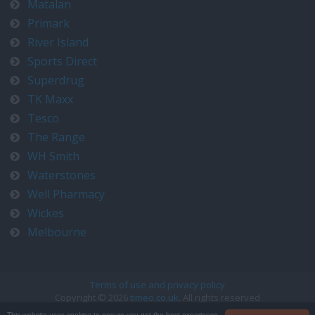
Matalan
Primark
River Island
Sports Direct
Superdrug
TK Maxx
Tesco
The Range
WH Smith
Waterstones
Well Pharmacy
Wickes
Melbourne
Terms of use and privacy policy
Copyright © 2026
timeo.co.uk
. All rights reserved
Contact us at timeo@timeo.co.uk
This website uses cookies to ensure you get the best experience