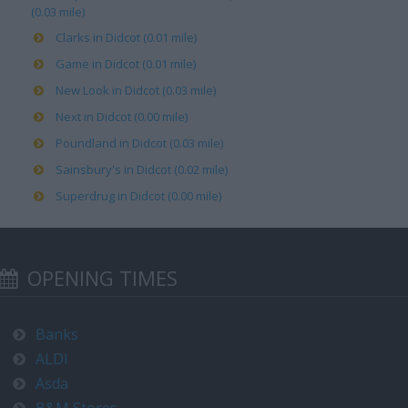
(0.03 mile)
Clarks in Didcot (0.01 mile)
Game in Didcot (0.01 mile)
New Look in Didcot (0.03 mile)
Next in Didcot (0.00 mile)
Poundland in Didcot (0.03 mile)
Sainsbury's in Didcot (0.02 mile)
Superdrug in Didcot (0.00 mile)
OPENING TIMES
Banks
ALDI
Asda