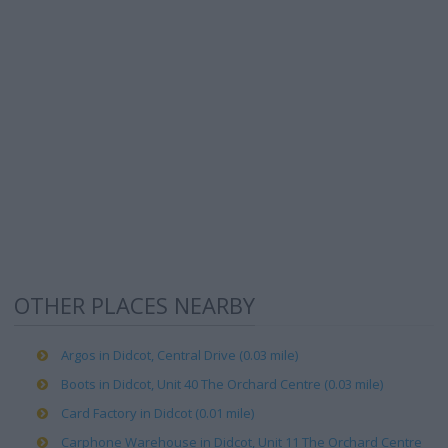
OTHER PLACES NEARBY
Argos in Didcot, Central Drive (0.03 mile)
Boots in Didcot, Unit 40 The Orchard Centre (0.03 mile)
Card Factory in Didcot (0.01 mile)
Carphone Warehouse in Didcot, Unit 11 The Orchard Centre