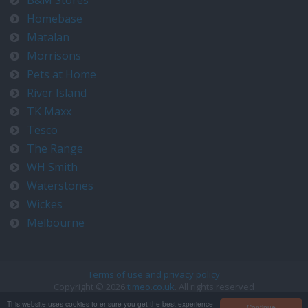
B&M Stores
Homebase
Matalan
Morrisons
Pets at Home
River Island
TK Maxx
Tesco
The Range
WH Smith
Waterstones
Wickes
Melbourne
Terms of use and privacy policy
Copyright © 2026
timeo.co.uk
. All rights reserved
Contact us at timeo@timeo.co.uk
This website uses cookies to ensure you get the best experience
Continue