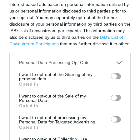
Contact data
interest-based ads based on personal information utilized by
us or personal information disclosed to third parties prior to
Category:
Store
your opt-out. You may separately opt-out of the further
Address:
disclosure of your personal information by third parties on the
Unit 2 The Orchard Centre.
IAB’s list of downstream participants. This information may
Didcot
also be disclosed by us to third parties on the
IAB’s List of
Downstream Participants
that may further disclose it to other
OX11 7LG
third parties.
Personal Data Processing Opt Outs
I want to opt-out of the Sharing of my
personal data.
Opted In
I want to opt-out of the Sale of my
Personal Data.
Opted In
+
I want to opt-out of processing my
−
Personal Data for Targeted Advertising.
Opted In
I want to opt-out of Collection, Use,