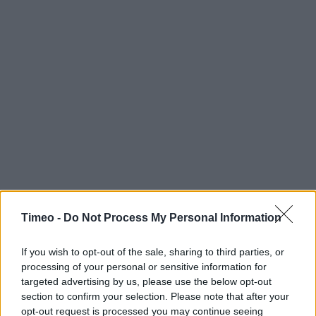
Timeo -
Do Not Process My Personal Information
If you wish to opt-out of the sale, sharing to third parties, or
processing of your personal or sensitive information for
targeted advertising by us, please use the below opt-out
section to confirm your selection. Please note that after your
opt-out request is processed you may continue seeing