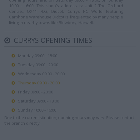
opening hours are: on Saturday 09:00 - 18:00, on Sunday
10:00 - 16:00. This shop's address is: Unit 2 The Orchard
Centre., OX11 7LG, Didcot. Currys PC World featuring
Carphone Warehouse Didcot is frequented by many people
living in nearby towns like Blewbury, Harwell.
CURRYS OPENING TIMES
Monday 09:00 - 18:00
Tuesday 09:00 - 20:00
Wednesday 09:00 - 20:00
Thursday 09:00 - 20:00
Friday 09:00 - 20:00
Saturday 09:00 - 18:00
Sunday 10:00 - 16:00
Due to the current situation, opening hours may vary. Please contact
the branch directly.