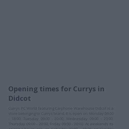
Opening times for Currys in
Didcot
Currys PC World featuring Carphone Warehouse Didcot is a
store belonging to Currys brand. It is open on: Monday 09:00
- 18:00, Tuesday 09:00 - 20:00, Wednesday 09:00 - 20:00,
Thursday 09:00 - 20:00, Friday 09:00 - 20:00. At weekends its