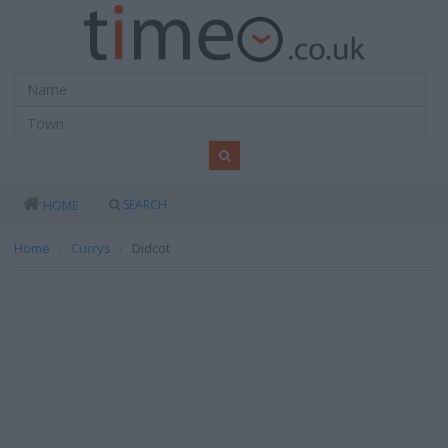
SEARCH
HOME
Home
Currys
Didcot