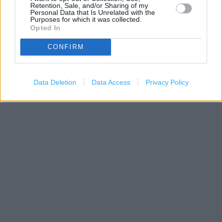
Retention, Sale, and/or Sharing of my
Personal Data that Is Unrelated with the
Purposes for which it was collected.
Opted In
CONFIRM
200 m
Data Deletion
Data Access
Privacy Policy
500 ft
Leaflet
| Map data ©
OpenStreetMap
contributors