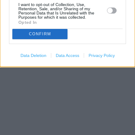
I want to opt-out of Collection, Use,
Retention, Sale, and/or Sharing of my
Personal Data that Is Unrelated with the
Purposes for which it was collected.
Opted In
CONFIRM
500 m
1000 ft
Leaflet
| Map data ©
OpenStreetMap
contributors
Data Deletion
Data Access
Privacy Policy