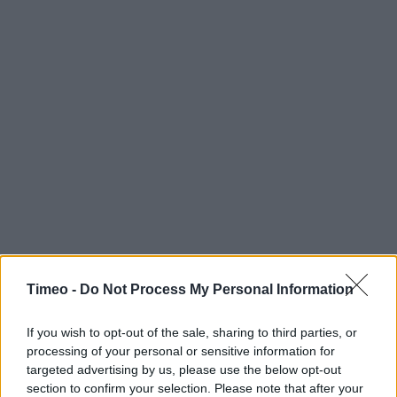
Timeo -
Do Not Process My Personal Information
If you wish to opt-out of the sale, sharing to third parties, or
processing of your personal or sensitive information for
targeted advertising by us, please use the below opt-out
section to confirm your selection. Please note that after your