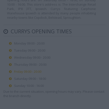
opening hours are: on Saturday 09:00 - 18:00, on Sunday
10:00 - 16:00. This store's address is: The Interchange Retail
Park, IP8 3TT, Ipswich. Currys featuring Carphone
Warehouse Ipswich is attended by many people inhabiting
nearby towns like Copdock, Belstead, Sproughton.
CURRYS OPENING TIMES
Monday 09:00 - 20:00
Tuesday 09:00 - 20:00
Wednesday 09:00 - 20:00
Thursday 09:00 - 20:00
Friday 09:00 - 20:00
Saturday 09:00 - 18:00
Sunday 10:00 - 16:00
Due to the current situation, opening hours may vary. Please contact
the branch directly.