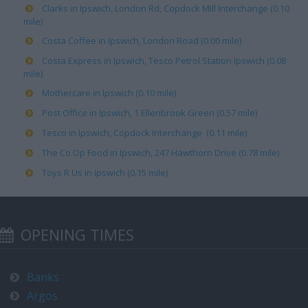
Clarks in Ipswich, London Rd, Copdock Mill Interchange (0.10
mile)
Costa Coffee in Ipswich, London Road (0.00 mile)
Costa Express in Ipswich, Tesco Petrol Station Ipswich (0.08
mile)
Mothercare in Ipswich (0.10 mile)
Post Office in Ipswich, 1 Ellenbrook Green (0.57 mile)
Tesco in Ipswich, Copdock Interchange (0.11 mile)
The Co Op Food in Ipswich, 247 Hawthorn Drive (0.78 mile)
Toys R Us in Ipswich (0.15 mile)
OPENING TIMES
Banks
Argos