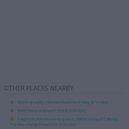
OTHER PLACES NEARBY
ALDI in Ipswich, 2 Donald Mackintosh Way (0.12 mile)
B&M Stores in Ipswich, Unit B (0.03 mile)
Carphone Warehouse in Ipswich, Within Currys/PC World,
The Interchange Retail Park (0.00 mile)