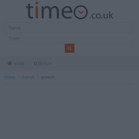
SEARCH
HOME
Home
Currys
Ipswich