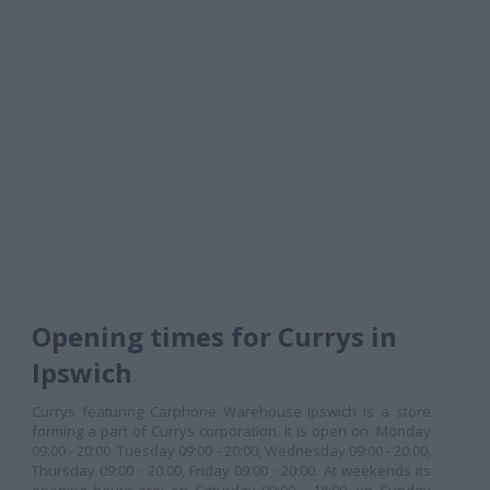
Opening times for Currys in
Ipswich
Currys featuring Carphone Warehouse Ipswich is a store
forming a part of Currys corporation. It is open on: Monday
09:00 - 20:00, Tuesday 09:00 - 20:00, Wednesday 09:00 - 20:00,
Thursday 09:00 - 20:00, Friday 09:00 - 20:00. At weekends its