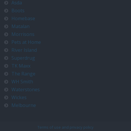
Asda
Boots
Homebase
Matalan
Morrisons
Pets at Home
River Island
Superdrug
TK Maxx
The Range
WH Smith
Waterstones
Wickes
Melbourne
Terms of use and privacy policy