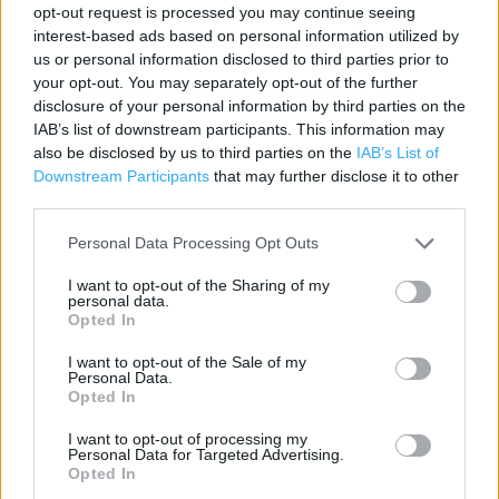
Contact data
opt-out request is processed you may continue seeing
interest-based ads based on personal information utilized by
Category:
Store
us or personal information disclosed to third parties prior to
Address:
your opt-out. You may separately opt-out of the further
The Interchange Retail Park
disclosure of your personal information by third parties on the
IAB’s list of downstream participants. This information may
Ipswich
also be disclosed by us to third parties on the
IAB’s List of
IP8 3TT
Downstream Participants
that may further disclose it to other
third parties.
Personal Data Processing Opt Outs
I want to opt-out of the Sharing of my
personal data.
Opted In
I want to opt-out of the Sale of my
Personal Data.
+
Opted In
−
I want to opt-out of processing my
Personal Data for Targeted Advertising.
Opted In